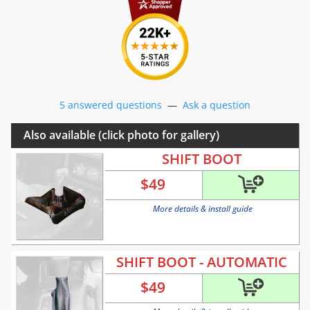
5 answered questions
—
Ask a question
Also available (click photo for gallery)
SHIFT BOOT
$
49
More details & install guide
SHIFT BOOT - AUTOMATIC
$
49