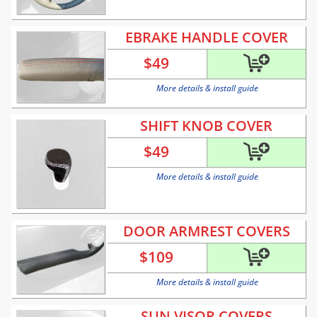
EBRAKE HANDLE COVER
$
49
More details & install guide
SHIFT KNOB COVER
$
49
More details & install guide
DOOR ARMREST COVERS
$
109
More details & install guide
SUN VISOR COVERS