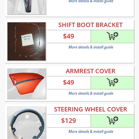
More details & install guide
SHIFT BOOT BRACKET
$
49
More details & install guide
ARMREST COVER
$
49
More details & install guide
STEERING WHEEL COVER
$
129
More details & install guide