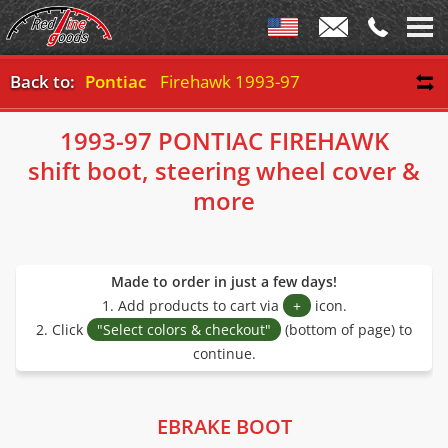
Back to:
Pontiac
Firehawk 1993-97
1993-97 PONTIAC FIREHAWK
shift boot, steering wheel cover &
more
Made to order in just a few days!
1. Add products to cart via
+
icon.
2. Click
"Select colors & checkout"
(bottom of page) to
continue.
EBRAKE BOOT