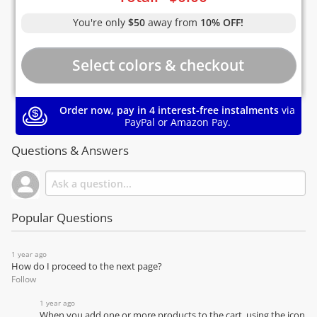
You're only
$50
away from
10% OFF!
Order now, pay in 4 interest-free instalments
via
PayPal or Amazon Pay.
Questions & Answers
Popular Questions
1 year ago
How do I proceed to the next page?
Follow
1 year ago
When you add one or more products to the cart, using the icon