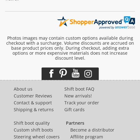
Photos images may contain custom options available during
checkout with a surcharge. Volume discounts are accrued on
base product prices only. During checkout, adding extra
options or more expensive materials does not increase
discount level.
About us
Shift boot FAQ
Customer Reviews
New arrivals!
Contact & support
Track your order
Shipping & returns
Gift cards
Shift boot quality
Partners
Custom shift boots
Become a distributor
Steering wheel covers
Affilite program