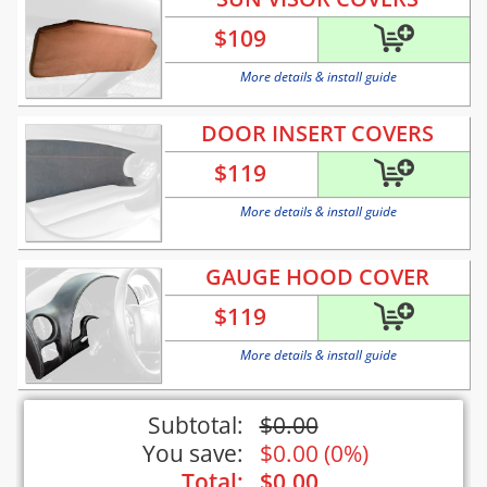
$
109
More details & install guide
DOOR INSERT COVERS
$
119
More details & install guide
GAUGE HOOD COVER
$
119
More details & install guide
Subtotal:
$
0.00
You save:
$
0.00
(
0%
)
Total:
$
0.00