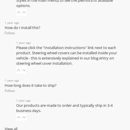
Styles in the main menu) to see the plethora of available
options.
1 year ago
How do I install this?
Follow
1 year ago
Please click the "Installation instructions" link next to each
product. Steering wheel covers can be installed inside your
vehicle - this is extensively explained in our
blog entry on
steering wheel cover installation
.
1 year ago
How long does it take to ship?
Follow
1 year ago
Our products are made to order and typically ship in 3-4
business days.
View all