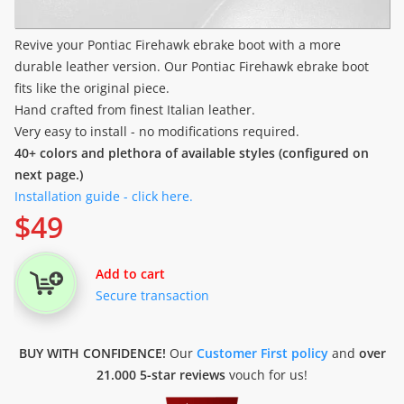
Revive your Pontiac Firehawk ebrake boot with a more
durable leather version. Our Pontiac Firehawk ebrake boot
fits like the original piece.
Hand crafted from finest Italian leather.
Very easy to install - no modifications required.
40+ colors and plethora of available styles (configured on
next page.)
Installation guide - click here.
$
49
Add to cart
Secure transaction
BUY WITH CONFIDENCE!
Our
Customer First policy
and
over
21.000 5-star reviews
vouch for us!