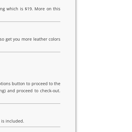
ing which is $19. More on this
so get you more leather colors
ptions button to proceed to the
ing) and proceed to check-out.
 is included.