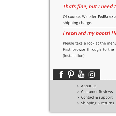
That`s fine, but I nee
Of course. We offer
FedEx exp
shipping charge.
I received my boots! H
Please take a look at the menu
First browse through to the
(Installation).
About us
Customer Reviews
Contact & support
Shipping & returns