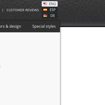
ENG
ESP
|
CUSTOMER REVIEWS
DE
ors & design
Special styles
!