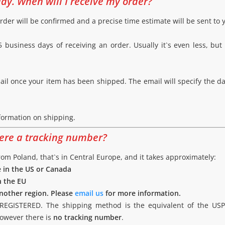
ay. When will I receive my order?
rder will be confirmed and a precise time estimate will be sent to 
 business days of receiving an order. Usually it`s even less, but 
mail once your item has been shipped. The email will specify the d
formation on shipping.
here a tracking number?
m Poland, that`s in Central Europe, and it takes approximately:
e in the US or Canada
n the EU
 another region. Please
email us
for more information.
GISTERED. The shipping method is the equivalent of the USPS G
however there is
no tracking number
.