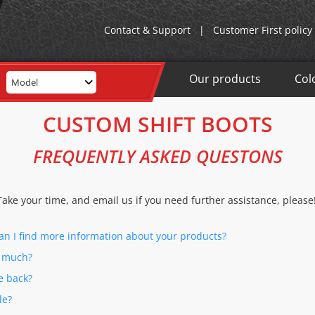
Contact & Support
|
Customer First policy
Our products
Col
Model
CUSTOM SHIFT BOOTS
FREQUENTLY ASKED QUESTONS
Take your time, and email us if you need further assistance, please
can I find more information about your products?
w much?
e back?
le?