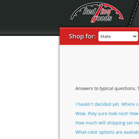
Shop for:
Make
Answers to typical questions. 
I haven`t decided yet. Where 
Wow, they sure look nice! Ho
How much will shipping set m
What color options are availab