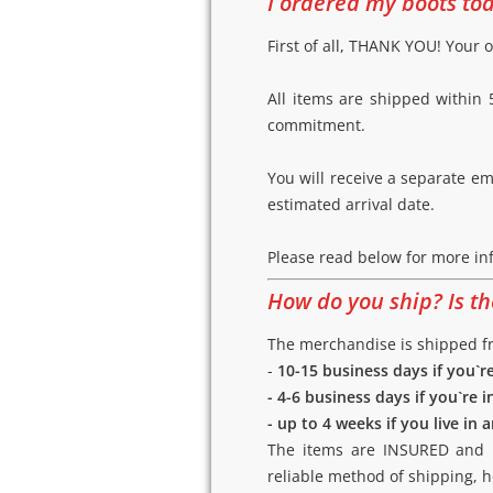
I ordered my boots tod
First of all, THANK YOU! Your o
All items are shipped within 5
commitment.
You will receive a separate e
estimated arrival date.
Please read below for more in
How do you ship? Is t
The merchandise is shipped fro
-
10-15 business days if you`r
- 4-6 business days if you`re i
- up to 4 weeks if you live in
The items are INSURED and RE
reliable method of shipping, 