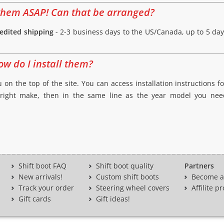
d them ASAP! Can that be arranged?
edited shipping
- 2-3 business days to the US/Canada, up to 5 day
ow do I install them?
 on the top of the site. You can access installation instructions fo
 right make, then in the same line as the year model you need,
Shift boot FAQ
Shift boot quality
Partners
New arrivals!
Custom shift boots
Become a 
Track your order
Steering wheel covers
Affilite 
Gift cards
Gift ideas!