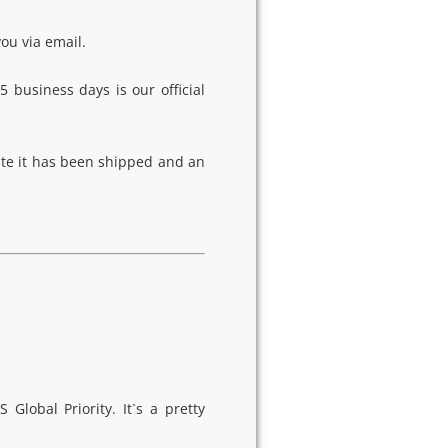
you via email.
5 business days is our official
ate it has been shipped and an
lobal Priority. It`s a pretty