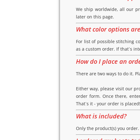
We ship worldwide, all our pr
later on this page.
What color options ar
For list of possible stitching c
as a custom order. If that`s in
How do I place an ord
There are two ways to do it. Pl
Either way, please visit our p
order form. Once there, enter
That`s it - your order is placed
What is included?
Only the product(s) you order.