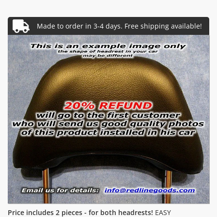
Price includes 2 pieces - for both headrests!
EASY