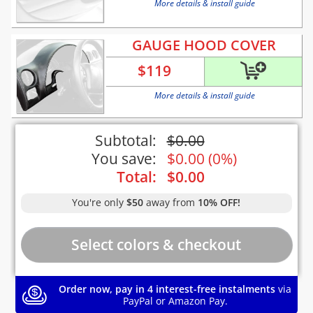
More details & install guide
GAUGE HOOD COVER
$
119
More details & install guide
Subtotal:
$
0.00
You save:
$
0.00
(
0%
)
Total:
$
0.00
You're only
$50
away from
10% OFF!
Order now, pay in 4 interest-free instalments
via
PayPal or Amazon Pay.