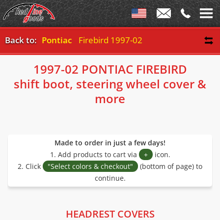
Back to:
Pontiac
Firebird 1997-02
1997-02 PONTIAC FIREBIRD
shift boot, steering wheel cover &
more
Made to order in just a few days!
1. Add products to cart via
+
icon.
2. Click
"Select colors & checkout"
(bottom of page) to
continue.
HEADREST COVERS