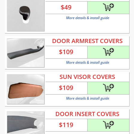
$
49
More details & install guide
DOOR ARMREST COVERS
$
109
More details & install guide
SUN VISOR COVERS
$
109
More details & install guide
DOOR INSERT COVERS
$
119