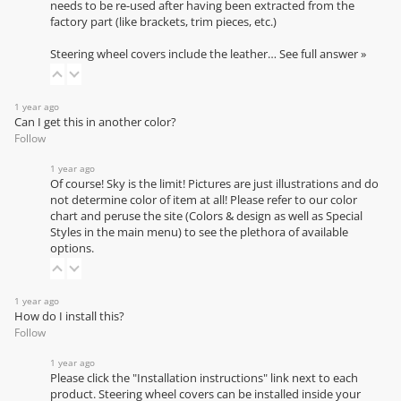
needs to be re-used after having been extracted from the
factory part (like brackets, trim pieces, etc.)
Steering wheel covers include the leather…
See full answer »
1 year ago
Can I get this in another color?
Follow
1 year ago
Of course! Sky is the limit! Pictures are just illustrations and do
not determine color of item at all! Please refer to our
color
chart
and peruse the site (Colors & design as well as Special
Styles in the main menu) to see the plethora of available
options.
1 year ago
How do I install this?
Follow
1 year ago
Please click the "Installation instructions" link next to each
product. Steering wheel covers can be installed inside your