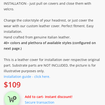
INSTALLATION - just pull on covers and close them with
velcro.
Change the color/style of your headrest, or just cover the
wear with our custom leather cover. Perfect fitment. Easy
installation.
Hand crafted from genuine Italian leather.
40+ colors and plethora of available styles (configured on
next page.)
This is a leather cover for installation over respective original
part. Substrate parts are NOT INCLUDED, the picture is for
illustrative purposes only.
Installation guide - click here.
$
109
Add to cart
- Instant discount!
Secure transaction