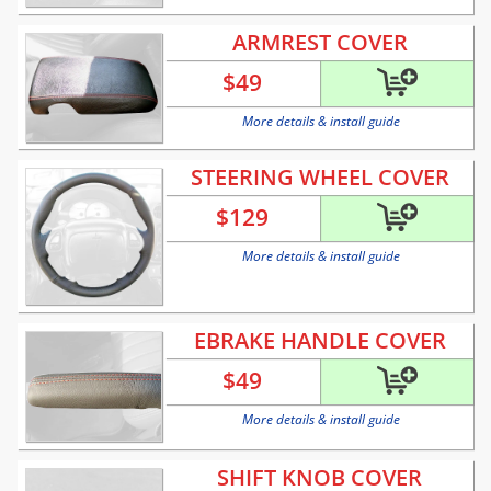
ARMREST COVER
$
49
More details & install guide
STEERING WHEEL COVER
$
129
More details & install guide
EBRAKE HANDLE COVER
$
49
More details & install guide
SHIFT KNOB COVER