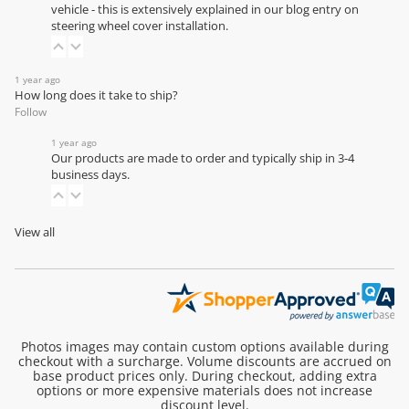
vehicle - this is extensively explained in our
blog entry on
steering wheel cover installation
.
1 year ago
How long does it take to ship?
Follow
1 year ago
Our products are made to order and typically ship in 3-4
business days.
View all
Photos images may contain custom options available during
checkout with a surcharge. Volume discounts are accrued on
base product prices only. During checkout, adding extra
options or more expensive materials does not increase
discount level.