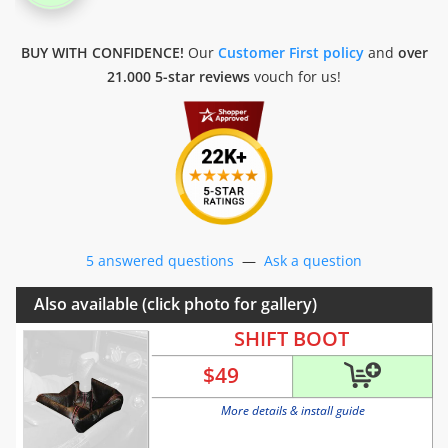
BUY WITH CONFIDENCE!
Our
Customer First policy
and
over
21.000 5-star reviews
vouch for us!
5 answered questions
—
Ask a question
Also available (click photo for gallery)
SHIFT BOOT
$
49
More details & install guide