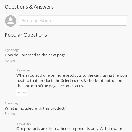
Questions & Answers
Popular Questions
1 year ago
How do I proceed to the next page?
Follow
1 year ago
When you add one or more products to the cart, using the icon
next to that product, the Select colors & checkout button on
the bottom of the page becomes active.
1 year ago
What is included with this product?
Follow
1 year ago
Our products are the leather components only. All hardware