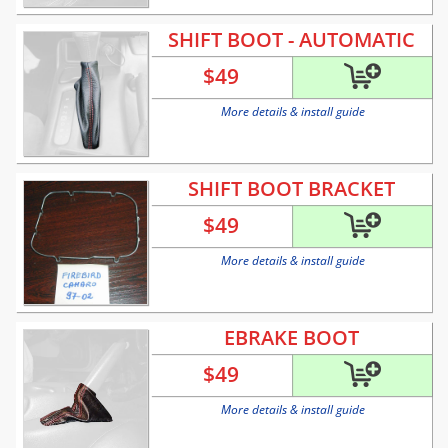
SHIFT BOOT - AUTOMATIC
$
49
More details & install guide
SHIFT BOOT BRACKET
$
49
More details & install guide
EBRAKE BOOT
$
49
More details & install guide