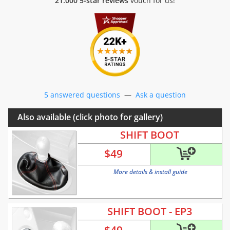
21.000 5-star reviews
vouch for us!
5 answered questions
—
Ask a question
Also available (click photo for gallery)
SHIFT BOOT
$
49
More details & install guide
SHIFT BOOT - EP3