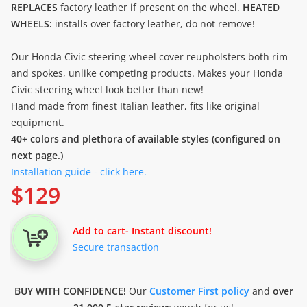
REPLACES
factory leather if present on the wheel.
HEATED
WHEELS:
installs over factory leather, do not remove!
Our Honda Civic steering wheel cover reupholsters both rim
and spokes, unlike competing products. Makes your Honda
Civic steering wheel look better than new!
Hand made from finest Italian leather, fits like original
equipment.
40+ colors and plethora of available styles (configured on
next page.)
Installation guide - click here.
$
129
Add to cart
- Instant discount!
Secure transaction
BUY WITH CONFIDENCE!
Our
Customer First policy
and
over