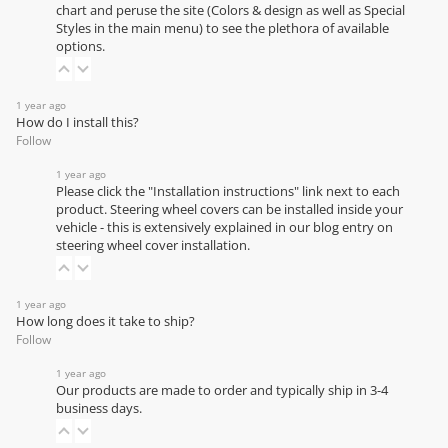
chart
and peruse the site (Colors & design as well as Special
Styles in the main menu) to see the plethora of available
options.
1 year ago
How do I install this?
Follow
1 year ago
Please click the "Installation instructions" link next to each
product. Steering wheel covers can be installed inside your
vehicle - this is extensively explained in our
blog entry on
steering wheel cover installation
.
1 year ago
How long does it take to ship?
Follow
1 year ago
Our products are made to order and typically ship in 3-4
business days.