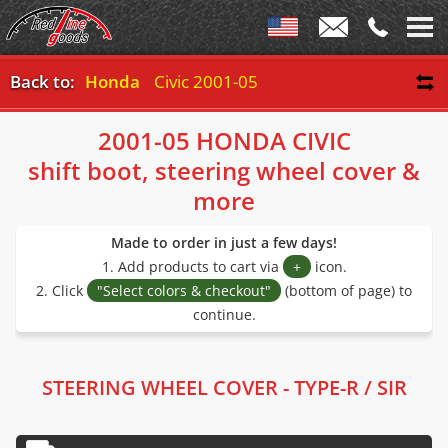
Back to:
Honda
Civic 2001-05
2001-05 HONDA CIVIC
shift boot, steering wheel cover &
more
Made to order in just a few days!
1. Add products to cart via
+
icon.
2. Click
"Select colors & checkout"
(bottom of page) to
continue.
STEERING WHEEL COVER - TYPE-R / SIR