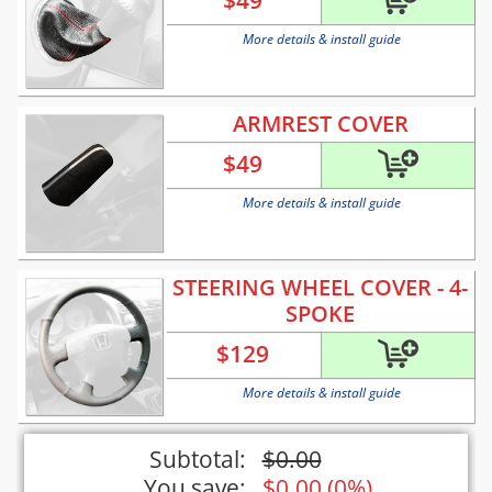
$
49
More details & install guide
ARMREST COVER
$
49
More details & install guide
STEERING WHEEL COVER - 4-
SPOKE
$
129
More details & install guide
Subtotal:
$
0.00
You save:
$
0.00
(
0%
)