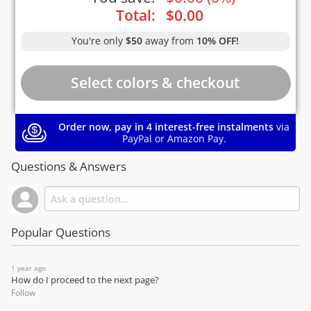
Total:
$
0.00
You're only
$50
away from
10% OFF!
Order now, pay in 4 interest-free instalments
via
PayPal or Amazon Pay.
Questions & Answers
Popular Questions
1 year ago
How do I proceed to the next page?
Follow