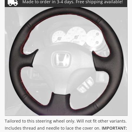
Tailored to this steering wheel only. Will not fit other variants.
Includes thread and needle to lace the cover on.
IMPORTANT: