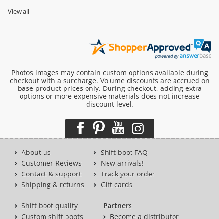
View all
Photos images may contain custom options available during
checkout with a surcharge. Volume discounts are accrued on
base product prices only. During checkout, adding extra
options or more expensive materials does not increase
discount level.
About us
Shift boot FAQ
Customer Reviews
New arrivals!
Contact & support
Track your order
Shipping & returns
Gift cards
Shift boot quality
Partners
Custom shift boots
Become a distributor