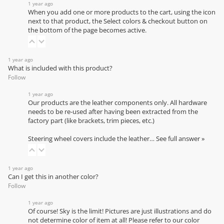
1 year ago
When you add one or more products to the cart, using the icon
next to that product, the Select colors & checkout button on
the bottom of the page becomes active.
1 year ago
What is included with this product?
Follow
1 year ago
Our products are the leather components only. All hardware
needs to be re-used after having been extracted from the
factory part (like brackets, trim pieces, etc.)
Steering wheel covers include the leather…
See full answer »
1 year ago
Can I get this in another color?
Follow
1 year ago
Of course! Sky is the limit! Pictures are just illustrations and do
not determine color of item at all! Please refer to our
color