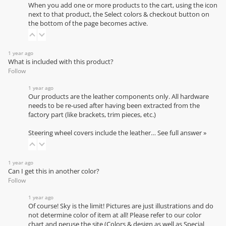
When you add one or more products to the cart, using the icon
next to that product, the Select colors & checkout button on
the bottom of the page becomes active.
1 year ago
What is included with this product?
Follow
1 year ago
Our products are the leather components only. All hardware
needs to be re-used after having been extracted from the
factory part (like brackets, trim pieces, etc.)
Steering wheel covers include the leather…
See full answer »
1 year ago
Can I get this in another color?
Follow
1 year ago
Of course! Sky is the limit! Pictures are just illustrations and do
not determine color of item at all! Please refer to our
color
chart
and peruse the site (Colors & design as well as Special