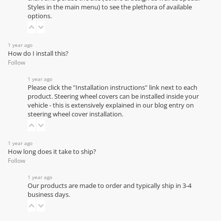
Styles in the main menu) to see the plethora of available
options.
1 year ago
How do I install this?
Follow
1 year ago
Please click the "Installation instructions" link next to each
product. Steering wheel covers can be installed inside your
vehicle - this is extensively explained in our
blog entry on
steering wheel cover installation
.
1 year ago
How long does it take to ship?
Follow
1 year ago
Our products are made to order and typically ship in 3-4
business days.