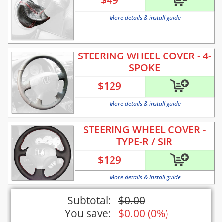
$
49
More details & install guide
STEERING WHEEL COVER - 4-
SPOKE
$
129
More details & install guide
STEERING WHEEL COVER -
TYPE-R / SIR
$
129
More details & install guide
Subtotal:
$
0.00
You save:
$
0.00
(
0%
)