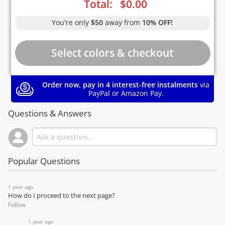
Total:
$
0.00
You're only
$50
away from
10% OFF!
Order now, pay in 4 interest-free instalments
via
PayPal or Amazon Pay.
Questions & Answers
Popular Questions
1 year ago
How do I proceed to the next page?
Follow
1 year ago