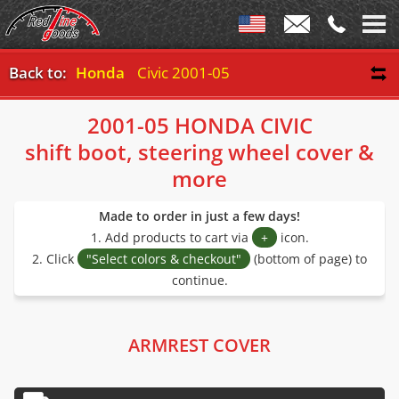
Back to:
Honda
Civic 2001-05
2001-05 HONDA CIVIC
shift boot, steering wheel cover &
more
Made to order in just a few days!
1. Add products to cart via
+
icon.
2. Click
"Select colors & checkout"
(bottom of page) to
continue.
ARMREST COVER