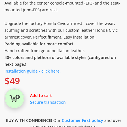
Available for the center console-mounted (EP3) and the seat-
mounted (non-EP3) armrest.
Upgrade the factory Honda Civic armrest - cover the wear,
scuffing and scratches with our custom leather Honda Civic
armrest cover. Perfect fitment. Easy installation.
Padding available for more comfort.
Hand crafted from genuine Italian leather.
40+ colors and plethora of available styles (configured on
next page.)
Installation guide - click here.
$
49
Add to cart
Secure transaction
BUY WITH CONFIDENCE!
Our
Customer First policy
and
over