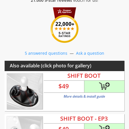
21.000 5-star reviews
vouch for us!
5 answered questions
—
Ask a question
Also available (click photo for gallery)
SHIFT BOOT
$
49
More details & install guide
SHIFT BOOT - EP3