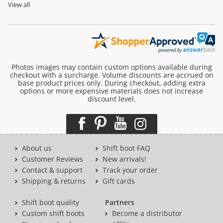
View all
Photos images may contain custom options available during
checkout with a surcharge. Volume discounts are accrued on
base product prices only. During checkout, adding extra
options or more expensive materials does not increase
discount level.
About us
Shift boot FAQ
Customer Reviews
New arrivals!
Contact & support
Track your order
Shipping & returns
Gift cards
Shift boot quality
Partners
Custom shift boots
Become a distributor