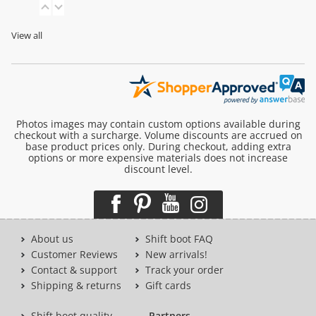
View all
Photos images may contain custom options available during
checkout with a surcharge. Volume discounts are accrued on
base product prices only. During checkout, adding extra
options or more expensive materials does not increase
discount level.
About us
Shift boot FAQ
Customer Reviews
New arrivals!
Contact & support
Track your order
Shipping & returns
Gift cards
Shift boot quality
Partners