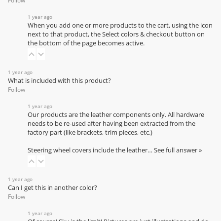
Follow
1 year ago
When you add one or more products to the cart, using the icon
next to that product, the Select colors & checkout button on
the bottom of the page becomes active.
1 year ago
What is included with this product?
Follow
1 year ago
Our products are the leather components only. All hardware
needs to be re-used after having been extracted from the
factory part (like brackets, trim pieces, etc.)
Steering wheel covers include the leather…
See full answer »
1 year ago
Can I get this in another color?
Follow
1 year ago