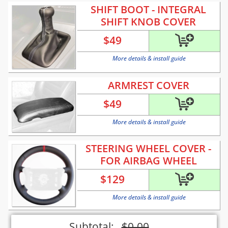
SHIFT BOOT - INTEGRAL
SHIFT KNOB COVER
$
49
More details & install guide
ARMREST COVER
$
49
More details & install guide
STEERING WHEEL COVER -
FOR AIRBAG WHEEL
$
129
More details & install guide
Subtotal:
$
0.00