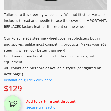
Tailored to this steering wheel only. Will not fit other variants.
Includes thread and needle to lace the cover on.
IMPORTANT:
REPLACES
factory leather if present on the wheel.
Our Porsche 968 steering wheel cover reupholsters both rim
and spokes, unlike most competing products. Makes your 968
steering wheel look better than new!
Hand made from finest Italian leather, fits like original
equipment.
40+ colors and plethora of available styles (configured on
next page.)
Installation guide - click here.
$
129
Add to cart
- Instant discount!
Secure transaction