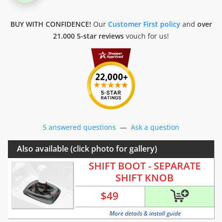
BUY WITH CONFIDENCE!
Our
Customer First policy
and
over
21.000 5-star reviews
vouch for us!
5 answered questions
—
Ask a question
Also available (click photo for gallery)
SHIFT BOOT - SEPARATE
SHIFT KNOB
$
49
More details & install guide