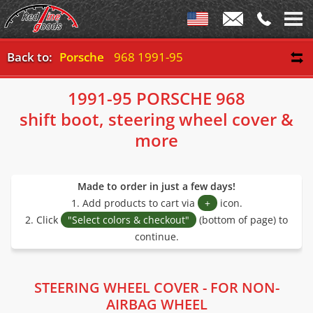
Back to:
Porsche
968 1991-95
1991-95 PORSCHE 968
shift boot, steering wheel cover &
more
Made to order in just a few days!
1. Add products to cart via
+
icon.
2. Click
"Select colors & checkout"
(bottom of page) to
continue.
STEERING WHEEL COVER - FOR NON-
AIRBAG WHEEL