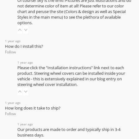
Of course! Sky is the limit! Pictures are just illustrations and do
not determine color of item at all! Please refer to our
color
chart
and peruse the site (Colors & design as well as Special
Styles in the main menu) to see the plethora of available
options.
1 year ago
How do I install this?
Follow
1 year ago
Please click the "Installation instructions" link next to each
product. Steering wheel covers can be installed inside your
vehicle - this is extensively explained in our
blog entry on
steering wheel cover installation
.
1 year ago
How long does it take to ship?
Follow
1 year ago
Our products are made to order and typically ship in 3-4
business days.