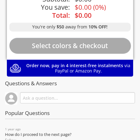
You save:
$
0.00
(
0%
)
Total:
$
0.00
You're only
$50
away from
10% OFF!
Order now, pay in 4 interest-free instalments
via
PayPal or Amazon Pay.
Questions & Answers
Popular Questions
1 year ago
How do I proceed to the next page?