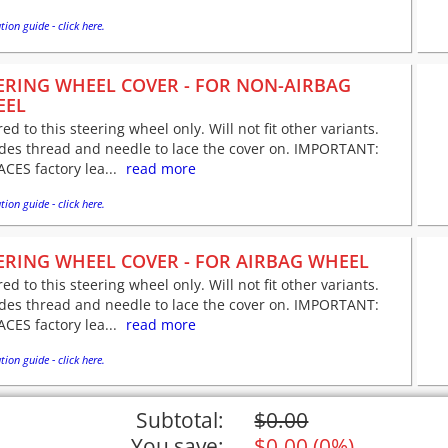
tion guide - click here.
ERING WHEEL COVER - FOR NON-AIRBAG
EEL
red to this steering wheel only. Will not fit other variants.
udes thread and needle to lace the cover on. IMPORTANT:
CES factory lea...
read more
tion guide - click here.
ERING WHEEL COVER - FOR AIRBAG WHEEL
red to this steering wheel only. Will not fit other variants.
udes thread and needle to lace the cover on. IMPORTANT:
CES factory lea...
read more
tion guide - click here.
Subtotal:
$
0.00
You save:
$
0.00
(
0%
)