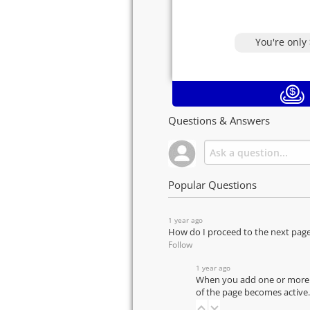
You're only
Questions & Answers
Popular Questions
1 year ago
How do I proceed to the next pag
Follow
1 year ago
When you add one or more pr
of the page becomes active.