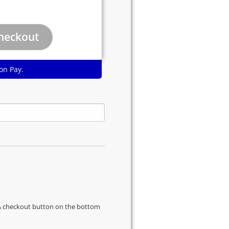
on Pay.
s & checkout button on the bottom