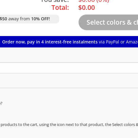
Total:
$
0.00
$50
away from
10% OFF!
Order now, pay in 4 interest-free instalments
via PayPal or Amaz
e?
oducts to the cart, using the icon next to that product, the Select color