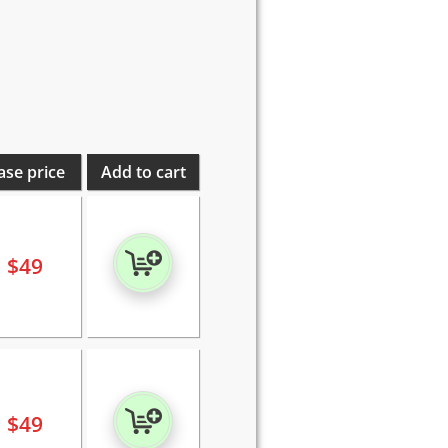
ase price
Add to cart
$
49
$
49