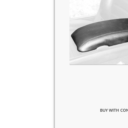
BUY WITH CON