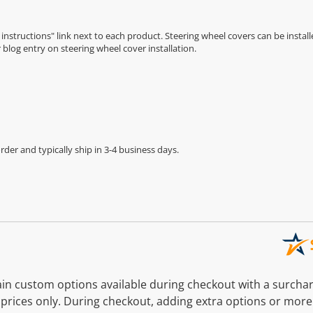
n instructions" link next to each product. Steering wheel covers can be installe
r
blog entry on steering wheel cover installation
.
der and typically ship in 3-4 business days.
n custom options available during checkout with a surcha
prices only. During checkout, adding extra options or more