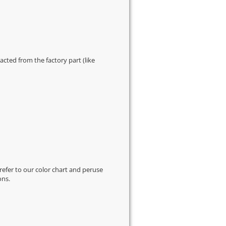
cted from the factory part (like
 refer to our
color chart
and peruse
ons.