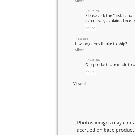
Follow
1 year ago
Please click the "Installatio
extensively explained in ou
1 year ago
How long does it take to ship?
Follow
1 year ago
Our products are made to or
View all
Photos images may contai
accrued on base product 