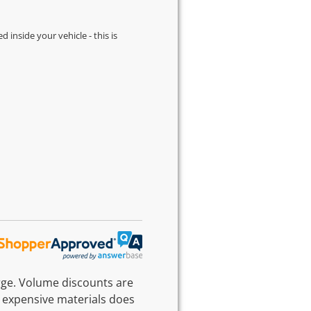
d inside your vehicle - this is
rge. Volume discounts are
 expensive materials does