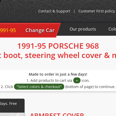
Contact & Support
|
Customer First policy
Our products
Col
1991-95
Change Car
1991-95 PORSCHE 968
t boot, steering wheel cover &
Made to order in just a few days!
1. Add products to cart via
+
icon.
2. Click
"Select colors & checkout"
(bottom of page) to continue.
ARMREST COVER