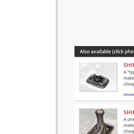
Also available (click pho
SHI
A "ty
make
cheap
Installa
SHI
A one
make
cheap