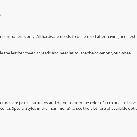
?
r components only. All hardware needs to be re-used after having been extra
de the leather cover, threads and needles to lace the cover on your wheel.
Pictures are just illustrations and do not determine color of item at all! Please
 well as Special Styles in the main menu) to see the plethora of available opti