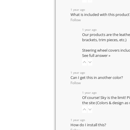
1 year ago
What is included with this product
Follow
1 year ago
Our products are the leathe
brackets, trim pieces, etc.)
Steering wheel covers inclu
See full answer »
1 year ago
Can I get this in another color?
Follow
1 year ago
Of course! Sky is the limit! 
the site (Colors & design as
1 year ago
How do I install this?