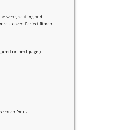
the wear, scuffing and
rest cover. Perfect fitment.
igured on next page.)
ws
vouch for us!