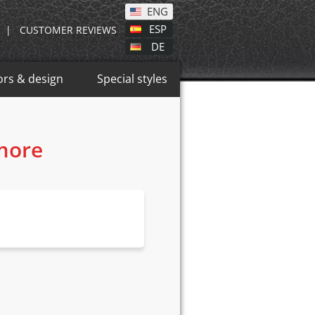
ENG
ESP
|
CUSTOMER REVIEWS
DE
ors & design
Special styles
 more