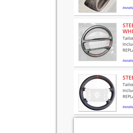
Installa
STE
WH
Tailo
Incl
REPLA
Installa
STE
Tailo
Incl
REPLA
Installa