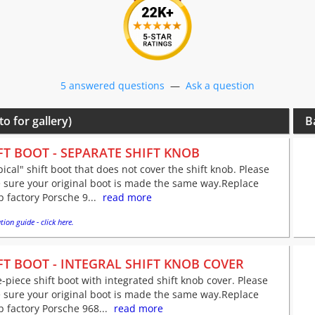
5 answered questions
—
Ask a question
to for gallery)
B
FT BOOT - SEPARATE SHIFT KNOB
pical" shift boot that does not cover the shift knob. Please
 sure your original boot is made the same way.Replace
 factory Porsche 9...
read more
tion guide - click here.
FT BOOT - INTEGRAL SHIFT KNOB COVER
-piece shift boot with integrated shift knob cover. Please
 sure your original boot is made the same way.Replace
 factory Porsche 968...
read more