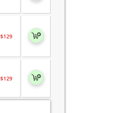
$
129
$
129