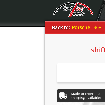
Back to:
Porsche
968 
shif