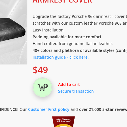
Upgrade the factory Porsche 968 armrest - cover 
scratches with our custom leather Porsche 968 arm
Easy installation.
Padding available for more comfort.
Hand crafted from genuine Italian leather.
40+ colors and plethora of available styles (conf
Installation guide - click here.
$
49
Add to cart
Secure transaction
FIDENCE!
Our
Customer First policy
and
over 21.000 5-star revie