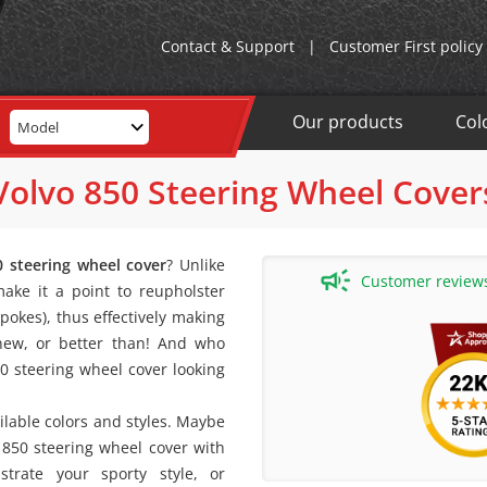
Contact & Support
|
Customer First policy
Our products
Col
Model
Volvo 850 Steering Wheel Cover
0 steering wheel cover
? Unlike
Customer reviews 
ake it a point to reupholster
pokes), thus effectively making
 new, or better than! And who
50 steering wheel cover looking
ailable colors and styles. Maybe
 850 steering wheel cover with
strate your sporty style, or