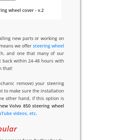
ing wheel cover - v.2
alling new parts or working on
h means we offer
steering wheel
ach, and one that many of our
t back within 24-48 hours with
n that!
echanic remove) your steering
nt to make sure the installation
the other hand, if this option is
 new Volvo 850 steering wheel
ouTube videos, etc
.
pular