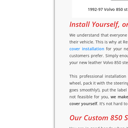
1992-97 Volvo 850 st
Install Yourself, o
We understand that everyone h
their vehicle. This is why at
cover installation
for your ne
customers prefer. Simply enou
your new leather Volvo 850 stee
This professional installati
wheel, pack it with the steerin
goes smoothly!), put the label (
not feasible for you,
we make 
cover yourself
. It's not hard t
Our Custom 850 St