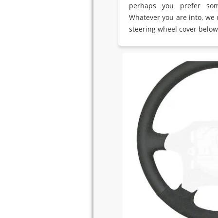
perhaps you prefer som
Whatever you are into, we d
steering wheel cover below