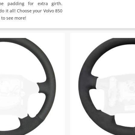
e padding for extra girth.
o it all! Choose your Volvo 850
 to see more!