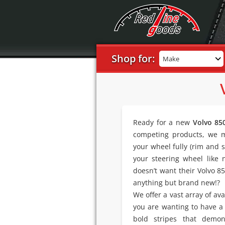
Shop for:
Make
Ready for a new
Volvo 85
competing products, we m
your wheel fully (rim and s
your steering wheel like
doesn’t want their Volvo 8
anything but brand new!?
We offer a vast array of av
you are wanting to have a
bold stripes that demon