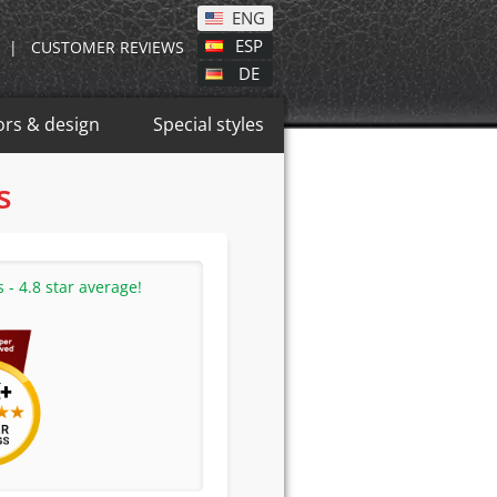
ENG
ESP
|
CUSTOMER REVIEWS
DE
ors & design
Special styles
s
- 4.8 star average!