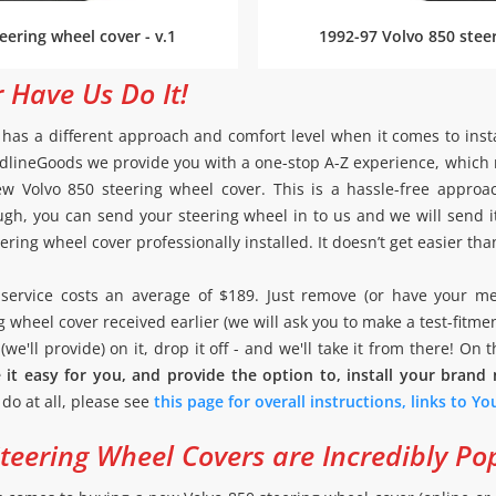
eering wheel cover - v.1
1992-97 Volvo 850 steer
r Have Us Do It!
as a different approach and comfort level when it comes to inst
 RedlineGoods we provide you with a one-stop A-Z experience, whic
w Volvo 850 steering wheel cover. This is a hassle-free appro
gh, you can send your steering wheel in to us and we will send i
ring wheel cover professionally installed. It doesn’t get easier tha
on service costs an average of $189. Just remove (or have your m
g wheel cover received earlier (we will ask you to make a test-fitme
we'll provide) on it, drop it off - and we'll take it from there! On 
it easy for you, and provide the option to, install your brand
o do at all, please see
this page for overall instructions, links to Y
eering Wheel Covers are Incredibly Po