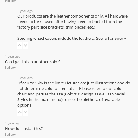
Follow
1 year ago
Our products are the leather components only. All hardware
needs to be re-used after having been extracted from the
factory part (like brackets, trim pieces, etc.)
Steering wheel covers include the leather…
See full answer »
1 year ago
Can I get this in another color?
Follow
1 year ago
Of course! Sky is the limit! Pictures are just illustrations and do
not determine color of item at all! Please refer to our
color
chart
and peruse the site (Colors & design as well as Special
Styles in the main menu) to see the plethora of available
options.
1 year ago
How do I install this?
Follow