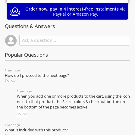
Order now, pay in 4 interest-free instalments
via
PayPal or Amazon Pay.
Questions & Answers
Popular Questions
1 year ago
How do I proceed to the next page?
Follow
1 year ago
When you add one or more products to the cart, using the icon
next to that product, the Select colors & checkout button on
the bottom of the page becomes active.
1 year ago
What is included with this product?