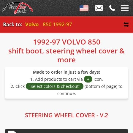
Back to:
Volvo
850 1992-97
1992-97 VOLVO 850
shift boot, steering wheel cover &
more
Made to order in just a few days!
1. Add products to cart via
+
icon.
2. Click
"Select colors & checkout"
(bottom of page) to
continue.
STEERING WHEEL COVER - V.2