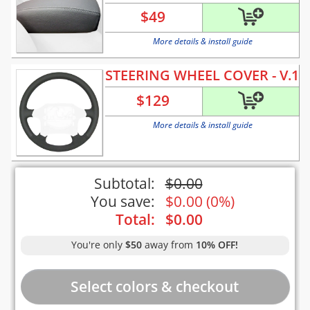
$
49
More details & install guide
STEERING WHEEL COVER - V.1
$
129
More details & install guide
Subtotal:
$
0.00
You save:
$
0.00
(
0%
)
Total:
$
0.00
You're only
$50
away from
10% OFF!