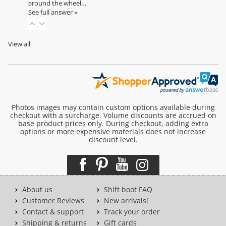
around the wheel…
See full answer »
View all
Photos images may contain custom options available during
checkout with a surcharge. Volume discounts are accrued on
base product prices only. During checkout, adding extra
options or more expensive materials does not increase
discount level.
About us
Shift boot FAQ
Customer Reviews
New arrivals!
Contact & support
Track your order
Shipping & returns
Gift cards