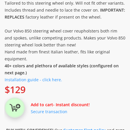
Tailored to this steering wheel only. Will not fit other variants.
Includes thread and needle to lace the cover on.
IMPORTANT:
REPLACES
factory leather if present on the wheel.
Our Volvo 850 steering wheel cover reupholsters both rim
and spokes, unlike competing products. Makes your Volvo 850
steering wheel look better than new!
Hand made from finest Italian leather, fits like original
equipment.
40+ colors and plethora of available styles (configured on
next page.)
Installation guide - click here.
$
129
Add to cart
- Instant discount!
Secure transaction