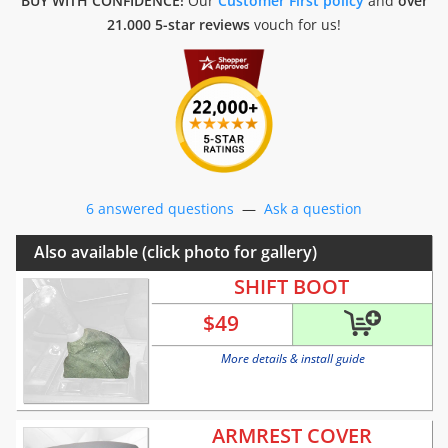
BUY WITH CONFIDENCE!
Our
Customer First policy
and
over
21.000 5-star reviews
vouch for us!
6 answered questions
—
Ask a question
Also available (click photo for gallery)
SHIFT BOOT
$
49
More details & install guide
ARMREST COVER