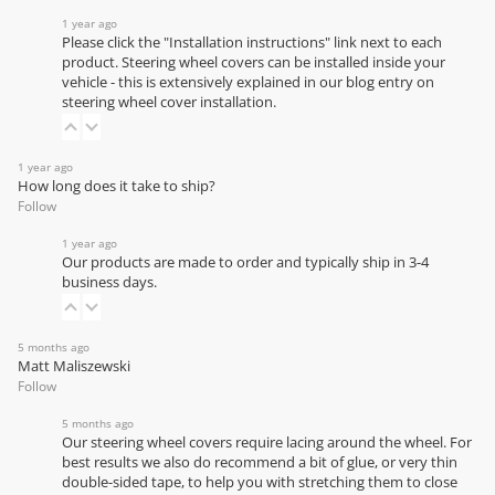
1 year ago
Please click the "Installation instructions" link next to each
product. Steering wheel covers can be installed inside your
vehicle - this is extensively explained in our
blog entry on
steering wheel cover installation
.
1 year ago
How long does it take to ship?
Follow
1 year ago
Our products are made to order and typically ship in 3-4
business days.
5 months ago
Matt Maliszewski
Follow
5 months ago
Our steering wheel covers require lacing around the wheel. For
best results we also do recommend a bit of glue, or very thin
double-sided tape, to help you with stretching them to close