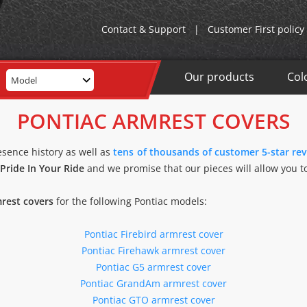
Contact & Support
|
Customer First policy
Our products
Col
Model
PONTIAC ARMREST COVERS
esence history as well as
tens of thousands of customer 5-star re
Pride In Your Ride
and we promise that our pieces will allow you to
rest covers
for the following Pontiac models:
Pontiac Firebird armrest cover
Pontiac Firehawk armrest cover
Pontiac G5 armrest cover
Pontiac GrandAm armrest cover
Pontiac GTO armrest cover