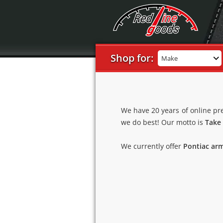
Shop for:
Make
We have 20 years of online pr
we do best! Our motto is
Take 
We currently offer
Pontiac arm