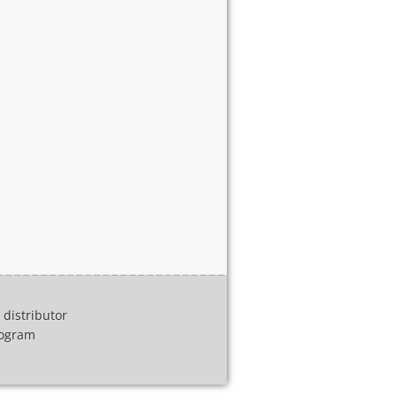
distributor
program