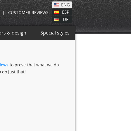
ENG
ESP
|
CUSTOMER REVIEWS
DE
ors & design
Special styles
views
to prove that what we do,
 do just that!