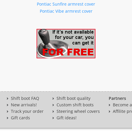
Pontiac Sunfire armrest cover
Pontiac Vibe armrest cover
Shift boot FAQ
Shift boot quality
Partners
New arrivals!
Custom shift boots
Become a 
Track your order
Steering wheel covers
Affilite 
Gift cards
Gift ideas!