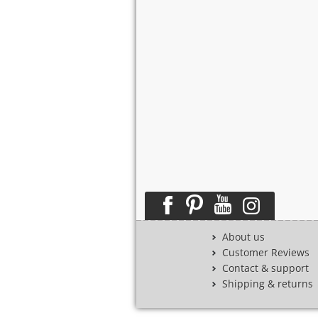
About us
Customer Reviews
Contact & support
Shipping & returns