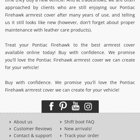
approached by clients who are still enjoying our Pontiac
Firehawk armrest cover after many years of use, and telling
us it still looks like new (however, don't forget about proper
maintenance with leather care products).
Treat your Pontiac Firehawk to the best armrest cover
available online today! Buy with confidence. We promise
you'll love the Pontiac Firehawk armrest cover we can create
for your vehicle!
Buy with confidence. We promise you'll love the Pontiac
Firehawk armrest cover we can create for your vehicle!
About us
Shift boot FAQ
Customer Reviews
New arrivals!
Contact & support
Track your order