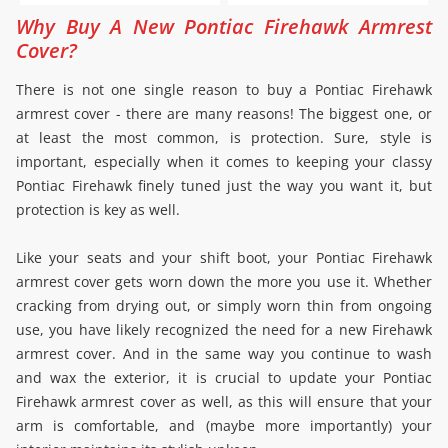
Why Buy A New Pontiac Firehawk Armrest
Cover?
There is not one single reason to buy a Pontiac Firehawk
armrest cover - there are many reasons! The biggest one, or
at least the most common, is protection. Sure, style is
important, especially when it comes to keeping your classy
Pontiac Firehawk finely tuned just the way you want it, but
protection is key as well.
Like your seats and your shift boot, your Pontiac Firehawk
armrest cover gets worn down the more you use it. Whether
cracking from drying out, or simply worn thin from ongoing
use, you have likely recognized the need for a new Firehawk
armrest cover. And in the same way you continue to wash
and wax the exterior, it is crucial to update your Pontiac
Firehawk armrest cover as well, as this will ensure that your
arm is comfortable, and (maybe more importantly) your