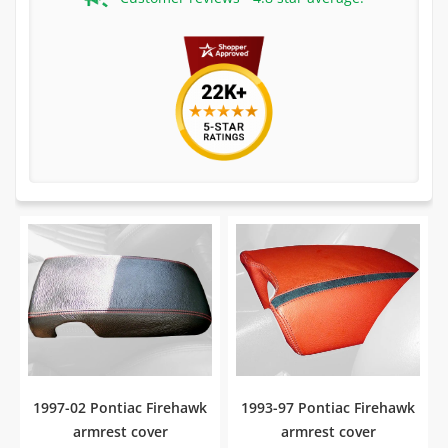
1997-02 Pontiac Firehawk
1993-97 Pontiac Firehawk
armrest cover
armrest cover