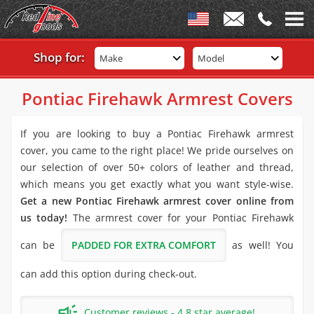
Shop for:
Make
Model
Pontiac Firehawk Armrest Covers
If you are looking to buy a Pontiac Firehawk armrest
cover, you came to the right place! We pride ourselves on
our selection of over 50+ colors of leather and thread,
which means you get exactly what you want style-wise.
Get a new Pontiac Firehawk armrest cover online from
us today!
The armrest cover for your Pontiac Firehawk
can be
PADDED FOR EXTRA COMFORT
as well! You
can add this option during check-out.
Customer reviews - 4.8 star average!