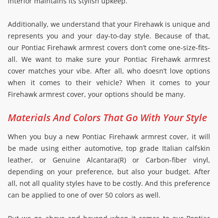
interior maintains its stylish upkeep.
Additionally, we understand that your Firehawk is unique and
represents you and your day-to-day style. Because of that,
our Pontiac Firehawk armrest covers don’t come one-size-fits-
all. We want to make sure your Pontiac Firehawk armrest
cover matches your vibe. After all, who doesn’t love options
when it comes to their vehicle? When it comes to your
Firehawk armrest cover, your options should be many.
Materials And Colors That Go With Your Style
When you buy a new Pontiac Firehawk armrest cover, it will
be made using either automotive, top grade Italian calfskin
leather, or Genuine Alcantara(R) or Carbon-fiber vinyl,
depending on your preference, but also your budget. After
all, not all quality styles have to be costly. And this preference
can be applied to one of over 50 colors as well.