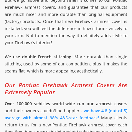
But we go above and beyond when it comes to our Pontiac
Firehawk armrest covers, and guarantee that our products
are much nicer and more durable than original equipment
(factory) products. Once that new Firehawk armrest cover is
installed, you will feel the difference in how it forms vnicely to
your arm. Not to mention the way it definitely adds style to
your Firehawk’s interior!
We use double French stitching
. More durable than single
stitching used by some of our competition, plus it makes the
seams flat, which is more appealing aesthetically.
Our Pontiac Firehawk Armrest Covers Are
Extremely Popular
Over 100,000 vehicles world-wide run our armrest covers
and their owners couldn't be happier -
we have 4.8 (out of 5)
average with almost 98% 4&5-star feedback!
Many clients
return to us for a new Pontiac Firehawk armrest cover each
time they buy a new vehicle! And at tradeshows, we are often