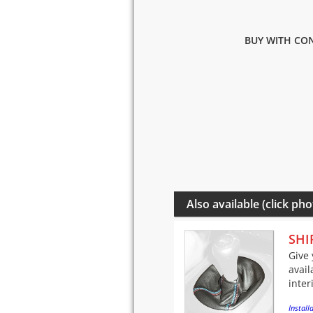
BUY WITH CON
Also available (click pho
SHI
Give 
avail
inter
Installa