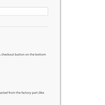
s & checkout button on the bottom
cted from the factory part (like