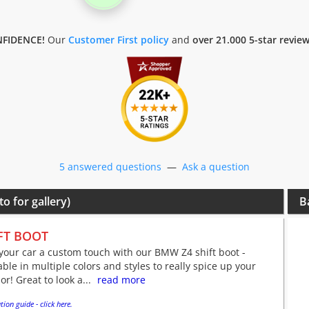
FIDENCE!
Our
Customer First policy
and
over 21.000 5-star revie
5 answered questions
—
Ask a question
to for gallery)
B
FT BOOT
your car a custom touch with our BMW Z4 shift boot -
able in multiple colors and styles to really spice up your
ior! Great to look a...
read more
tion guide - click here.