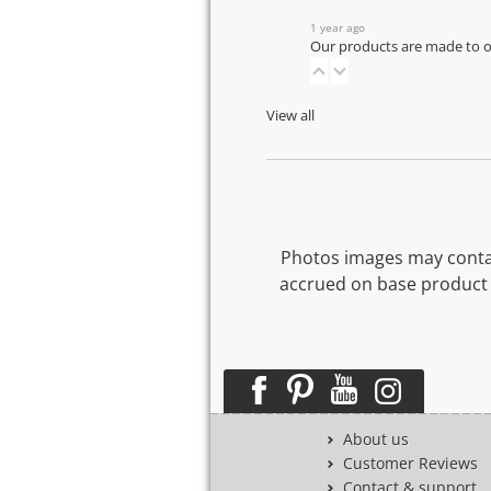
1 year ago
Our products are made to or
View all
Photos images may contai
accrued on base product 
About us
Customer Reviews
Contact & support