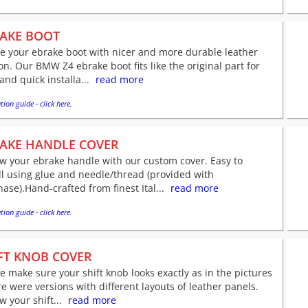
AKE BOOT
e your ebrake boot with nicer and more durable leather
on. Our BMW Z4 ebrake boot fits like the original part for
and quick installa...
read more
tion guide - click here.
AKE HANDLE COVER
w your ebrake handle with our custom cover. Easy to
ll using glue and needle/thread (provided with
ase).Hand-crafted from finest Ital...
read more
tion guide - click here.
FT KNOB COVER
e make sure your shift knob looks exactly as in the pictures
re were versions with different layouts of leather panels.
 your shift...
read more