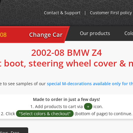
Contact & Support
|
Customer First policy
Our products
Col
-08
Change Car
2002-08 BMW Z4
t boot, steering wheel cover &
re to see samples of our
special M-decorations available only for 
Made to order in just a few days!
1. Add products to cart via
+
icon.
2. Click
"Select colors & checkout"
(bottom of page) to continue.