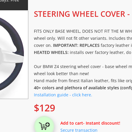
STEERING WHEEL COVER -
FITS ONLY BASE WHEEL, DOES NOT FIT THE M WHEEL
wheel only. Will not fit other variants. Includes t
cover on.
IMPORTANT: REPLACES
factory leather 
HEATED WHEELS:
installs over factory leather, d
Our BMW Z4 steering wheel cover - base wheel 
wheel look better than new!
Hand made from finest Italian leather, fits like o
40+ colors and plethora of available styles (conf
Installation guide - click here.
$
129
Add to cart
- Instant discount!
Secure transaction