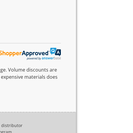
rge. Volume discounts are
 expensive materials does
distributor
program