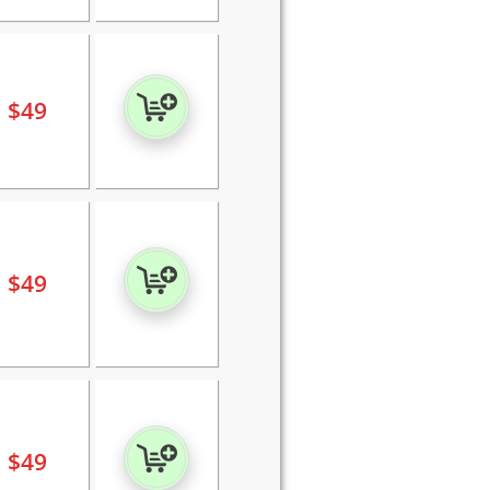
$
49
$
49
$
49