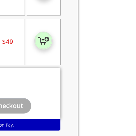
$
49
on Pay.