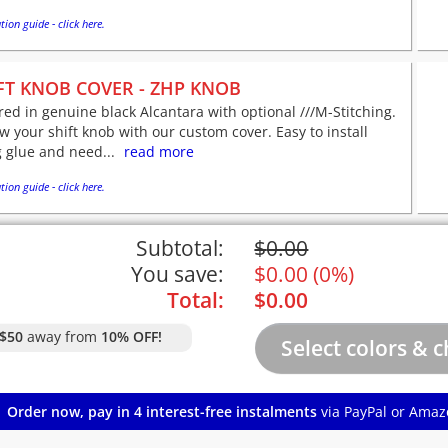
tion guide - click here.
FT KNOB COVER - ZHP KNOB
red in genuine black Alcantara with optional ///M-Stitching.
 your shift knob with our custom cover. Easy to install
 glue and need...
read more
tion guide - click here.
Subtotal:
$
0.00
You save:
$
0.00
(
0%
)
Total:
$
0.00
$50
away from
10% OFF!
Order now, pay in 4 interest-free instalments
via PayPal or Amaz