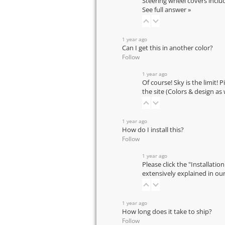
Steering wheel covers inclu
See full answer »
1 year ago
Can I get this in another color?
Follow
1 year ago
Of course! Sky is the limit! 
the site (Colors & design as
1 year ago
How do I install this?
Follow
1 year ago
Please click the "Installatio
extensively explained in ou
1 year ago
How long does it take to ship?
Follow