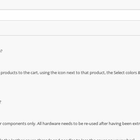
e?
oducts to the cart, using the icon next to that product, the Select color
?
r components only. All hardware needs to be re-used after having been extra