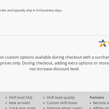
der and typically ship in 3-4 business days.
n custom options available during checkout with a surcha
prices only. During checkout, adding extra options or more
not increase discount level.
Shift boot FAQ
Shift boot quality
Partners
New arrivals!
Custom shift boots
Become a 
Track your order
Steering wheel covers
Affilite 