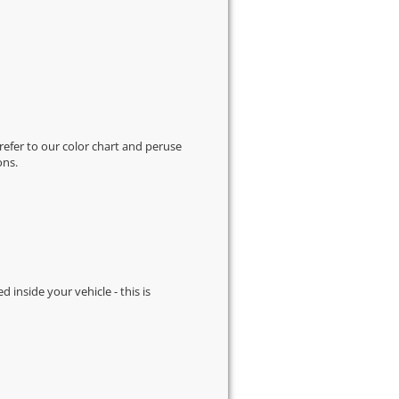
 refer to our
color chart
and peruse
ons.
d inside your vehicle - this is