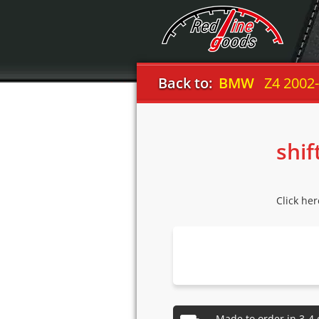
Back to:
BMW
Z4 2002
shif
Click he