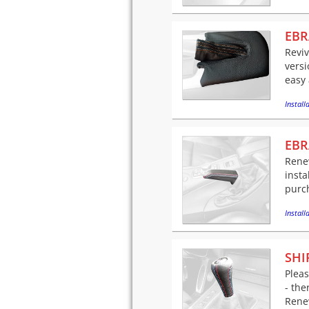
EBR
Reviv
versi
easy 
Installa
EBR
Rene
insta
purch
Installa
SHI
Pleas
- the
Renew