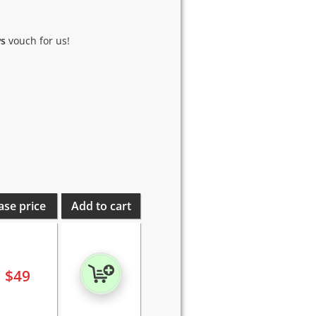
ws
vouch for us!
ase price
Add to cart
$
49