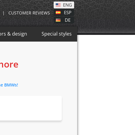
ENG
ESP
|
CUSTOMER REVIEWS
DE
ors & design
Special styles
 more
the BMWs!