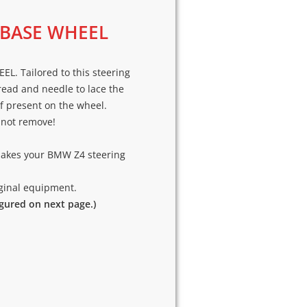
 BASE WHEEL
. Tailored to this steering
hread and needle to lace the
if present on the wheel.
o not remove!
makes your BMW Z4 steering
riginal equipment.
igured on next page.)