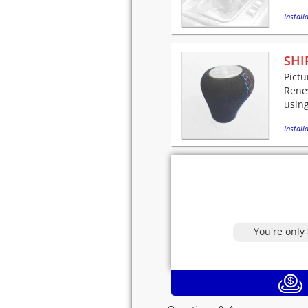
Installa
SHI
Pictu
Renew
using
Installa
You're only