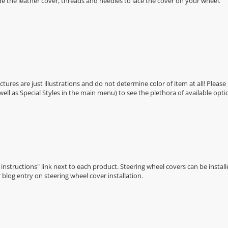
de the leather cover, threads and needles to lace the cover on your wheel.
Pictures are just illustrations and do not determine color of item at all! Please
 well as Special Styles in the main menu) to see the plethora of available opti
n instructions" link next to each product. Steering wheel covers can be installe
r
blog entry on steering wheel cover installation
.