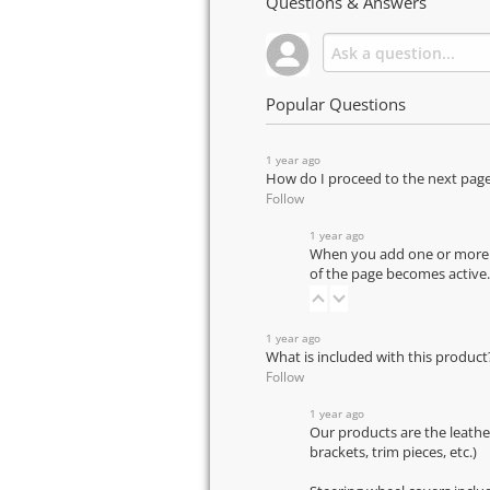
Questions & Answers
Popular Questions
1 year ago
How do I proceed to the next pag
Follow
1 year ago
When you add one or more pr
of the page becomes active.
1 year ago
What is included with this product
Follow
1 year ago
Our products are the leathe
brackets, trim pieces, etc.)