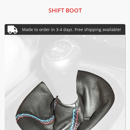
SHIFT BOOT