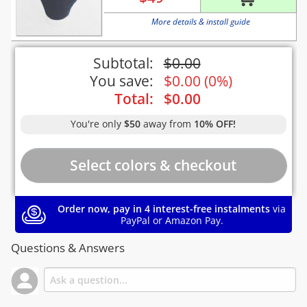
More details & install guide
Subtotal:
$
0.00
You save:
$
0.00
(
0%
)
Total:
$
0.00
You're only
$50
away from
10% OFF!
Order now, pay in 4 interest-free instalments
via
PayPal or Amazon Pay.
Questions & Answers