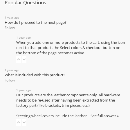
Popular Questions
1 year ago
How do I proceed to the next page?
Follow
1 year ago
When you add one or more products to the cart, using the icon
next to that product, the Select colors & checkout button on
the bottom of the page becomes active.
1 year ago
What is included with this product?
Follow
1 year ago
Our products are the leather components only. All hardware
needs to be re-used after having been extracted from the
factory part (like brackets, trim pieces, etc.)
Steering wheel covers include the leather…
See full answer »