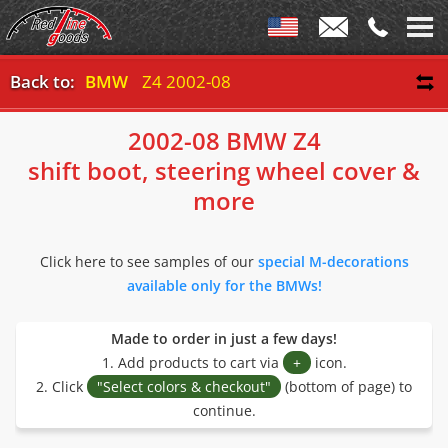
Back to:
BMW
Z4 2002-08
2002-08 BMW Z4
shift boot, steering wheel cover &
more
Click here to see samples of our
special M-decorations
available only for the BMWs!
Made to order in just a few days!
1. Add products to cart via
+
icon.
2. Click
"Select colors & checkout"
(bottom of page) to
continue.