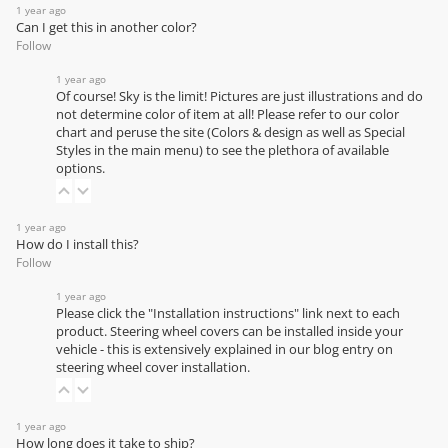
1 year ago
Can I get this in another color?
Follow
1 year ago
Of course! Sky is the limit! Pictures are just illustrations and do
not determine color of item at all! Please refer to our
color
chart
and peruse the site (Colors & design as well as Special
Styles in the main menu) to see the plethora of available
options.
1 year ago
How do I install this?
Follow
1 year ago
Please click the "Installation instructions" link next to each
product. Steering wheel covers can be installed inside your
vehicle - this is extensively explained in our
blog entry on
steering wheel cover installation
.
1 year ago
How long does it take to ship?