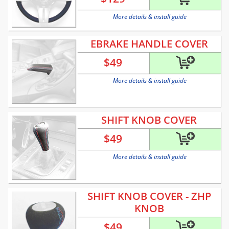
More details & install guide
EBRAKE HANDLE COVER
$
49
More details & install guide
SHIFT KNOB COVER
$
49
More details & install guide
SHIFT KNOB COVER - ZHP
KNOB
$
49