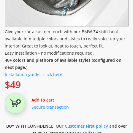
Give your car a custom touch with our BMW Z4 shift boot -
available in multiple colors and styles to really spice up your
interior! Great to look at, neat to touch, perfect fit.
Easy installation - no modifications required.
40+ colors and plethora of available styles (configured on
next page.)
Installation guide - click here.
$
49
Add to cart
Secure transaction
BUY WITH CONFIDENCE!
Our
Customer First policy
and
over