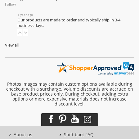
Follow
1 year ago
Our products are made to order and typically ship in 3-4
business days.
View all
Photos images may contain custom options available during
checkout with a surcharge. Volume discounts are accrued on
base product prices only. During checkout, adding extra
options or more expensive materials does not increase
discount level.
About us
Shift boot FAQ