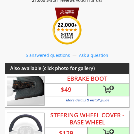
21.000 5-star reviews
vouch for us!
5 answered questions
—
Ask a question
Also available (click photo for gallery)
EBRAKE BOOT
$
49
More details & install guide
STEERING WHEEL COVER -
BASE WHEEL
$
129