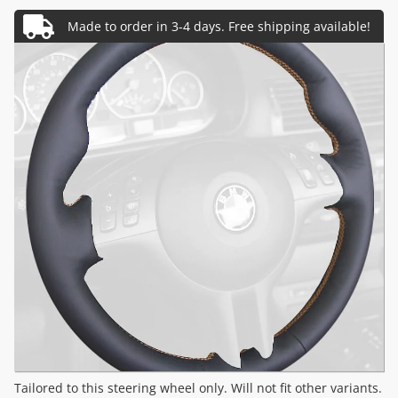
Tailored to this steering wheel only. Will not fit other variants.