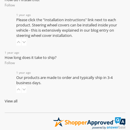
Follow
1 year ago
Please click the "Installation instructions" link next to each
product. Steering wheel covers can be installed inside your
vehicle - this is extensively explained in our
blog entry on
steering wheel cover installation
.
1 year ago
How long does it take to ship?
Follow
1 year ago
Our products are made to order and typically ship in 3-4
business days.
View all