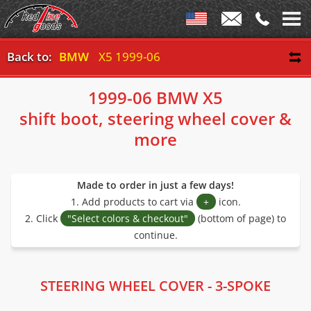
Back to:
BMW
X5 1999-06
1999-06 BMW X5
shift boot, steering wheel cover &
more
Made to order in just a few days!
1. Add products to cart via
+
icon.
2. Click
"Select colors & checkout"
(bottom of page) to
continue.
STEERING WHEEL COVER - 3-SPOKE