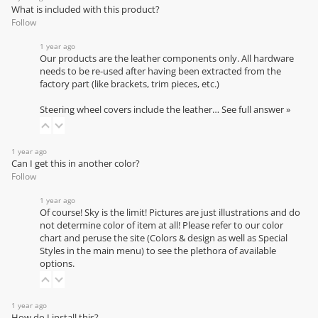
What is included with this product?
Follow
1 year ago
Our products are the leather components only. All hardware
needs to be re-used after having been extracted from the
factory part (like brackets, trim pieces, etc.)
Steering wheel covers include the leather…
See full answer »
1 year ago
Can I get this in another color?
Follow
1 year ago
Of course! Sky is the limit! Pictures are just illustrations and do
not determine color of item at all! Please refer to our
color
chart
and peruse the site (Colors & design as well as Special
Styles in the main menu) to see the plethora of available
options.
1 year ago
How do I install this?