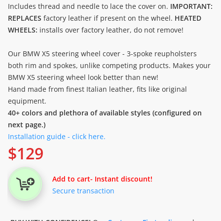
Includes thread and needle to lace the cover on.
IMPORTANT:
REPLACES
factory leather if present on the wheel.
HEATED
WHEELS:
installs over factory leather, do not remove!
Our BMW X5 steering wheel cover - 3-spoke reupholsters
both rim and spokes, unlike competing products. Makes your
BMW X5 steering wheel look better than new!
Hand made from finest Italian leather, fits like original
equipment.
40+ colors and plethora of available styles (configured on
next page.)
Installation guide - click here.
$
129
Add to cart
- Instant discount!
Secure transaction