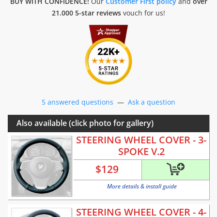
BUY WITH CONFIDENCE!
Our
Customer First policy
and
over
21.000 5-star reviews
vouch for us!
5 answered questions
—
Ask a question
Also available (click photo for gallery)
STEERING WHEEL COVER - 3-
SPOKE V.2
$
129
More details & install guide
STEERING WHEEL COVER - 4-