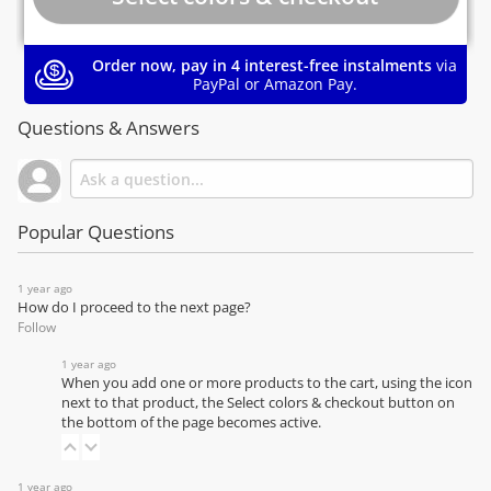
Order now, pay in 4 interest-free instalments
via
PayPal or Amazon Pay.
Questions & Answers
Popular Questions
1 year ago
How do I proceed to the next page?
Follow
1 year ago
When you add one or more products to the cart, using the icon
next to that product, the Select colors & checkout button on
the bottom of the page becomes active.
1 year ago