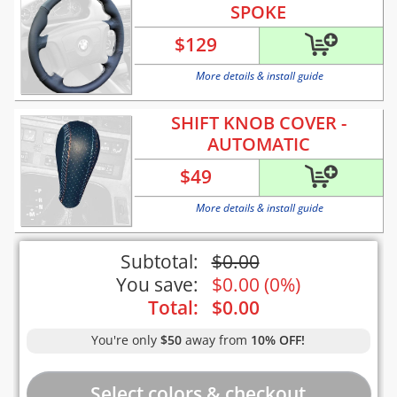
SPOKE
$
129
More details & install guide
SHIFT KNOB COVER -
AUTOMATIC
$
49
More details & install guide
Subtotal:
$
0.00
You save:
$
0.00
(
0%
)
Total:
$
0.00
You're only
$50
away from
10% OFF!