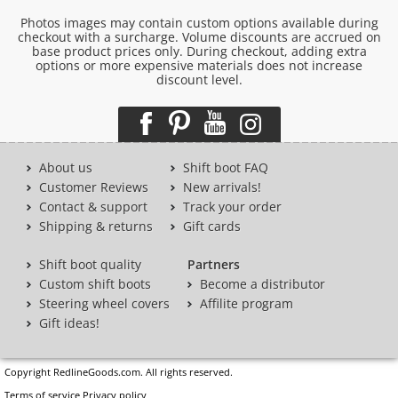
Photos images may contain custom options available during
checkout with a surcharge. Volume discounts are accrued on
base product prices only. During checkout, adding extra
options or more expensive materials does not increase
discount level.
About us
Shift boot FAQ
Customer Reviews
New arrivals!
Contact & support
Track your order
Shipping & returns
Gift cards
Shift boot quality
Partners
Custom shift boots
Become a distributor
Steering wheel covers
Affilite program
Gift ideas!
Copyright RedlineGoods.com. All rights reserved.
Terms of service
Privacy policy