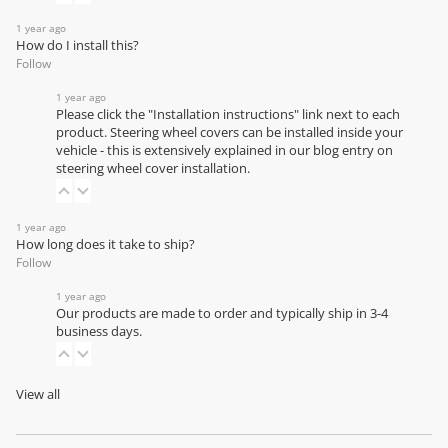
1 year ago
How do I install this?
Follow
1 year ago
Please click the "Installation instructions" link next to each
product. Steering wheel covers can be installed inside your
vehicle - this is extensively explained in our
blog entry on
steering wheel cover installation
.
1 year ago
How long does it take to ship?
Follow
1 year ago
Our products are made to order and typically ship in 3-4
business days.
View all