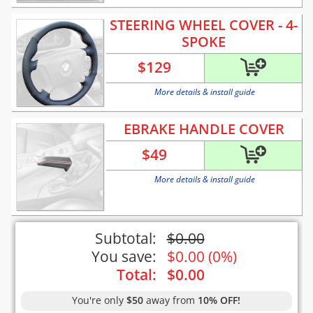
STEERING WHEEL COVER - 4-
SPOKE
$
129
More details & install guide
EBRAKE HANDLE COVER
$
49
More details & install guide
Subtotal:
$
0.00
You save:
$
0.00
(
0%
)
Total:
$
0.00
You're only
$50
away from
10% OFF!