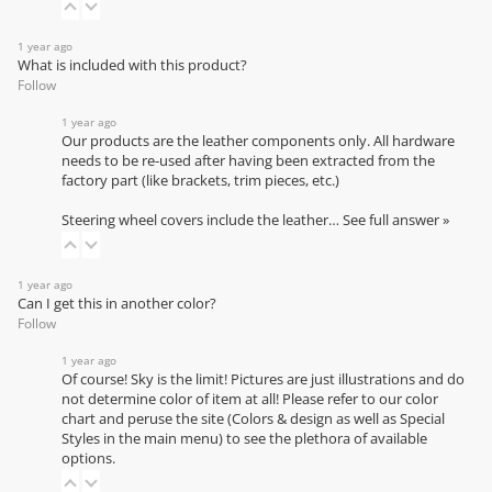
1 year ago
What is included with this product?
Follow
1 year ago
Our products are the leather components only. All hardware
needs to be re-used after having been extracted from the
factory part (like brackets, trim pieces, etc.)
Steering wheel covers include the leather…
See full answer »
1 year ago
Can I get this in another color?
Follow
1 year ago
Of course! Sky is the limit! Pictures are just illustrations and do
not determine color of item at all! Please refer to our
color
chart
and peruse the site (Colors & design as well as Special
Styles in the main menu) to see the plethora of available
options.