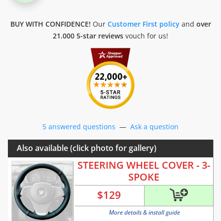
BUY WITH CONFIDENCE!
Our
Customer First policy
and
over
21.000 5-star reviews
vouch for us!
5 answered questions
—
Ask a question
Also available (click photo for gallery)
STEERING WHEEL COVER - 3-
SPOKE
$
129
More details & install guide