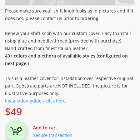
Please make sure your shift knob looks as in pictures and if it
does not, please contact us prior to ordering.
Renew your shift knob with our custom cover. Easy to install
using glue and needle/thread (provided with purchase).
Hand-crafted from finest Italian leather.
40+ colors and plethora of available styles (configured on
next page.)
This is a leather cover for installation over respective original
part. Substrate parts are NOT INCLUDED, the picture is for
illustrative purposes only.
Installation guide - click here.
$
49
Add to cart
Secure transaction