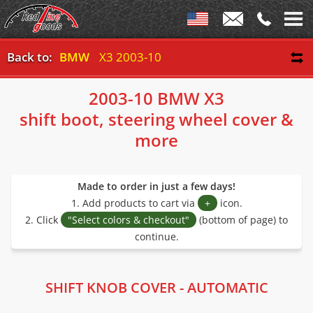
Back to:
BMW
X3 2003-10
2003-10 BMW X3
shift boot, steering wheel cover &
more
Made to order in just a few days!
1. Add products to cart via
+
icon.
2. Click
"Select colors & checkout"
(bottom of page) to
continue.
SHIFT KNOB COVER - AUTOMATIC