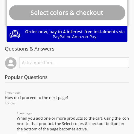
Order now, pay in 4 interest-free instalments
via
PayPal or Amazon Pay.
Questions & Answers
Popular Questions
1 year ago
How do I proceed to the next page?
Follow
1 year ago
When you add one or more products to the cart, using the icon
next to that product, the Select colors & checkout button on
the bottom of the page becomes active.