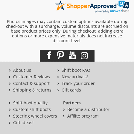
Photos images may contain custom options available during
checkout with a surcharge. Volume discounts are accrued on
base product prices only. During checkout, adding extra
options or more expensive materials does not increase
discount level.
About us
Shift boot FAQ
Customer Reviews
New arrivals!
Contact & support
Track your order
Shipping & returns
Gift cards
Shift boot quality
Partners
Custom shift boots
Become a distributor
Steering wheel covers
Affilite program
Gift ideas!