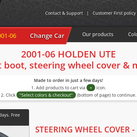
Contact & Support
|
Customer First policy
Our products
Col
001-06
Change Car
2001-06 HOLDEN UTE
t boot, steering wheel cover &
Made to order in just a few days!
1. Add products to cart via
+
icon.
2. Click
"Select colors & checkout"
(bottom of page) to continue.
STEERING WHEEL COVER -