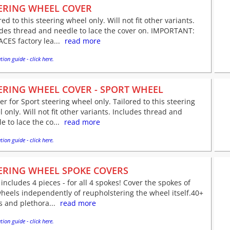
ERING WHEEL COVER
red to this steering wheel only. Will not fit other variants.
udes thread and needle to lace the cover on. IMPORTANT:
CES factory lea...
read more
tion guide - click here.
ERING WHEEL COVER - SPORT WHEEL
er for Sport steering wheel only. Tailored to this steering
 only. Will not fit other variants. Includes thread and
e to lace the co...
read more
tion guide - click here.
ERING WHEEL SPOKE COVERS
 includes 4 pieces - for all 4 spokes! Cover the spokes of
heels independently of reupholstering the wheel itself.40+
s and plethora...
read more
tion guide - click here.