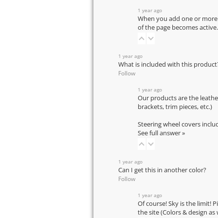
1 year ago
When you add one or more pr
of the page becomes active.
1 year ago
What is included with this product
Follow
1 year ago
Our products are the leathe
brackets, trim pieces, etc.)
Steering wheel covers inclu
See full answer »
1 year ago
Can I get this in another color?
Follow
1 year ago
Of course! Sky is the limit! 
the site (Colors & design as