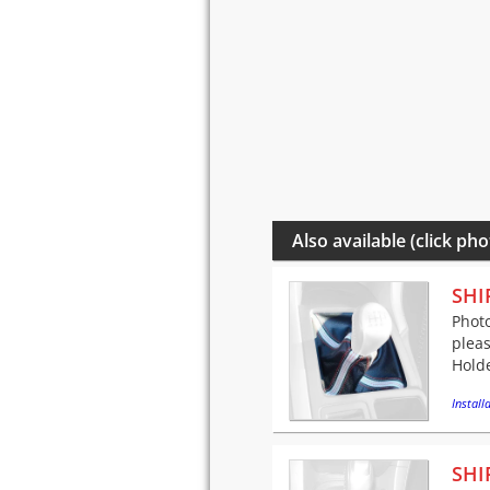
Also available (click pho
SHI
Photo
pleas
Holde
Installa
SHI