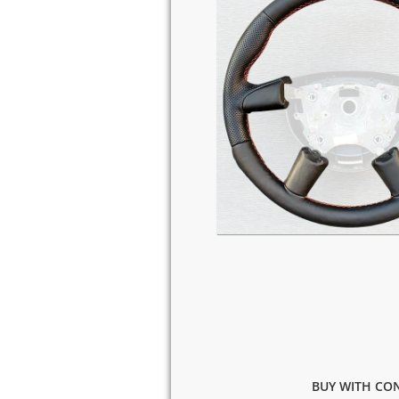
BUY WITH CON