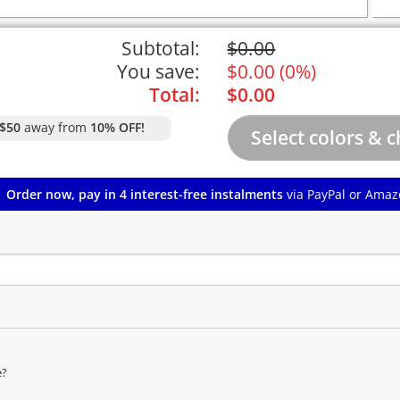
Subtotal:
$
0.00
You save:
$
0.00
(
0%
)
Total:
$
0.00
$50
away from
10% OFF!
Order now, pay in 4 interest-free instalments
via PayPal or Amaz
e?