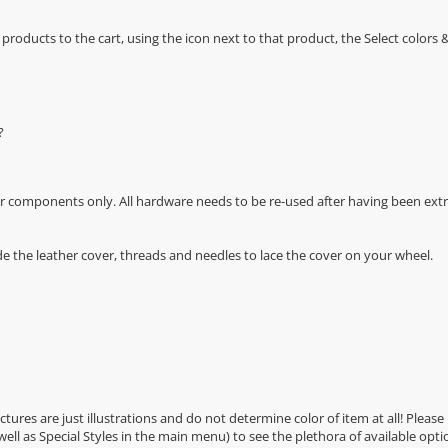
oducts to the cart, using the icon next to that product, the Select color
?
r components only. All hardware needs to be re-used after having been extra
de the leather cover, threads and needles to lace the cover on your wheel.
Pictures are just illustrations and do not determine color of item at all! Please
 well as Special Styles in the main menu) to see the plethora of available opti