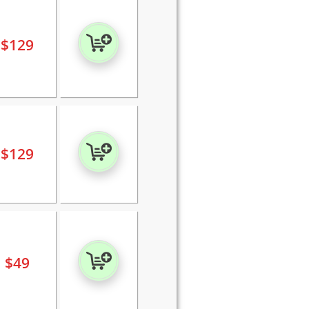
$
129
$
129
$
49