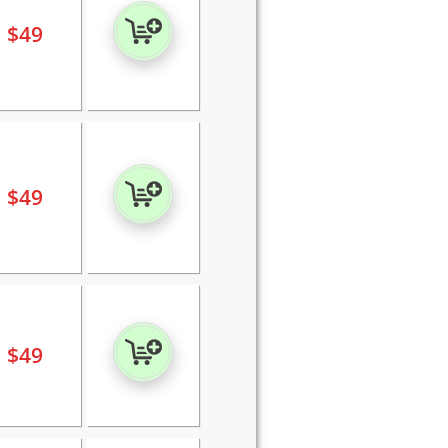
$
49
$
49
$
49