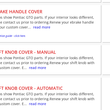
AKE HANDLE COVER
s show Pontiac GTO parts. If your interior looks different,
e contact us prior to ordering.Renew your ebrake handle
our custom cover...
read more
tion guide - click here.
FT KNOB COVER - MANUAL
s show Pontiac GTO parts. If your interior looks different,
e contact us prior to ordering.Renew your shift knob with
ustom cover. E...
read more
FT KNOB COVER - AUTOMATIC
s show Pontiac GTO parts. If your interior looks different,
e contact us prior to ordering.Renew your shift knob with
ustom cover. E...
read more