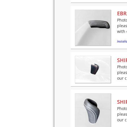
EBR
Photo
pleas
with 
Installa
SHI
Photo
pleas
our c
SHI
Photo
pleas
our c