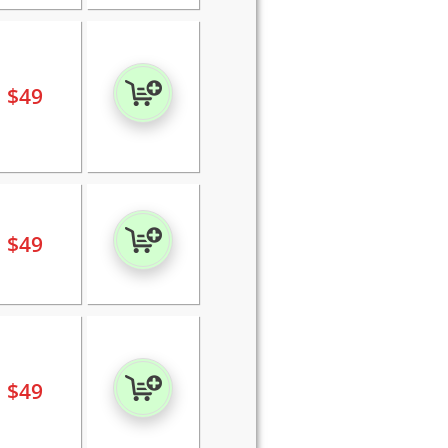
$
49
$
49
$
49