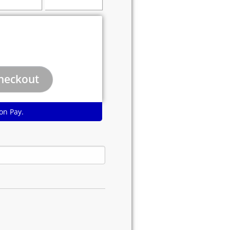
on Pay.