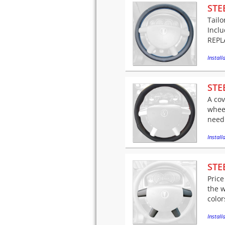
STE
Tailo
Incl
REPLA
Installa
STE
A cov
wheel
needl
Installa
STE
Price
the w
color
Installa