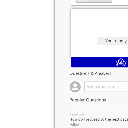
You're only
Questions & Answers
Popular Questions
1 year ago
How do I proceed to the next pag
Follow