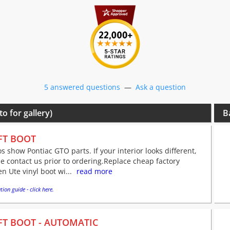
5 answered questions
—
Ask a question
to for gallery)
B
FT BOOT
s show Pontiac GTO parts. If your interior looks different,
e contact us prior to ordering.Replace cheap factory
n Ute vinyl boot wi...
read more
tion guide - click here.
FT BOOT - AUTOMATIC