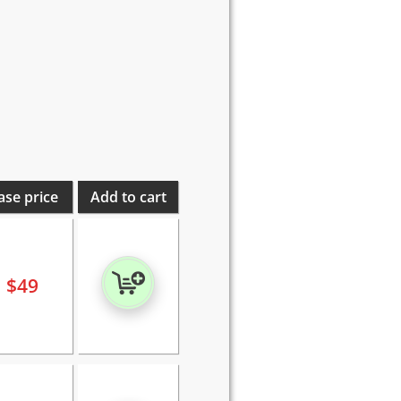
ase price
Add to cart
$
49