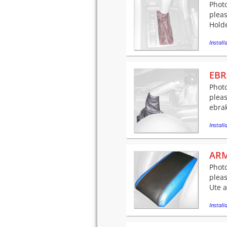
Photo
pleas
Holde
Installa
EBR
Photo
pleas
ebrak
Installa
ARM
Photo
pleas
Ute a
Installa