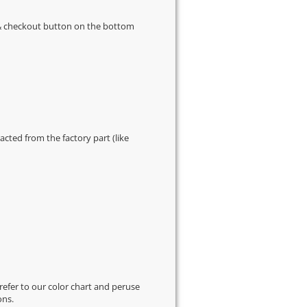
s & checkout button on the bottom
cted from the factory part (like
 refer to our
color chart
and peruse
ons.