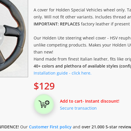
A cover for Holden Special Vehicles wheel only. Ta
only. Will not fit other variants. Includes thread 
IMPORTANT: REPLACES
factory leather if present
Our Holden Ute steering wheel cover - HSV reuph
unlike competing products. Makes your Holden Ut
than new!
Hand made from finest Italian leather, fits like o
40+ colors and plethora of available styles (conf
Installation guide - click here.
$
129
Add to cart
- Instant discount!
Secure transaction
FIDENCE!
Our
Customer First policy
and
over 21.000 5-star revie