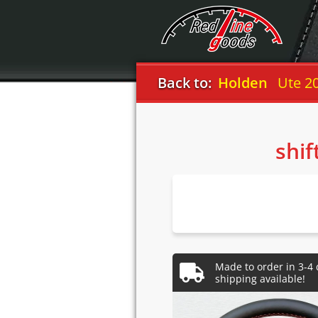
Back to:
Holden
Ute 2
shif