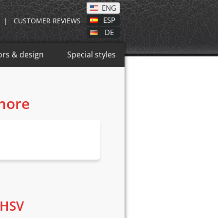
ENG
ESP
|
CUSTOMER REVIEWS
DE
ors & design
Special styles
 more
 HSV