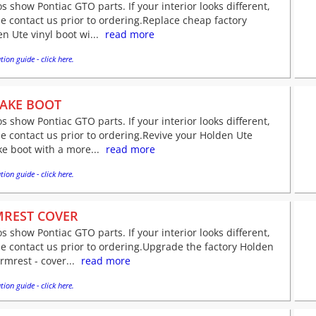
s show Pontiac GTO parts. If your interior looks different,
e contact us prior to ordering.Replace cheap factory
n Ute vinyl boot wi...
read more
tion guide - click here.
AKE BOOT
s show Pontiac GTO parts. If your interior looks different,
e contact us prior to ordering.Revive your Holden Ute
e boot with a more...
read more
tion guide - click here.
REST COVER
s show Pontiac GTO parts. If your interior looks different,
e contact us prior to ordering.Upgrade the factory Holden
rmrest - cover...
read more
tion guide - click here.