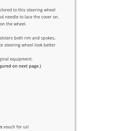
ilored to this steering wheel
and needle to lace the cover on.
 on the wheel.
olsters both rim and spokes,
e steering wheel look better
riginal equipment.
igured on next page.)
ws
vouch for us!