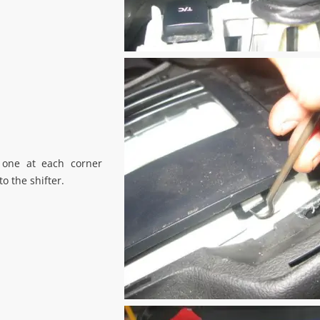
 one at each corner
to the shifter.