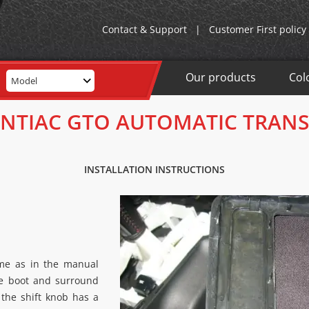
Contact & Support
|
Customer First policy
Our products
Col
Model
ONTIAC GTO AUTOMATIC TRAN
INSTALLATION INSTRUCTIONS
ame as in the manual
he boot and surround
o the shift knob has a