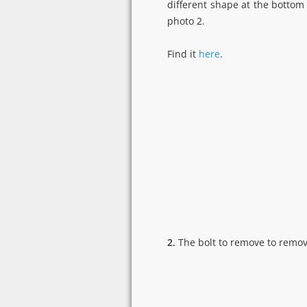
different shape at the bottom
photo 2.
Find it
here
.
2.
The bolt to remove to remov