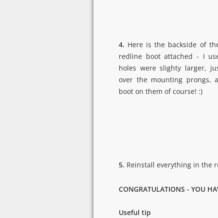
4.
Here is the backside of the
redline boot attached - I u
holes were slighty larger, j
over the mounting prongs, a
boot on them of course! :)
5.
Reinstall everything in the 
CONGRATULATIONS - YOU HA
Useful tip