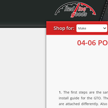
Shop for:
Make
04-06 P
1.
The first steps are the s
install guide for the GTO. T
are attached differently. Als