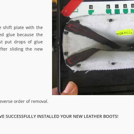
 shift plate with the
sed glue because the
ust put drops of glue
fter sliding the new
reverse order of removal.
VE SUCCESSFULLY INSTALLED YOUR NEW LEATHER BOOTS!