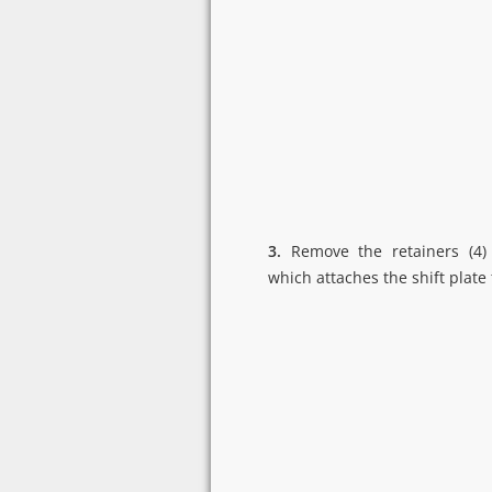
3.
Remove the retainers (4)
which attaches the shift plate 