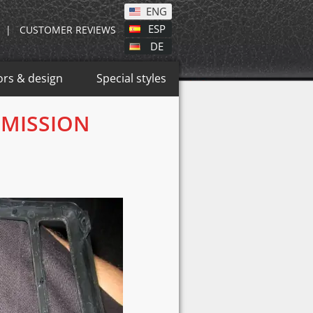
ENG
ESP
|
CUSTOMER REVIEWS
DE
ors & design
Special styles
SMISSION