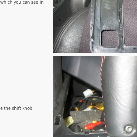
 which you can see in
e the shift knob: