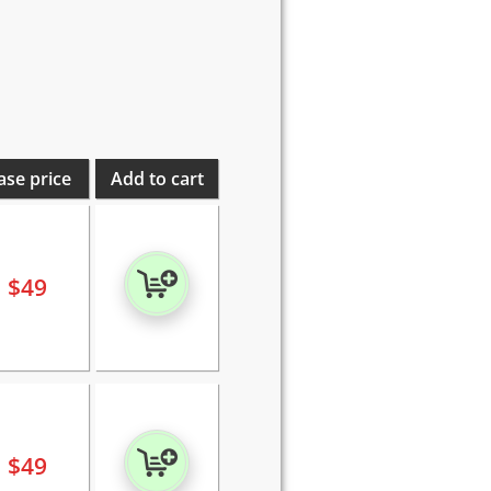
ase price
Add to cart
$
49
$
49