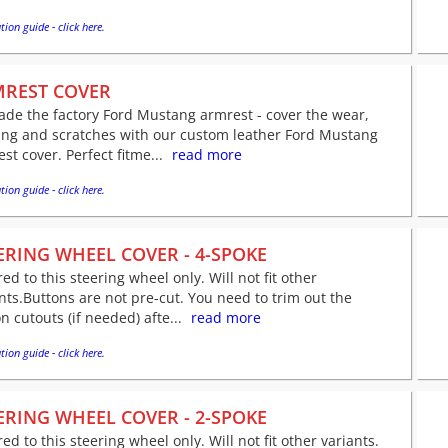
tion guide - click here.
REST COVER
de the factory Ford Mustang armrest - cover the wear,
ing and scratches with our custom leather Ford Mustang
st cover. Perfect fitme...
read more
tion guide - click here.
ERING WHEEL COVER - 4-SPOKE
red to this steering wheel only. Will not fit other
nts.Buttons are not pre-cut. You need to trim out the
n cutouts (if needed) afte...
read more
tion guide - click here.
ERING WHEEL COVER - 2-SPOKE
red to this steering wheel only. Will not fit other variants.