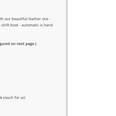
h our beautiful leather one -
g shift boot - automatic is hand
igured on next page.)
ws
vouch for us!