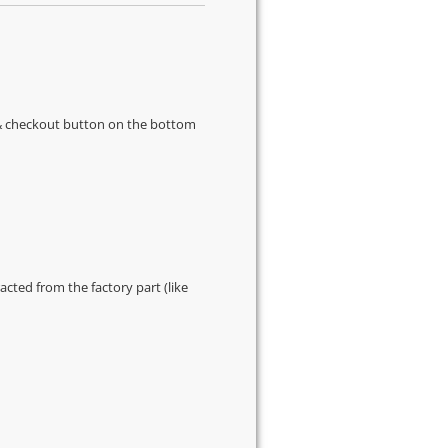
s & checkout button on the bottom
cted from the factory part (like