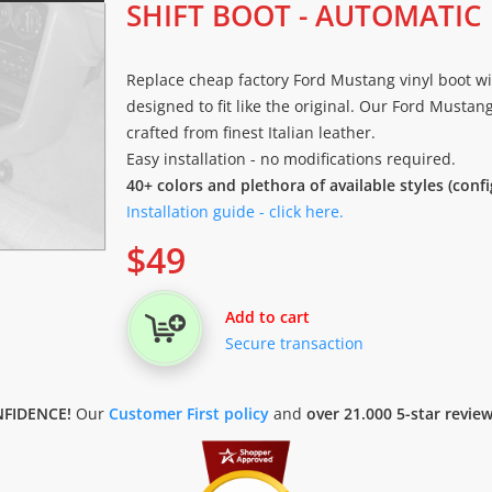
SHIFT BOOT - AUTOMATIC
Replace cheap factory Ford Mustang vinyl boot wit
designed to fit like the original. Our Ford Mustan
crafted from finest Italian leather.
Easy installation - no modifications required.
40+ colors and plethora of available styles (conf
Installation guide - click here.
$
49
Add to cart
Secure transaction
FIDENCE!
Our
Customer First policy
and
over 21.000 5-star revie