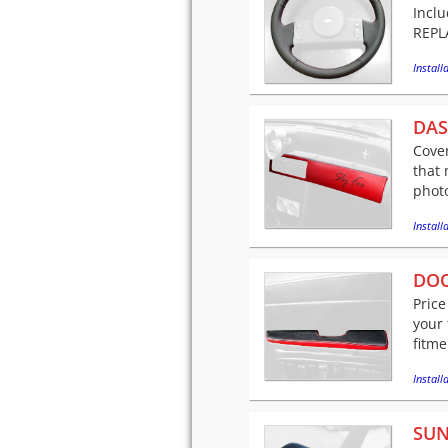
Incl
REPLA
Installa
DAS
Cover
that 
phot
Installa
DOO
Price
your 
fitme
Installa
SUN