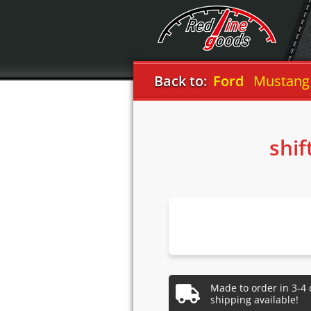
Back to:
Ford
Mustang
shif