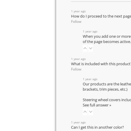
1 year ago
How do I proceed to the next pag
Follow
1 year ago
When you add one or more pr
of the page becomes active.
1 year ago
What is included with this product
Follow
1 year ago
Our products are the leathe
brackets, trim pieces, etc.)
Steering wheel covers inclu
See full answer »
1 year ago
Can I get this in another color?