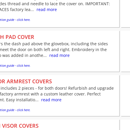
udes thread and needle to lace the cover on. IMPORTANT:
CES factory lea...
read more
tion guide - click here.
H PAD COVER
s the dash pad above the glovebox, including the sides
meet the door on both left and right. Embroidery in the
o was added in anothe...
read more
tion guide - click here.
R ARMREST COVERS
 includes 2 pieces - for both doors! Refurbish and upgrade
factory armrest with a custom leather cover. Perfect
nt. Easy installatio...
read more
tion guide - click here.
 VISOR COVERS