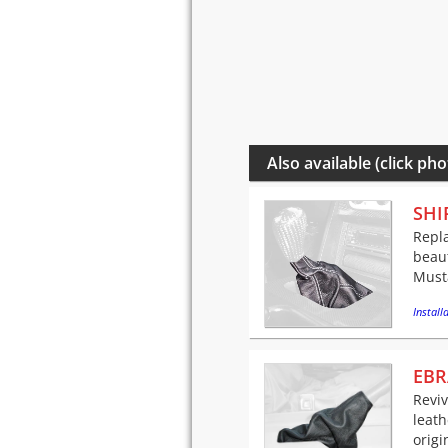
Also available (click pho
SHI
Repla
beaut
Musta
Installa
EBR
Revi
leath
origi