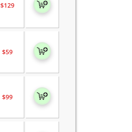
$
129
$
59
$
99