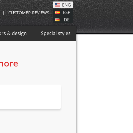
ENG
ESP
|
CUSTOMER REVIEWS
DE
ors & design
Special styles
 more