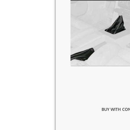
BUY WITH CON