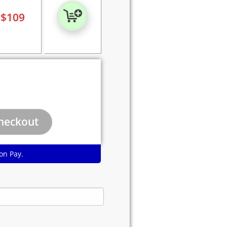
$
109
on Pay.