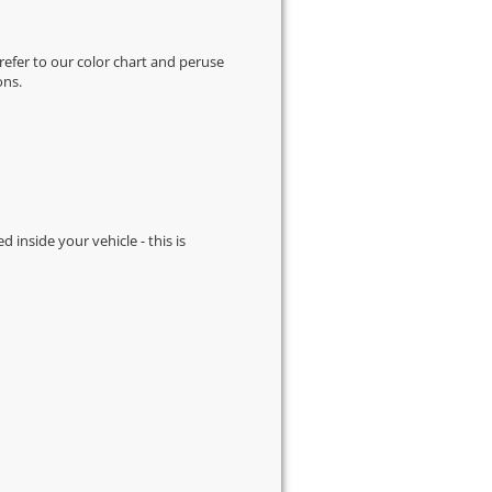
 refer to our
color chart
and peruse
ons.
d inside your vehicle - this is