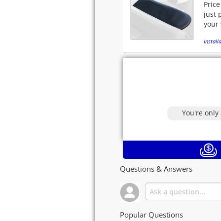
Price
just 
your 
Installa
You're only
Questions & Answers
Popular Questions