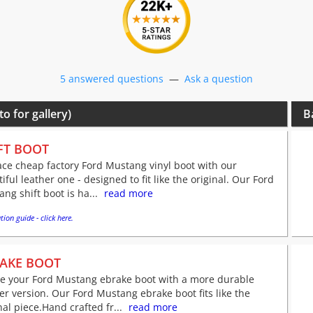
5 answered questions
—
Ask a question
to for gallery)
B
FT BOOT
ce cheap factory Ford Mustang vinyl boot with our
iful leather one - designed to fit like the original. Our Ford
ng shift boot is ha...
read more
tion guide - click here.
AKE BOOT
ve your Ford Mustang ebrake boot with a more durable
er version. Our Ford Mustang ebrake boot fits like the
nal piece.Hand crafted fr...
read more