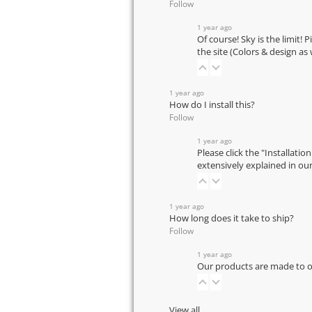
Follow
1 year ago
Of course! Sky is the limit! 
the site (Colors & design as
1 year ago
How do I install this?
Follow
1 year ago
Please click the "Installatio
extensively explained in ou
1 year ago
How long does it take to ship?
Follow
1 year ago
Our products are made to or
View all