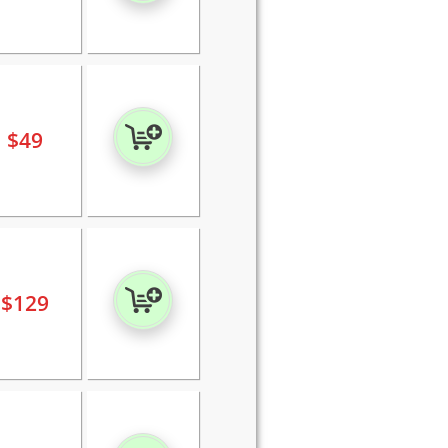
$
49
$
129