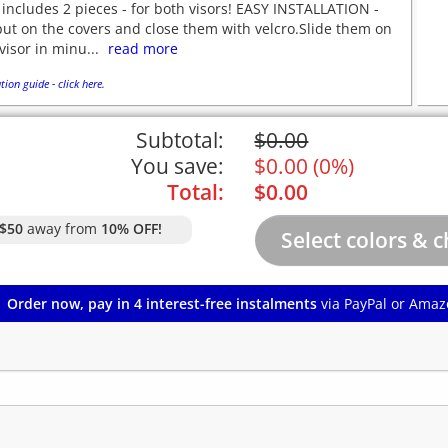
 includes 2 pieces - for both visors! EASY INSTALLATION -
put on the covers and close them with velcro.Slide them on
visor in minu...
read more
tion guide - click here.
Subtotal:
$
0.00
You save:
$
0.00
(
0%
)
Total:
$
0.00
$50
away from
10% OFF!
Order now, pay in 4 interest-free instalments
via PayPal or Amaz