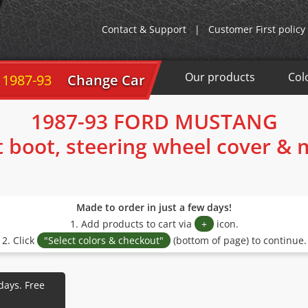
Contact & Support
|
Customer First policy
Our products
Col
 1987-93
Change Car
1987-93 FORD MUSTANG
t boot, steering wheel cover &
Made to order in just a few days!
1. Add products to cart via
+
icon.
2. Click
"Select colors & checkout"
(bottom of page) to continue.