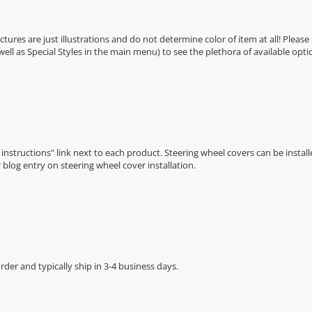
Pictures are just illustrations and do not determine color of item at all! Please
 well as Special Styles in the main menu) to see the plethora of available opti
n instructions" link next to each product. Steering wheel covers can be installe
r
blog entry on steering wheel cover installation
.
der and typically ship in 3-4 business days.