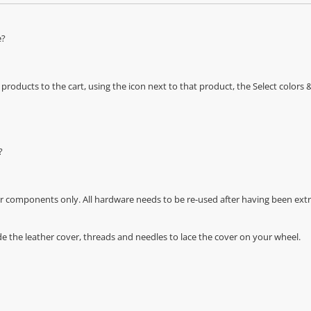
e?
oducts to the cart, using the icon next to that product, the Select color
?
r components only. All hardware needs to be re-used after having been extra
de the leather cover, threads and needles to lace the cover on your wheel.