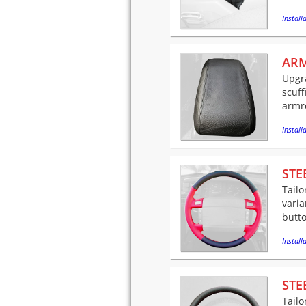
Installa
ARM
Upgra
scuff
armre
Installa
STE
Tailo
varia
butto
Installa
STE
Tailo