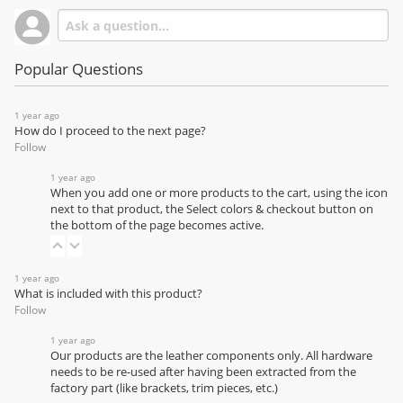
Popular Questions
1 year ago
How do I proceed to the next page?
Follow
1 year ago
When you add one or more products to the cart, using the icon
next to that product, the Select colors & checkout button on
the bottom of the page becomes active.
1 year ago
What is included with this product?
Follow
1 year ago
Our products are the leather components only. All hardware
needs to be re-used after having been extracted from the
factory part (like brackets, trim pieces, etc.)