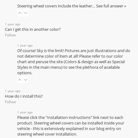
Steering wheel covers include the leather…
See full answer »
1 year ago
Can I get this in another color?
Follow
1 year ago
Of course! Sky is the limit! Pictures are just illustrations and do
not determine color of item at all! Please refer to our
color
chart
and peruse the site (Colors & design as well as Special
Styles in the main menu) to see the plethora of available
options.
1 year ago
How do I install this?
Follow
1 year ago
Please click the "Installation instructions" link next to each
product. Steering wheel covers can be installed inside your
vehicle - this is extensively explained in our
blog entry on
steering wheel cover installation
.