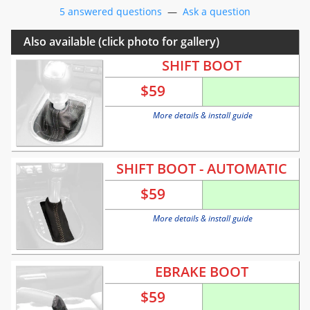
5 answered questions
—
Ask a question
Also available (click photo for gallery)
SHIFT BOOT
$
59
More details & install guide
SHIFT BOOT - AUTOMATIC
$
59
More details & install guide
EBRAKE BOOT
$
59