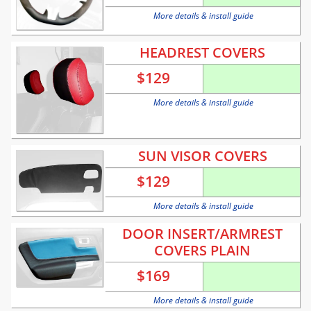
More details & install guide
HEADREST COVERS
$
129
More details & install guide
SUN VISOR COVERS
$
129
More details & install guide
DOOR INSERT/ARMREST
COVERS PLAIN
$
169
More details & install guide