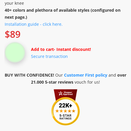
your knee
40+ colors and plethora of available styles (configured on
next page.)
Installation guide - click here.
$
89
Add to cart
- Instant discount!
Secure transaction
BUY WITH CONFIDENCE!
Our
Customer First policy
and
over
21.000 5-star reviews
vouch for us!