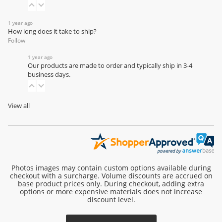
1 year ago
How long does it take to ship?
Follow
1 year ago
Our products are made to order and typically ship in 3-4
business days.
View all
Photos images may contain custom options available during
checkout with a surcharge. Volume discounts are accrued on
base product prices only. During checkout, adding extra
options or more expensive materials does not increase
discount level.