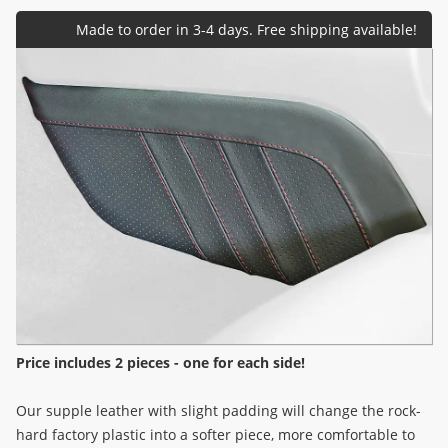
Price includes 2 pieces - one for each side!
Our supple leather with slight padding will change the rock-
hard factory plastic into a softer piece, more comfortable to