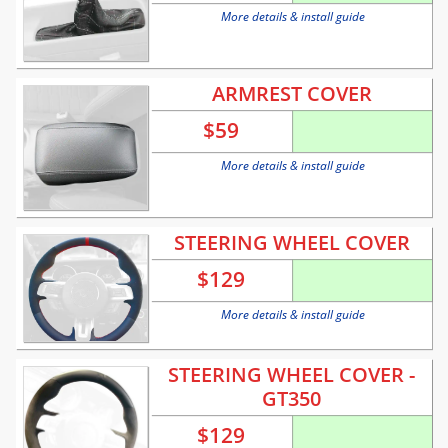
More details & install guide
ARMREST COVER
$
59
More details & install guide
STEERING WHEEL COVER
$
129
More details & install guide
STEERING WHEEL COVER -
GT350
$
129