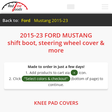
Back to:
Ford
Mustang 2015-23
2015-23 FORD MUSTANG
shift boot, steering wheel cover &
more
Made to order in just a few days!
1. Add products to cart via
+
icon.
2. Click
"Select colors & checkout"
(bottom of page) to
continue.
KNEE PAD COVERS