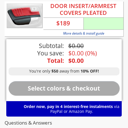
DOOR INSERT/ARMREST
COVERS PLEATED
$
189
More details & install guide
Subtotal:
$
0.00
You save:
$
0.00
(
0%
)
Total:
$
0.00
You're only
$50
away from
10% OFF!
Order now, pay in 4 interest-free instalments
via
PayPal or Amazon Pay.
Questions & Answers