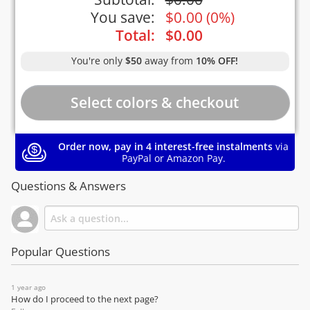
You save:
$
0.00
(
0%
)
Total:
$
0.00
You're only
$50
away from
10% OFF!
Order now, pay in 4 interest-free instalments
via
PayPal or Amazon Pay.
Questions & Answers
Popular Questions
1 year ago
How do I proceed to the next page?