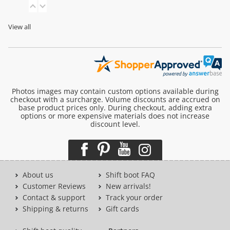
View all
Photos images may contain custom options available during
checkout with a surcharge. Volume discounts are accrued on
base product prices only. During checkout, adding extra
options or more expensive materials does not increase
discount level.
About us
Shift boot FAQ
Customer Reviews
New arrivals!
Contact & support
Track your order
Shipping & returns
Gift cards