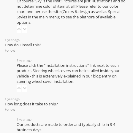
Of course! Sky is the limit! Pictures are just illustrations and do
not determine color of item at all! Please refer to our
color
chart
and peruse the site (Colors & design as well as Special
Styles in the main menu) to see the plethora of available
options.
1 year ago
How do I install this?
Follow
1 year ago
Please click the "Installation instructions" link next to each
product. Steering wheel covers can be installed inside your
vehicle - this is extensively explained in our
blog entry on
steering wheel cover installation
.
1 year ago
How long does it take to ship?
Follow
1 year ago
Our products are made to order and typically ship in 3-4
business days.