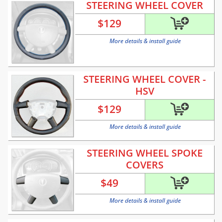
STEERING WHEEL COVER
$
129
More details & install guide
STEERING WHEEL COVER -
HSV
$
129
More details & install guide
STEERING WHEEL SPOKE
COVERS
$
49
More details & install guide