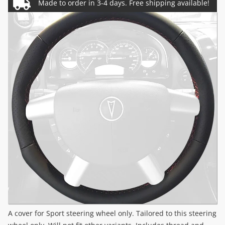
A cover for Sport steering wheel only. Tailored to this steering