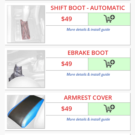
SHIFT BOOT - AUTOMATIC
$
49
More details & install guide
EBRAKE BOOT
$
49
More details & install guide
ARMREST COVER
$
49
More details & install guide