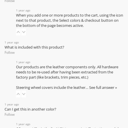
Follow
1 year ago
When you add one or more products to the cart, using the icon
next to that product, the Select colors & checkout button on
the bottom of the page becomes active.
1 year ago
What is included with this product?
Follow
1 year ago
Our products are the leather components only. All hardware
needs to be re-used after having been extracted from the
factory part (like brackets, trim pieces, etc.)
Steering wheel covers include the leather…
See full answer »
1 year ago
Can I get this in another color?
Follow
1 year ago