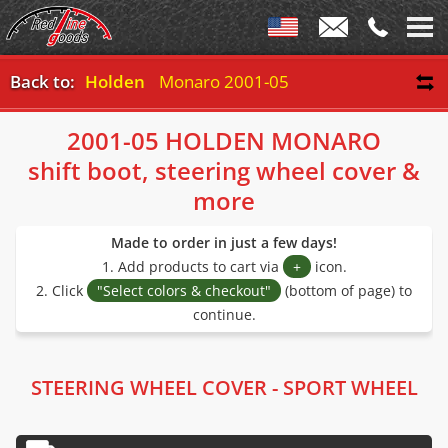
Back to:
Holden
Monaro 2001-05
2001-05 HOLDEN MONARO
shift boot, steering wheel cover &
more
Made to order in just a few days!
1. Add products to cart via
+
icon.
2. Click
"Select colors & checkout"
(bottom of page) to
continue.
STEERING WHEEL COVER - SPORT WHEEL