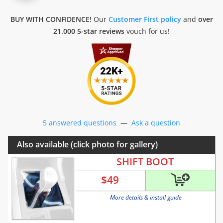
BUY WITH CONFIDENCE!
Our
Customer First policy
and
over
21.000 5-star reviews
vouch for us!
5 answered questions
—
Ask a question
Also available (click photo for gallery)
SHIFT BOOT
$
49
More details & install guide