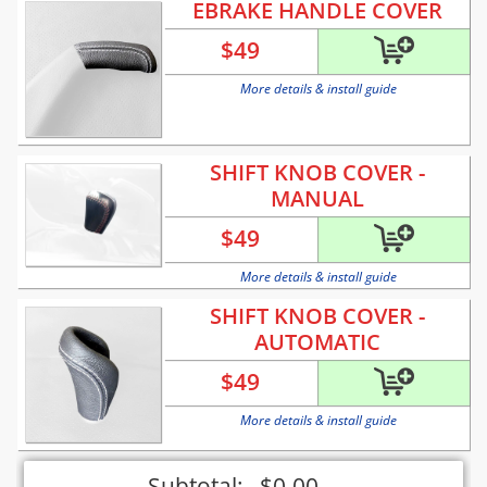
EBRAKE HANDLE COVER
$
49
More details & install guide
SHIFT KNOB COVER -
MANUAL
$
49
More details & install guide
SHIFT KNOB COVER -
AUTOMATIC
$
49
More details & install guide
Subtotal:
$
0.00