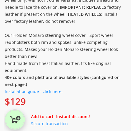
wheel only. Will not fit other variants. Includes thread and
needle to lace the cover on.
IMPORTANT: REPLACES
factory
leather if present on the wheel.
HEATED WHEELS:
installs
over factory leather, do not remove!
Our Holden Monaro steering wheel cover - Sport wheel
reupholsters both rim and spokes, unlike competing
products. Makes your Holden Monaro steering wheel look
better than new!
Hand made from finest Italian leather, fits like original
equipment.
40+ colors and plethora of available styles (configured on
next page.)
Installation guide - click here.
$
129
Add to cart
- Instant discount!
Secure transaction