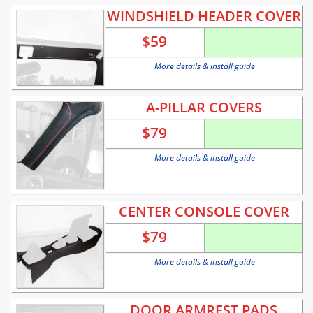
WINDSHIELD HEADER COVER
$
59
More details & install guide
A-PILLAR COVERS
$
79
More details & install guide
CENTER CONSOLE COVER
$
79
More details & install guide
DOOR ARMREST PADS