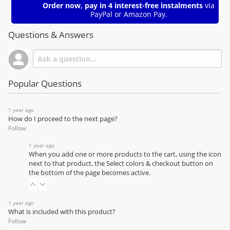
Order now, pay in 4 interest-free instalments
via
PayPal or Amazon Pay.
Questions & Answers
Popular Questions
1 year ago
How do I proceed to the next page?
Follow
1 year ago
When you add one or more products to the cart, using the icon
next to that product, the Select colors & checkout button on
the bottom of the page becomes active.
1 year ago
What is included with this product?
Follow