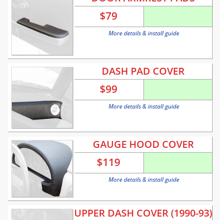
$
79
More details & install guide
DASH PAD COVER
$
99
More details & install guide
GAUGE HOOD COVER
$
119
More details & install guide
UPPER DASH COVER (1990-93)