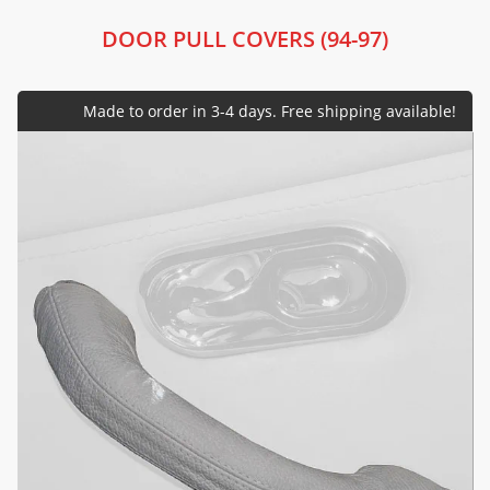
DOOR PULL COVERS (94-97)