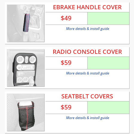
EBRAKE HANDLE COVER
$
49
More details & install guide
RADIO CONSOLE COVER
$
59
More details & install guide
SEATBELT COVERS
$
59
More details & install guide