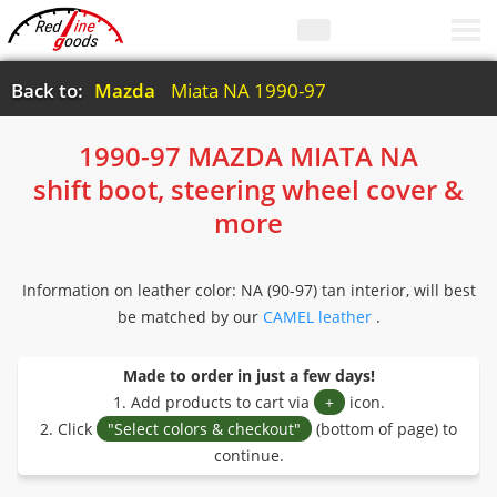
Back to:
Mazda
Miata NA 1990-97
1990-97 MAZDA MIATA NA
shift boot, steering wheel cover &
more
Information on leather color: NA (90-97) tan interior, will best
be matched by our
CAMEL leather
.
Made to order in just a few days!
1. Add products to cart via
+
icon.
2. Click
"Select colors & checkout"
(bottom of page) to
continue.