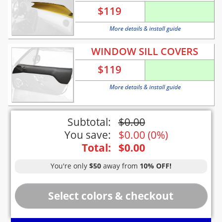
$
119
More details & install guide
WINDOW SILL COVERS
$
119
More details & install guide
Subtotal:
$
0.00
You save:
$
0.00
(
0%
)
Total:
$
0.00
You're only
$50
away from
10% OFF!