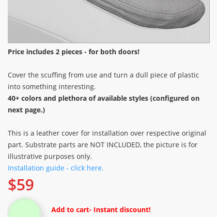
Price includes 2 pieces - for both doors!
Cover the scuffing from use and turn a dull piece of plastic
into something interesting.
40+ colors and plethora of available styles (configured on
next page.)
This is a leather cover for installation over respective original
part. Substrate parts are NOT INCLUDED, the picture is for
illustrative purposes only.
Installation guide - click here.
$
59
Add to cart
- Instant discount!