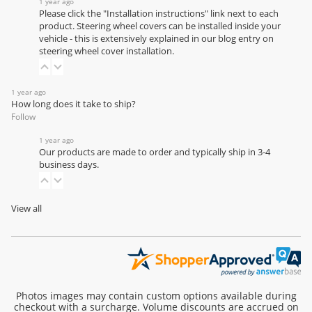
1 year ago
Please click the "Installation instructions" link next to each
product. Steering wheel covers can be installed inside your
vehicle - this is extensively explained in our
blog entry on
steering wheel cover installation
.
1 year ago
How long does it take to ship?
Follow
1 year ago
Our products are made to order and typically ship in 3-4
business days.
View all
Photos images may contain custom options available during
checkout with a surcharge. Volume discounts are accrued on