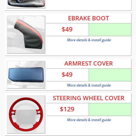
EBRAKE BOOT
$
49
More details & install guide
ARMREST COVER
$
49
More details & install guide
STEERING WHEEL COVER
$
129
More details & install guide