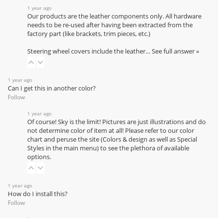
1 year ago
Our products are the leather components only. All hardware
needs to be re-used after having been extracted from the
factory part (like brackets, trim pieces, etc.)
Steering wheel covers include the leather…
See full answer »
1 year ago
Can I get this in another color?
Follow
1 year ago
Of course! Sky is the limit! Pictures are just illustrations and do
not determine color of item at all! Please refer to our
color
chart
and peruse the site (Colors & design as well as Special
Styles in the main menu) to see the plethora of available
options.
1 year ago
How do I install this?
Follow