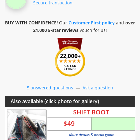
Secure transaction
BUY WITH CONFIDENCE!
Our
Customer First policy
and
over
21.000 5-star reviews
vouch for us!
5 answered questions
—
Ask a question
Also available (click photo for gallery)
SHIFT BOOT
$
49
More details & install guide