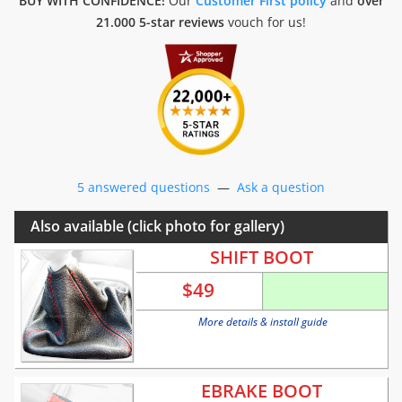
BUY WITH CONFIDENCE!
Our
Customer First policy
and
over
21.000 5-star reviews
vouch for us!
5 answered questions
—
Ask a question
Also available (click photo for gallery)
SHIFT BOOT
$
49
More details & install guide
EBRAKE BOOT