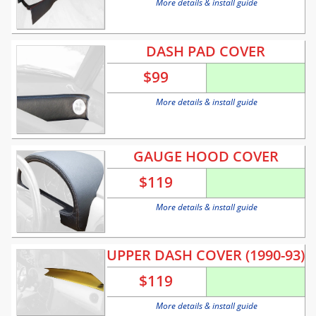
More details & install guide
DASH PAD COVER
$
99
More details & install guide
GAUGE HOOD COVER
$
119
More details & install guide
UPPER DASH COVER (1990-93)
$
119
More details & install guide