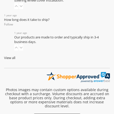
steering wheel cover installation
.
1 year ago
How long does it take to ship?
Follow
1 year ago
Our products are made to order and typically ship in 3-4
business days.
View all
Photos images may contain custom options available during
checkout with a surcharge. Volume discounts are accrued on
base product prices only. During checkout, adding extra
options or more expensive materials does not increase
discount level.