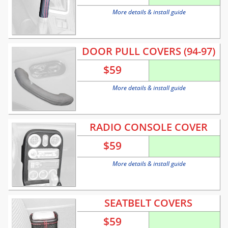
More details & install guide
DOOR PULL COVERS (94-97)
$
59
More details & install guide
RADIO CONSOLE COVER
$
59
More details & install guide
SEATBELT COVERS
$
59