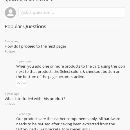
Popular Questions
1 year ago
How do I proceed to the next page?
Follow
1 year ago
When you add one or more products to the cart, using the icon
next to that product, the Select colors & checkout button on
the bottom of the page becomes active.
1 year ago
What is included with this product?
Follow
1 year ago
Our products are the leather components only. All hardware
needs to be re-used after having been extracted from the
factory part (like brackets, trim pieces, etc.)