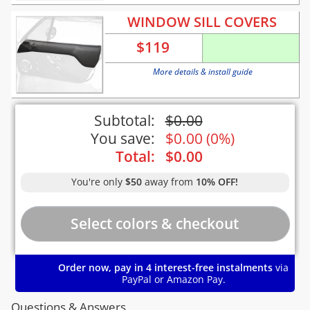
WINDOW SILL COVERS
$
119
More details & install guide
Subtotal:
$
0.00
You save:
$
0.00
(
0%
)
Total:
$
0.00
You're only
$50
away from
10% OFF!
Order now, pay in 4 interest-free instalments
via
PayPal or Amazon Pay.
Questions & Answers