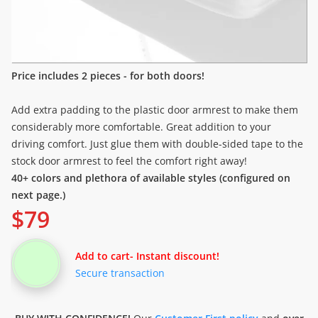
Price includes 2 pieces - for both doors!
Add extra padding to the plastic door armrest to make them
considerably more comfortable. Great addition to your
driving comfort. Just glue them with double-sided tape to the
stock door armrest to feel the comfort right away!
40+ colors and plethora of available styles (configured on
next page.)
$
79
Add to cart
- Instant discount!
Secure transaction