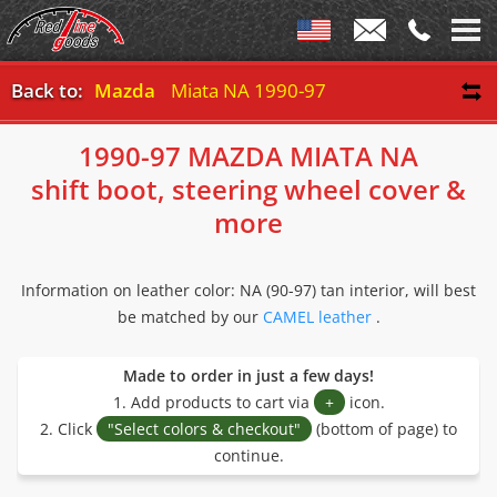
Back to:
Mazda
Miata NA 1990-97
1990-97 MAZDA MIATA NA
shift boot, steering wheel cover &
more
Information on leather color: NA (90-97) tan interior, will best
be matched by our
CAMEL leather
.
Made to order in just a few days!
1. Add products to cart via
+
icon.
2. Click
"Select colors & checkout"
(bottom of page) to
continue.