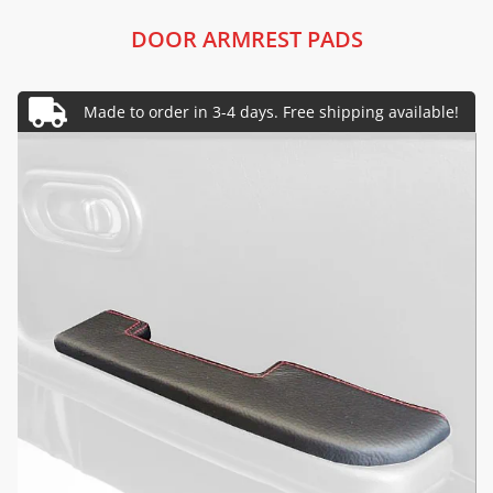
DOOR ARMREST PADS