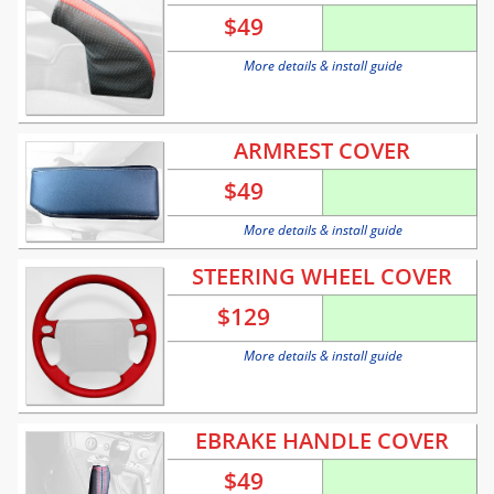
$
49
More details & install guide
ARMREST COVER
$
49
More details & install guide
STEERING WHEEL COVER
$
129
More details & install guide
EBRAKE HANDLE COVER
$
49