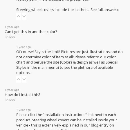
Steering wheel covers include the leather…
See full answer »
1 year ago
Can I get this in another color?
Follow
1 year ago
Of course! Sky is the limit! Pictures are just illustrations and do
not determine color of item at all! Please refer to our
color
chart
and peruse the site (Colors & design as well as Special
Styles in the main menu) to see the plethora of available
options.
1 year ago
How do I install this?
Follow
1 year ago
Please click the "Installation instructions" link next to each
product. Steering wheel covers can be installed inside your
vehicle - this is extensively explained in our
blog entry on