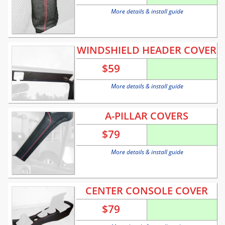
More details & install guide
WINDSHIELD HEADER COVER
$
59
More details & install guide
A-PILLAR COVERS
$
79
More details & install guide
CENTER CONSOLE COVER
$
79