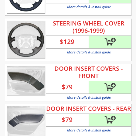
More details & install guide
STEERING WHEEL COVER
(1996-1999)
$
129
More details & install guide
DOOR INSERT COVERS -
FRONT
$
79
More details & install guide
DOOR INSERT COVERS - REAR
$
79
More details & install guide