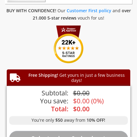
BUY WITH CONFIDENCE!
Our
Customer First policy
and
over
21.000 5-star reviews
vouch for us!
Free Shipping!
Get yours in just a few business
days!
Subtotal:
$
0.00
You save:
$
0.00
(
0%
)
Total:
$
0.00
You're only
$50
away from
10% OFF!