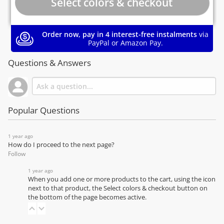
Order now, pay in 4 interest-free instalments
via
PayPal or Amazon Pay.
Questions & Answers
Popular Questions
1 year ago
How do I proceed to the next page?
Follow
1 year ago
When you add one or more products to the cart, using the icon
next to that product, the Select colors & checkout button on
the bottom of the page becomes active.