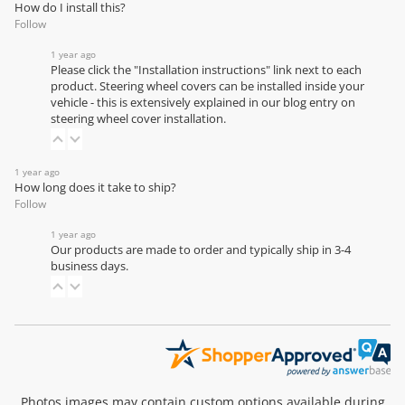
How do I install this?
Follow
1 year ago
Please click the "Installation instructions" link next to each
product. Steering wheel covers can be installed inside your
vehicle - this is extensively explained in our
blog entry on
steering wheel cover installation
.
1 year ago
How long does it take to ship?
Follow
1 year ago
Our products are made to order and typically ship in 3-4
business days.
Photos images may contain custom options available during