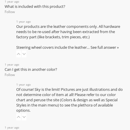
1 year ago
What is included with this product?
Follow
1 year ago
Our products are the leather components only. All hardware
needs to be re-used after having been extracted from the
factory part (like brackets, trim pieces, etc.)
Steering wheel covers include the leather…
See full answer »
1 year ago
Can I get this in another color?
Follow
1 year ago
Of course! Sky is the limit! Pictures are just illustrations and do
not determine color of item at all! Please refer to our
color
chart
and peruse the site (Colors & design as well as Special
Styles in the main menu) to see the plethora of available
options.
1 year ago