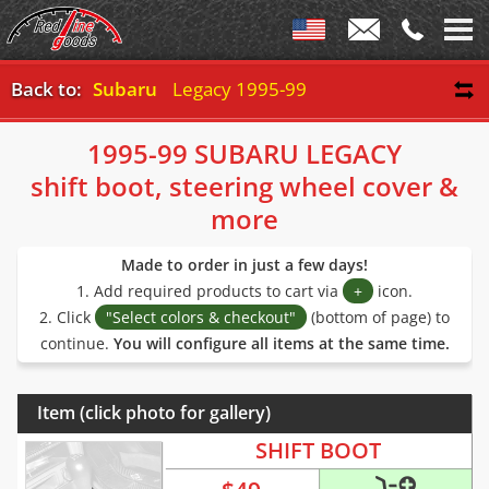
Back to:
Subaru
Legacy 1995-99
1995-99 SUBARU LEGACY
shift boot, steering wheel cover &
more
Made to order in just a few days!
1. Add required products to cart via
+
icon.
2. Click
"Select colors & checkout"
(bottom of page) to
continue.
You will configure all items at the same time.
Item (click photo for gallery)
SHIFT BOOT