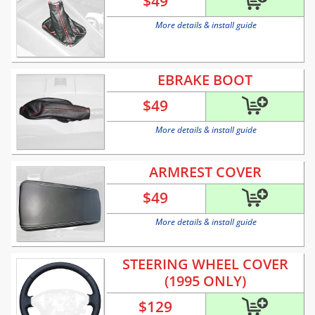
$
49
More details & install guide
EBRAKE BOOT
$
49
More details & install guide
ARMREST COVER
$
49
More details & install guide
STEERING WHEEL COVER
(1995 ONLY)
$
129