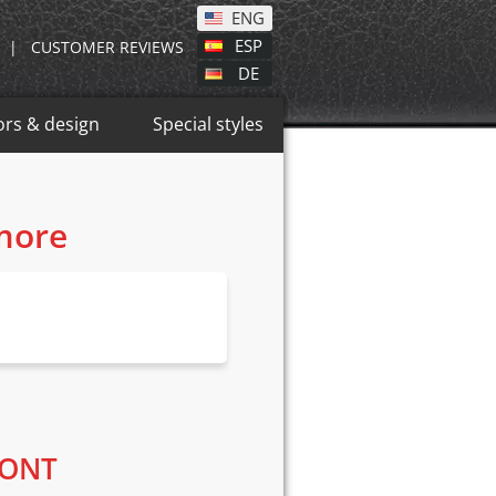
ENG
ESP
|
CUSTOMER REVIEWS
DE
ors & design
Special styles
 more
RONT