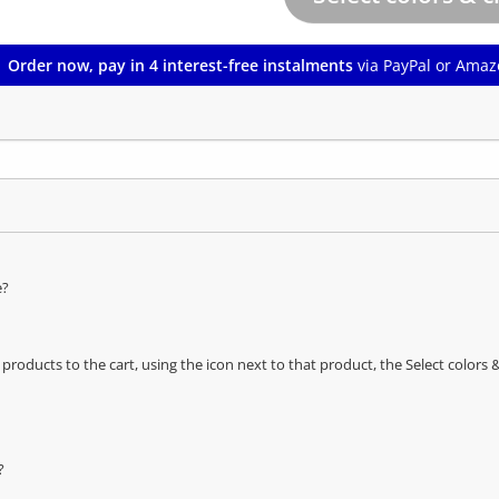
Order now, pay in 4 interest-free instalments
via PayPal or Amaz
e?
oducts to the cart, using the icon next to that product, the Select color
?