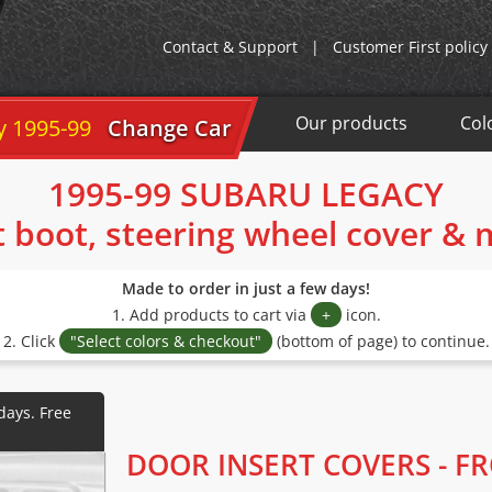
Contact & Support
|
Customer First policy
Our products
Col
y 1995-99
Change Car
1995-99 SUBARU LEGACY
t boot, steering wheel cover &
Made to order in just a few days!
1. Add products to cart via
+
icon.
2. Click
"Select colors & checkout"
(bottom of page) to continue.
DOOR INSERT COVERS - F