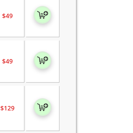
$
49
$
49
$
129