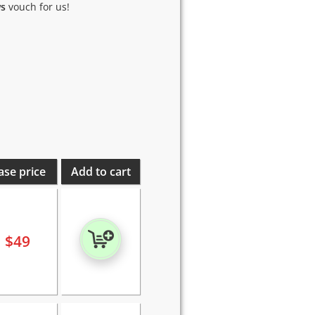
ws
vouch for us!
ase price
Add to cart
$
49