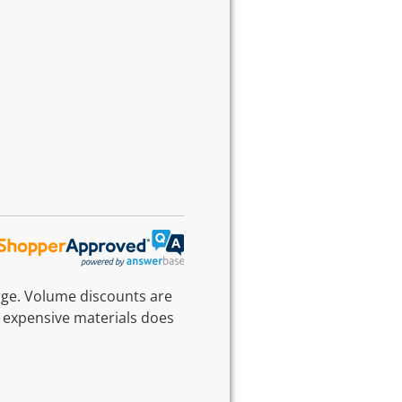
rge. Volume discounts are
 expensive materials does