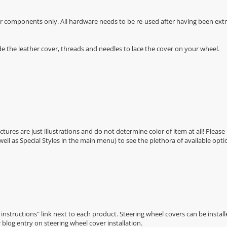
r components only. All hardware needs to be re-used after having been extra
de the leather cover, threads and needles to lace the cover on your wheel.
Pictures are just illustrations and do not determine color of item at all! Please
 well as Special Styles in the main menu) to see the plethora of available opti
n instructions" link next to each product. Steering wheel covers can be installe
r
blog entry on steering wheel cover installation
.