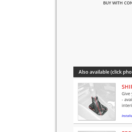
BUY WITH CON
Also available (click pho
SHI
Give 
- ava
inter
Installa