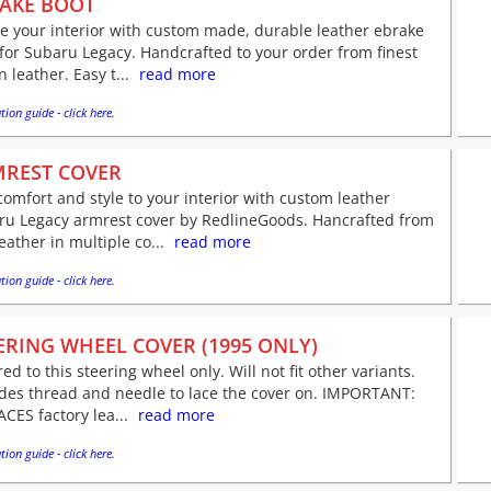
AKE BOOT
e your interior with custom made, durable leather ebrake
for Subaru Legacy. Handcrafted to your order from finest
an leather. Easy t...
read more
tion guide - click here.
REST COVER
omfort and style to your interior with custom leather
ru Legacy armrest cover by RedlineGoods. Hancrafted from
leather in multiple co...
read more
tion guide - click here.
ERING WHEEL COVER (1995 ONLY)
red to this steering wheel only. Will not fit other variants.
udes thread and needle to lace the cover on. IMPORTANT:
CES factory lea...
read more
tion guide - click here.