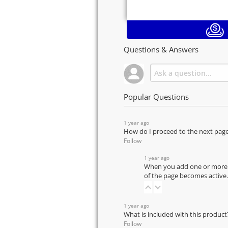
Questions & Answers
Popular Questions
1 year ago
How do I proceed to the next pag
Follow
1 year ago
When you add one or more pr
of the page becomes active.
1 year ago
What is included with this product
Follow