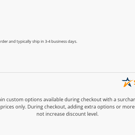
der and typically ship in 3-4 business days.
n custom options available during checkout with a surcha
prices only. During checkout, adding extra options or more
not increase discount level.