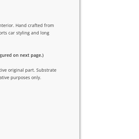
nterior. Hand crafted from
rts car styling and long
igured on next page.)
tive original part. Substrate
ative purposes only.