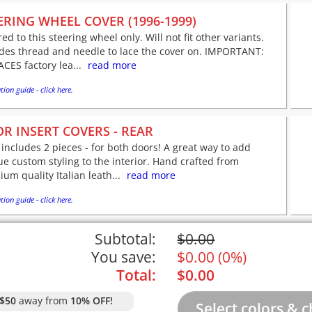
ERING WHEEL COVER (1996-1999)
red to this steering wheel only. Will not fit other variants.
udes thread and needle to lace the cover on. IMPORTANT:
CES factory lea...
read more
tion guide - click here.
R INSERT COVERS - REAR
 includes 2 pieces - for both doors! A great way to add
e custom styling to the interior. Hand crafted from
um quality Italian leath...
read more
tion guide - click here.
Subtotal:
$
0.00
You save:
$
0.00
(
0%
)
Total:
$
0.00
$50
away from
10% OFF!