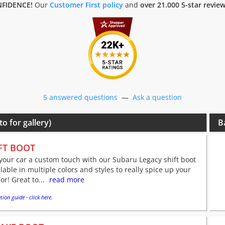
FIDENCE!
Our
Customer First policy
and
over 21.000 5-star revie
5 answered questions
—
Ask a question
to for gallery)
B
FT BOOT
your car a custom touch with our Subaru Legacy shift boot
ilable in multiple colors and styles to really spice up your
ior! Great to...
read more
tion guide - click here.