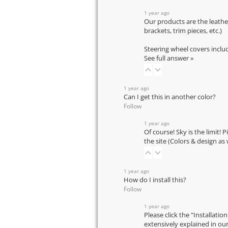
1 year ago
Our products are the leathe
brackets, trim pieces, etc.)
Steering wheel covers inclu
See full answer »
1 year ago
Can I get this in another color?
Follow
1 year ago
Of course! Sky is the limit! 
the site (Colors & design as
1 year ago
How do I install this?
Follow
1 year ago
Please click the "Installatio
extensively explained in ou