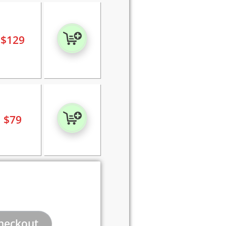
$
129
$
79