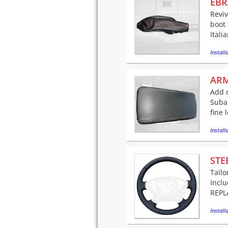
EBR
Reviv
boot 
Itali
Installa
ARM
Add c
Suba
fine 
Installa
STE
Tailo
Incl
REPLA
Installa