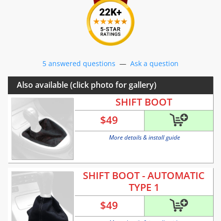
5 answered questions
—
Ask a question
Also available (click photo for gallery)
SHIFT BOOT
$
49
More details & install guide
SHIFT BOOT - AUTOMATIC
TYPE 1
$
49