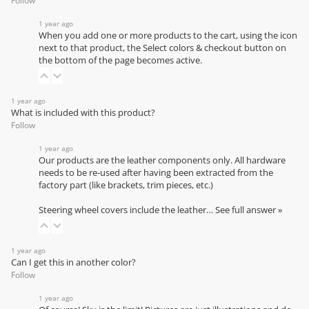
Follow
1 year ago
When you add one or more products to the cart, using the icon
next to that product, the Select colors & checkout button on
the bottom of the page becomes active.
1 year ago
What is included with this product?
Follow
1 year ago
Our products are the leather components only. All hardware
needs to be re-used after having been extracted from the
factory part (like brackets, trim pieces, etc.)
Steering wheel covers include the leather…
See full answer »
1 year ago
Can I get this in another color?
Follow
1 year ago