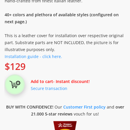
Hand-crafted from finest Italian leather.
40+ colors and plethora of available styles (configured on
next page.)
This is a leather cover for installation over respective original
part. Substrate parts are NOT INCLUDED, the picture is for
illustrative purposes only.
Installation guide - click here.
$
129
Add to cart
- Instant discount!
Secure transaction
BUY WITH CONFIDENCE!
Our
Customer First policy
and
over
21.000 5-star reviews
vouch for us!