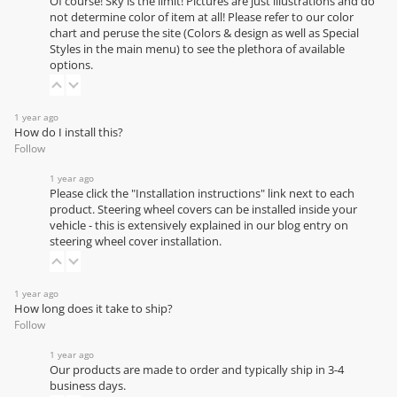
Of course! Sky is the limit! Pictures are just illustrations and do
not determine color of item at all! Please refer to our
color
chart
and peruse the site (Colors & design as well as Special
Styles in the main menu) to see the plethora of available
options.
1 year ago
How do I install this?
Follow
1 year ago
Please click the "Installation instructions" link next to each
product. Steering wheel covers can be installed inside your
vehicle - this is extensively explained in our
blog entry on
steering wheel cover installation
.
1 year ago
How long does it take to ship?
Follow
1 year ago
Our products are made to order and typically ship in 3-4
business days.