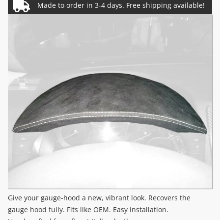
Give your gauge-hood a new, vibrant look. Recovers the
gauge hood fully. Fits like OEM. Easy installation.