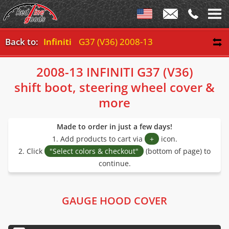
Back to:
Infiniti
G37 (V36) 2008-13
2008-13 INFINITI G37 (V36)
shift boot, steering wheel cover &
more
Made to order in just a few days!
1. Add products to cart via
+
icon.
2. Click
"Select colors & checkout"
(bottom of page) to
continue.
GAUGE HOOD COVER