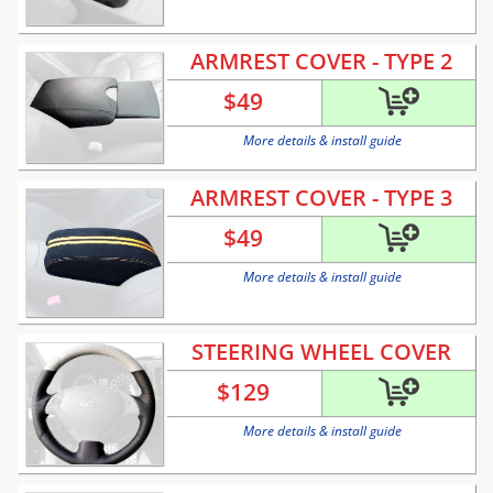
ARMREST COVER - TYPE 2
$
49
More details & install guide
ARMREST COVER - TYPE 3
$
49
More details & install guide
STEERING WHEEL COVER
$
129
More details & install guide