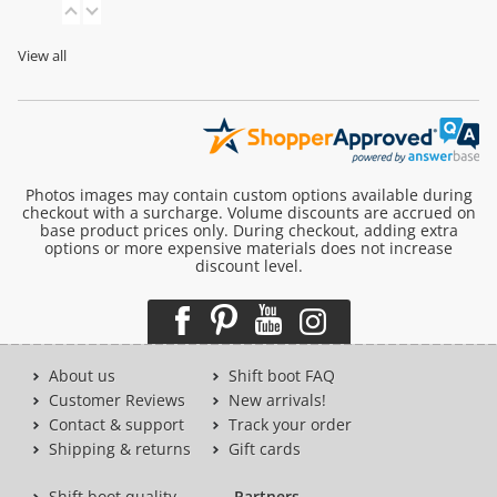
View all
Photos images may contain custom options available during
checkout with a surcharge. Volume discounts are accrued on
base product prices only. During checkout, adding extra
options or more expensive materials does not increase
discount level.
About us
Shift boot FAQ
Customer Reviews
New arrivals!
Contact & support
Track your order
Shipping & returns
Gift cards
Shift boot quality
Partners