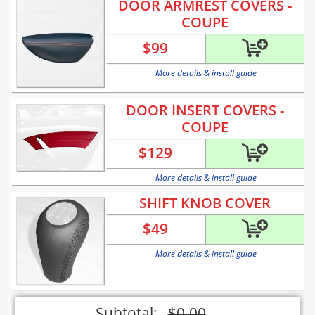
DOOR ARMREST COVERS -
COUPE
$
99
More details & install guide
DOOR INSERT COVERS -
COUPE
$
129
More details & install guide
SHIFT KNOB COVER
$
49
More details & install guide
Subtotal:
$
0.00