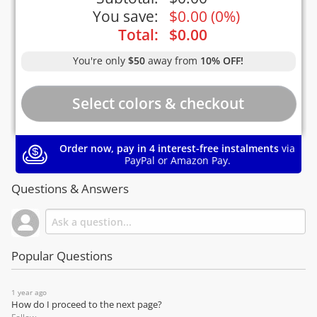
You save:
$
0.00
(
0%
)
Total:
$
0.00
You're only
$50
away from
10% OFF!
Order now, pay in 4 interest-free instalments
via
PayPal or Amazon Pay.
Questions & Answers
Popular Questions
1 year ago
How do I proceed to the next page?