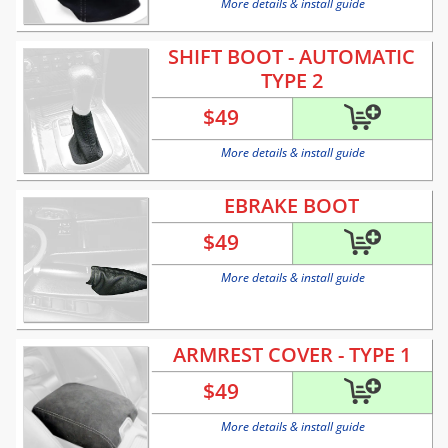
More details & install guide
SHIFT BOOT - AUTOMATIC
TYPE 2
$
49
More details & install guide
EBRAKE BOOT
$
49
More details & install guide
ARMREST COVER - TYPE 1
$
49
More details & install guide