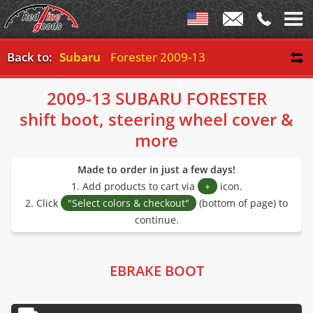
Back to:
Subaru
Forester 2009-13
2009-13 SUBARU FORESTER
shift boot, steering wheel cover &
more
Made to order in just a few days!
1. Add products to cart via
+
icon.
2. Click
"Select colors & checkout"
(bottom of page) to
continue.
EBRAKE BOOT