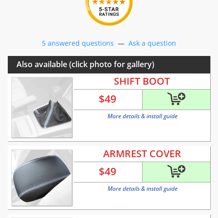
5 answered questions
—
Ask a question
Also available (click photo for gallery)
SHIFT BOOT
$
49
More details & install guide
ARMREST COVER
$
49
More details & install guide