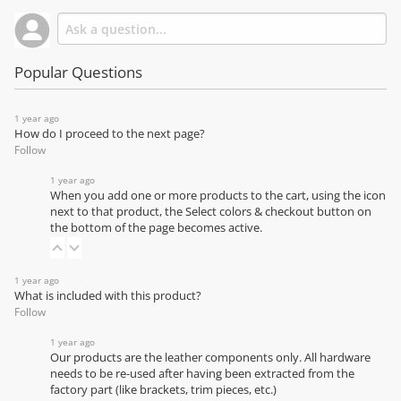
Popular Questions
1 year ago
How do I proceed to the next page?
Follow
1 year ago
When you add one or more products to the cart, using the icon
next to that product, the Select colors & checkout button on
the bottom of the page becomes active.
1 year ago
What is included with this product?
Follow
1 year ago
Our products are the leather components only. All hardware
needs to be re-used after having been extracted from the
factory part (like brackets, trim pieces, etc.)