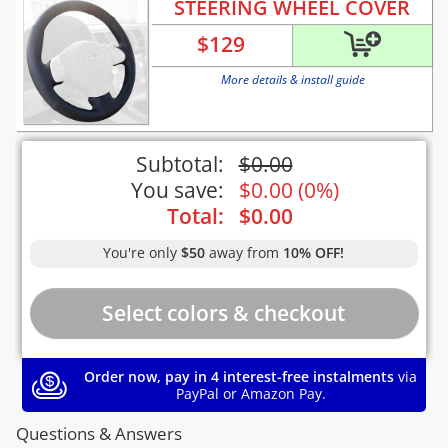
STEERING WHEEL COVER
$
129
More details & install guide
Subtotal:
$
0.00
You save:
$
0.00
(
0%
)
Total:
$
0.00
You're only
$50
away from
10% OFF!
Order now, pay in 4 interest-free instalments
via
PayPal or Amazon Pay.
Questions & Answers