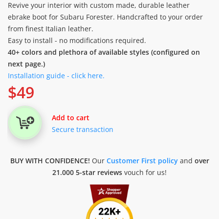
Revive your interior with custom made, durable leather
ebrake boot for Subaru Forester. Handcrafted to your order
from finest Italian leather.
Easy to install - no modifications required.
40+ colors and plethora of available styles (configured on
next page.)
Installation guide - click here.
$
49
Add to cart
Secure transaction
BUY WITH CONFIDENCE!
Our
Customer First policy
and
over
21.000 5-star reviews
vouch for us!