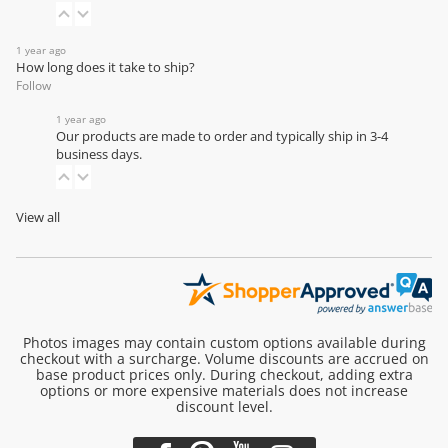
1 year ago
How long does it take to ship?
Follow
1 year ago
Our products are made to order and typically ship in 3-4
business days.
View all
Photos images may contain custom options available during
checkout with a surcharge. Volume discounts are accrued on
base product prices only. During checkout, adding extra
options or more expensive materials does not increase
discount level.