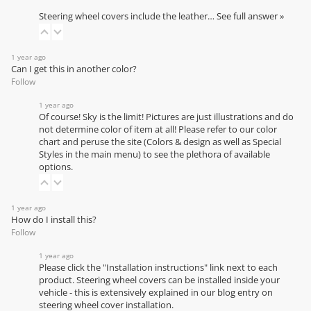
Steering wheel covers include the leather…
See full answer »
1 year ago
Can I get this in another color?
Follow
1 year ago
Of course! Sky is the limit! Pictures are just illustrations and do
not determine color of item at all! Please refer to our
color
chart
and peruse the site (Colors & design as well as Special
Styles in the main menu) to see the plethora of available
options.
1 year ago
How do I install this?
Follow
1 year ago
Please click the "Installation instructions" link next to each
product. Steering wheel covers can be installed inside your
vehicle - this is extensively explained in our
blog entry on
steering wheel cover installation
.