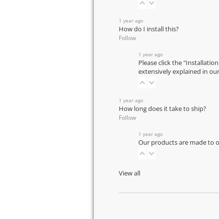
1 year ago
How do I install this?
Follow
1 year ago
Please click the "Installatio
extensively explained in ou
1 year ago
How long does it take to ship?
Follow
1 year ago
Our products are made to or
View all