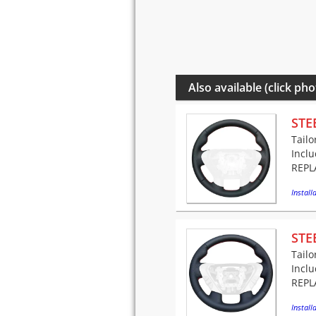
Also available (click pho
STE
Tailo
Incl
REPLA
Installa
STE
Tailo
Incl
REPLA
Installa