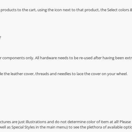
oducts to the cart, using the icon next to that product, the Select color
?
r components only. All hardware needs to be re-used after having been extra
de the leather cover, threads and needles to lace the cover on your wheel.
Pictures are just illustrations and do not determine color of item at all! Please
 well as Special Styles in the main menu) to see the plethora of available opti