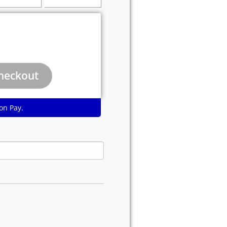
on Pay.