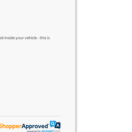
d inside your vehicle - this is