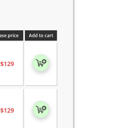
ase price
Add to cart
$
129
$
129