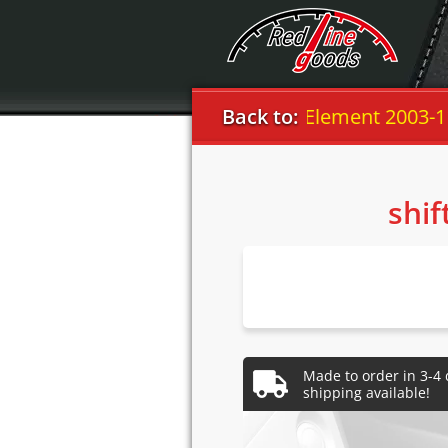
Honda
Back to:
Element 2003-11
shif