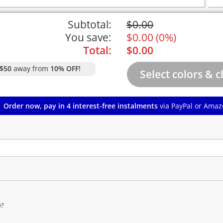
Subtotal:
$
0.00
You save:
$
0.00
(
0%
)
Total:
$
0.00
$50
away from
10% OFF!
Order now, pay in 4 interest-free instalments
via PayPal or Amaz
e?