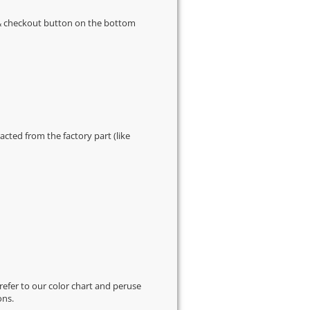
s & checkout button on the bottom
cted from the factory part (like
 refer to our
color chart
and peruse
ons.