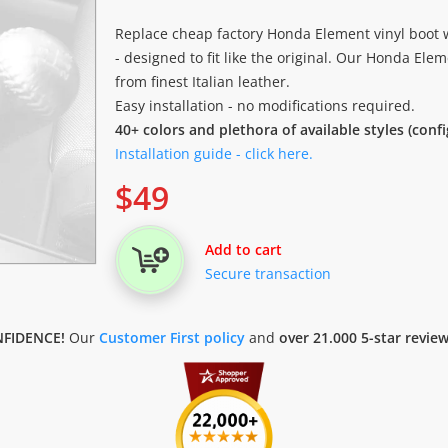
Replace cheap factory Honda Element vinyl boot w
- designed to fit like the original. Our Honda Elem
from finest Italian leather.
Easy installation - no modifications required.
40+ colors and plethora of available styles (conf
Installation guide - click here.
$
49
Add to cart
Secure transaction
FIDENCE!
Our
Customer First policy
and
over 21.000 5-star revie