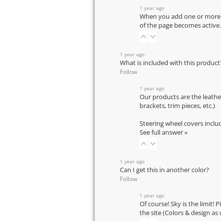
1 year ago
When you add one or more pr
of the page becomes active.
1 year ago
What is included with this product
Follow
1 year ago
Our products are the leathe
brackets, trim pieces, etc.)
Steering wheel covers inclu
See full answer »
1 year ago
Can I get this in another color?
Follow
1 year ago
Of course! Sky is the limit! 
the site (Colors & design as