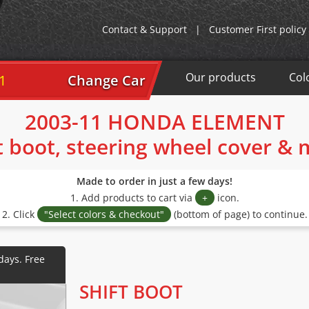
Contact & Support
|
Customer First policy
Our products
Col
Change Car
2003-11 HONDA ELEMENT
t boot, steering wheel cover &
Made to order in just a few days!
1. Add products to cart via
+
icon.
2. Click
"Select colors & checkout"
(bottom of page) to continue.
SHIFT BOOT