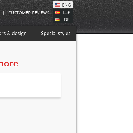
ENG
ESP
|
CUSTOMER REVIEWS
DE
ors & design
Special styles
 more