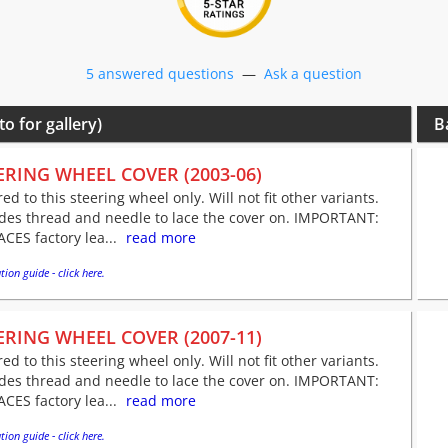
5 answered questions
—
Ask a question
to for gallery)
B
ERING WHEEL COVER (2003-06)
red to this steering wheel only. Will not fit other variants.
udes thread and needle to lace the cover on. IMPORTANT:
CES factory lea...
read more
tion guide - click here.
ERING WHEEL COVER (2007-11)
red to this steering wheel only. Will not fit other variants.
udes thread and needle to lace the cover on. IMPORTANT:
CES factory lea...
read more
tion guide - click here.