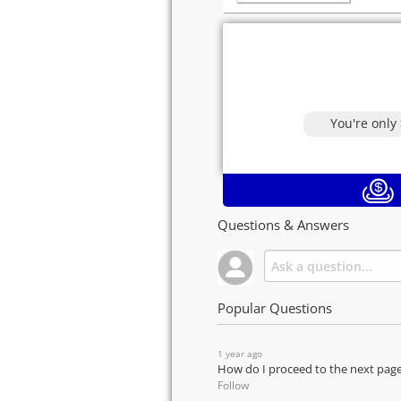
You're only
Questions & Answers
Popular Questions
1 year ago
How do I proceed to the next pag
Follow