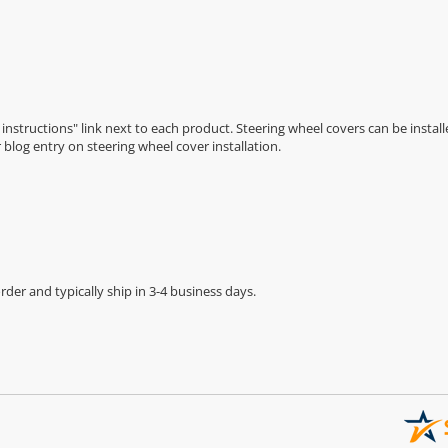
n instructions" link next to each product. Steering wheel covers can be installe
r
blog entry on steering wheel cover installation
.
der and typically ship in 3-4 business days.