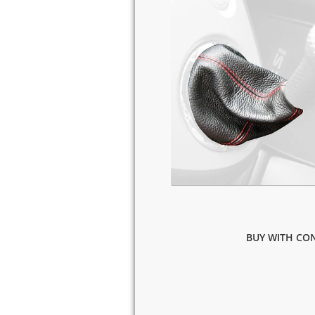
BUY WITH CON