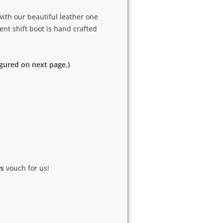
ith our beautiful leather one
ent shift boot is hand crafted
igured on next page.)
ws
vouch for us!