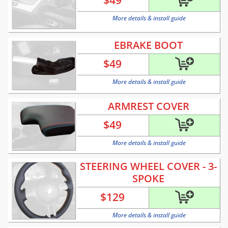
$
49
More details & install guide
EBRAKE BOOT
$
49
More details & install guide
ARMREST COVER
$
49
More details & install guide
STEERING WHEEL COVER - 3-
SPOKE
$
129
More details & install guide