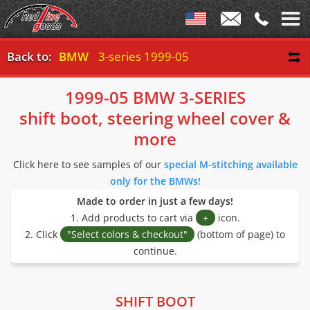
Back to:
BMW
3-series 1999-05
1999-05 BMW 3-SERIES
shift boot, steering wheel cover &
more
Click here to see samples of our
special M-stitching available
only for the BMWs!
Made to order in just a few days!
1. Add products to cart via
+
icon.
2. Click
"Select colors & checkout"
(bottom of page) to
continue.
SHIFT BOOT