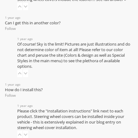
1 year ago
Can I get this in another color?
Follow
1 year ago
Of course! Sky is the limit! Pictures are just illustrations and do
not determine color of item at all! Please refer to our
color
chart
and peruse the site (Colors & design as well as Special
Styles in the main menu) to see the plethora of available
options.
1 year ago
How do I install this?
Follow
1 year ago
Please click the "Installation instructions" link next to each
product. Steering wheel covers can be installed inside your
vehicle - this is extensively explained in our
blog entry on
steering wheel cover installation
.