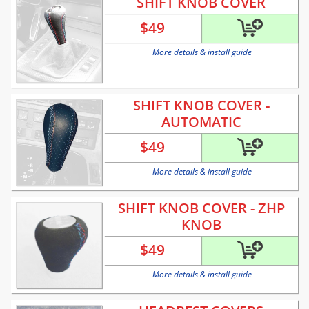
SHIFT KNOB COVER
$
49
More details & install guide
SHIFT KNOB COVER -
AUTOMATIC
$
49
More details & install guide
SHIFT KNOB COVER - ZHP
KNOB
$
49
More details & install guide