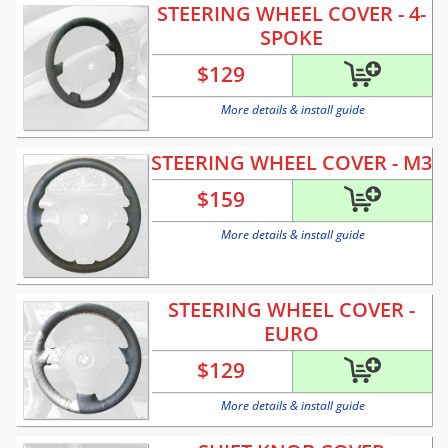
STEERING WHEEL COVER - 4-
SPOKE
$
129
More details & install guide
STEERING WHEEL COVER - M3
$
159
More details & install guide
STEERING WHEEL COVER -
EURO
$
129
More details & install guide