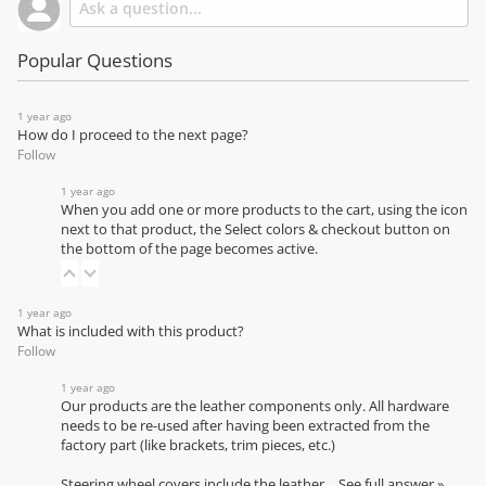
Popular Questions
1 year ago
How do I proceed to the next page?
Follow
1 year ago
When you add one or more products to the cart, using the icon
next to that product, the Select colors & checkout button on
the bottom of the page becomes active.
1 year ago
What is included with this product?
Follow
1 year ago
Our products are the leather components only. All hardware
needs to be re-used after having been extracted from the
factory part (like brackets, trim pieces, etc.)
Steering wheel covers include the leather…
See full answer »