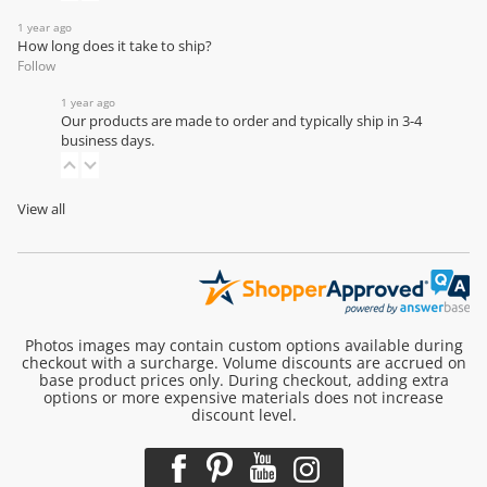
1 year ago
How long does it take to ship?
Follow
1 year ago
Our products are made to order and typically ship in 3-4
business days.
View all
Photos images may contain custom options available during
checkout with a surcharge. Volume discounts are accrued on
base product prices only. During checkout, adding extra
options or more expensive materials does not increase
discount level.