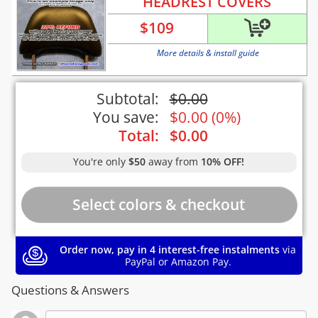
HEADREST COVERS
$
109
More details & install guide
Subtotal:
$
0.00
You save:
$
0.00
(
0%
)
Total:
$
0.00
You're only
$50
away from
10% OFF!
Order now, pay in 4 interest-free instalments
via
PayPal or Amazon Pay.
Questions & Answers