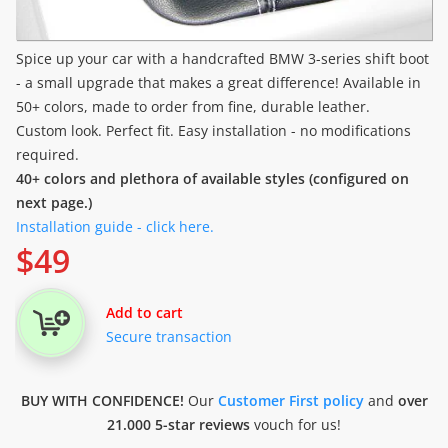
Spice up your car with a handcrafted BMW 3-series shift boot
- a small upgrade that makes a great difference! Available in
50+ colors, made to order from fine, durable leather.
Custom look. Perfect fit. Easy installation - no modifications
required.
40+ colors and plethora of available styles (configured on
next page.)
Installation guide - click here.
$
49
Add to cart
Secure transaction
BUY WITH CONFIDENCE!
Our
Customer First policy
and
over
21.000 5-star reviews
vouch for us!