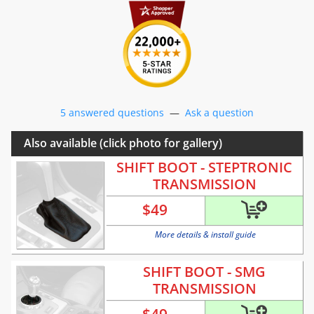
5 answered questions
—
Ask a question
Also available (click photo for gallery)
SHIFT BOOT - STEPTRONIC
TRANSMISSION
$
49
More details & install guide
SHIFT BOOT - SMG
TRANSMISSION