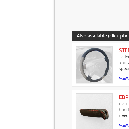
Also available (click pho
STE
Tailo
and w
speci
Installa
EBR
Pictu
handl
needl
Installa