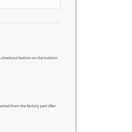
s & checkout button on the bottom
cted from the factory part (like