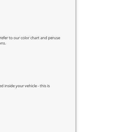
 refer to our
color chart
and peruse
ons.
d inside your vehicle - this is