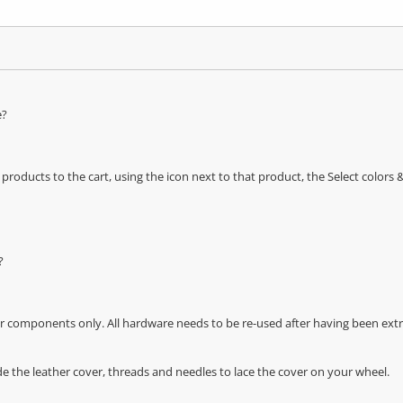
e?
oducts to the cart, using the icon next to that product, the Select color
?
r components only. All hardware needs to be re-used after having been extra
de the leather cover, threads and needles to lace the cover on your wheel.