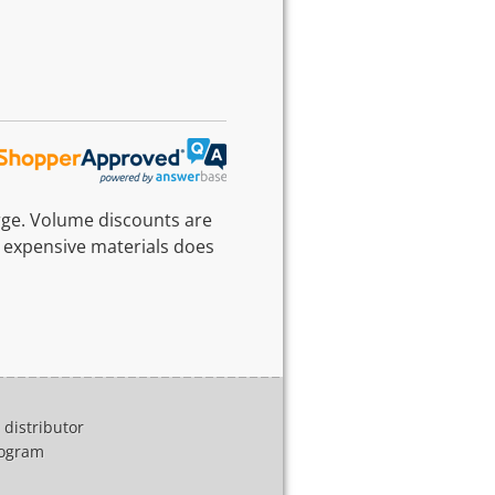
rge. Volume discounts are
 expensive materials does
distributor
program