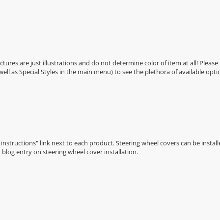
Pictures are just illustrations and do not determine color of item at all! Please
 well as Special Styles in the main menu) to see the plethora of available opti
n instructions" link next to each product. Steering wheel covers can be installe
r
blog entry on steering wheel cover installation
.