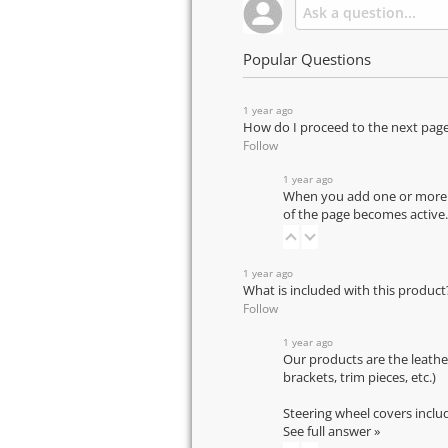
Popular Questions
1 year ago
How do I proceed to the next pag
Follow
1 year ago
When you add one or more pr
of the page becomes active.
1 year ago
What is included with this product
Follow
1 year ago
Our products are the leathe
brackets, trim pieces, etc.)
Steering wheel covers inclu
See full answer »