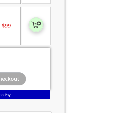
$
99
on Pay.