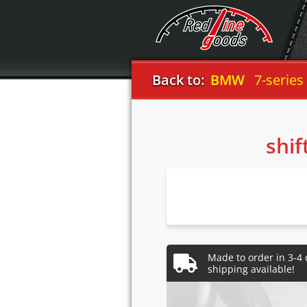
Back to:
BMW
7-series
shif