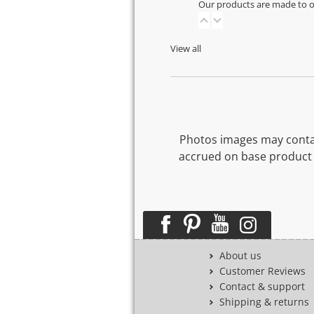
Our products are made to or
View all
Photos images may contai
accrued on base product 
About us
Customer Reviews
Contact & support
Shipping & returns