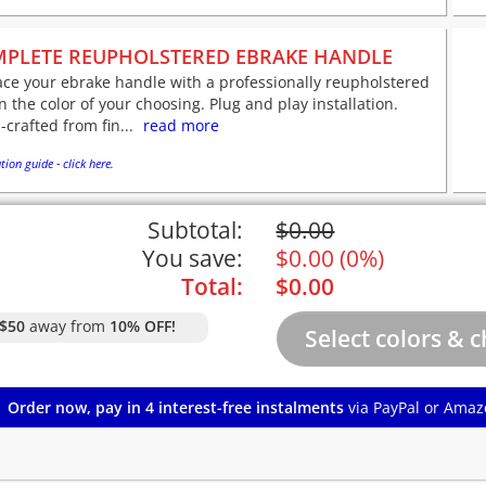
PLETE REUPHOLSTERED EBRAKE HANDLE
ce your ebrake handle with a professionally reupholstered
n the color of your choosing. Plug and play installation.
crafted from fin...
read more
tion guide - click here.
Subtotal:
$
0.00
You save:
$
0.00
(
0%
)
Total:
$
0.00
$50
away from
10% OFF!
Order now, pay in 4 interest-free instalments
via PayPal or Amaz