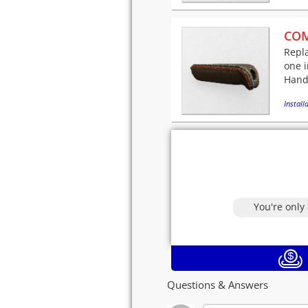
COM
Repla
one i
Hand-
Installa
You're only
Questions & Answers