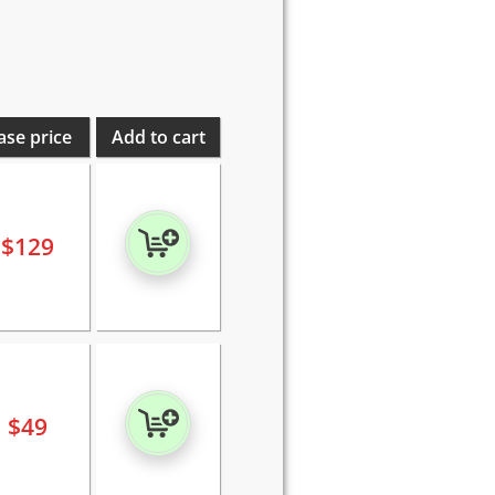
ase price
Add to cart
$
129
$
49