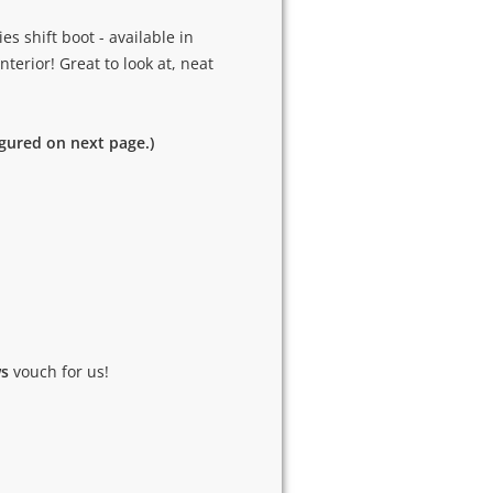
s shift boot - available in
nterior! Great to look at, neat
igured on next page.)
ws
vouch for us!