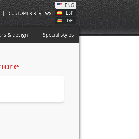
ENG
ESP
|
CUSTOMER REVIEWS
DE
ors & design
Special styles
 more