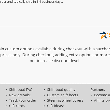
der and typically ship in 3-4 business days.
n custom options available during checkout with a surcha
prices only. During checkout, adding extra options or more
not increase discount level.
Shift boot FAQ
Shift boot quality
Partners
New arrivals!
Custom shift boots
Become a 
Track your order
Steering wheel covers
Affilite 
Gift cards
Gift ideas!