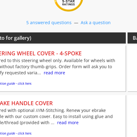
5 answered questions
—
Ask a question
to for gallery)
B
ERING WHEEL COVER - 4-SPOKE
red to this steering wheel only. Available for wheels with
ithout factory thumb-grips. Order form will ask you to
fy requested varia...
read more
tion guide - click here.
AKE HANDLE COVER
red with optional ///M-Stitching. Renew your ebrake
e with our custom cover. Easy to install using glue and
e/thread (provided with ...
read more
tion guide - click here.