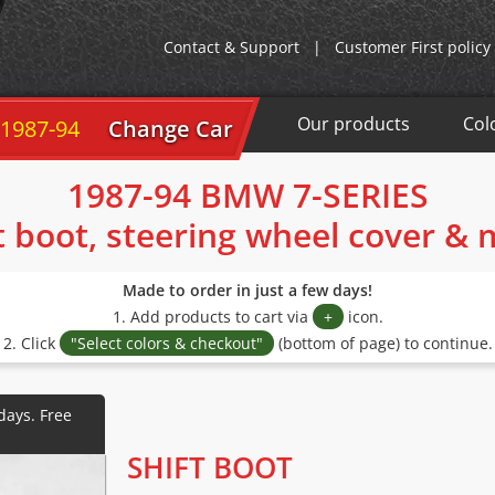
Contact & Support
|
Customer First policy
Our products
Col
 1987-94
Change Car
1987-94 BMW 7-SERIES
t boot, steering wheel cover &
Made to order in just a few days!
1. Add products to cart via
+
icon.
2. Click
"Select colors & checkout"
(bottom of page) to continue.
SHIFT BOOT