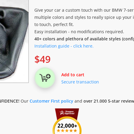
Give your car a custom touch with our BMW 7-serie
multiple colors and styles to really spice up your i
to touch, perfect fit.
Easy installation - no modifications required.
40+ colors and plethora of available styles (conf
Installation guide - click here.
$
49
Add to cart
Secure transaction
FIDENCE!
Our
Customer First policy
and
over 21.000 5-star revie