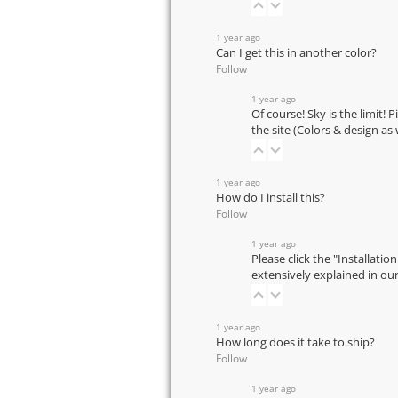
1 year ago
Can I get this in another color?
Follow
1 year ago
Of course! Sky is the limit! 
the site (Colors & design as
1 year ago
How do I install this?
Follow
1 year ago
Please click the "Installatio
extensively explained in ou
1 year ago
How long does it take to ship?
Follow
1 year ago