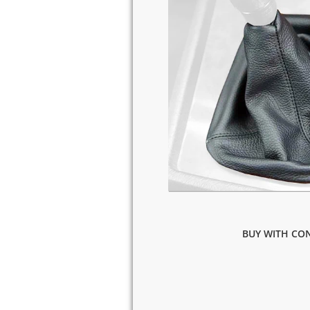
BUY WITH CON