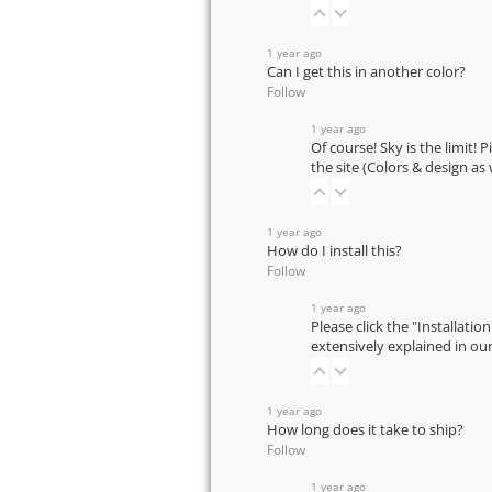
1 year ago
Can I get this in another color?
Follow
1 year ago
Of course! Sky is the limit! 
the site (Colors & design as
1 year ago
How do I install this?
Follow
1 year ago
Please click the "Installatio
extensively explained in ou
1 year ago
How long does it take to ship?
Follow
1 year ago