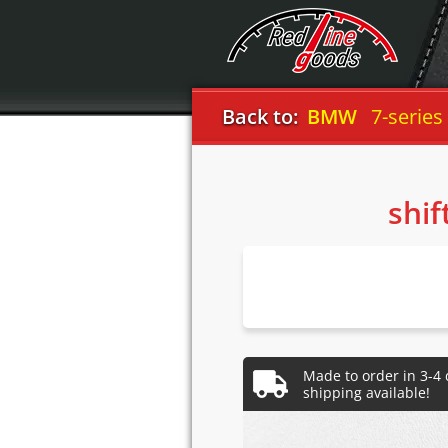
Back to:
BMW
7-series
shif