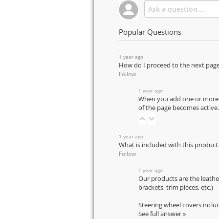
Popular Questions
1 year ago
How do I proceed to the next pag
Follow
1 year ago
When you add one or more pr
of the page becomes active.
1 year ago
What is included with this product
Follow
1 year ago
Our products are the leathe
brackets, trim pieces, etc.)
Steering wheel covers inclu
See full answer »