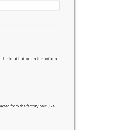
s & checkout button on the bottom
cted from the factory part (like