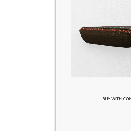
BUY WITH CON