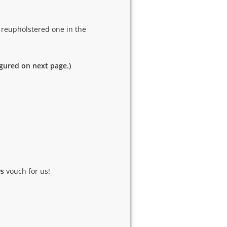
 reupholstered one in the
igured on next page.)
ws
vouch for us!