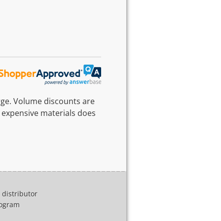
rge. Volume discounts are
 expensive materials does
distributor
program