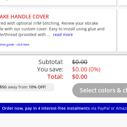
AKE HANDLE COVER
red with optional ///M-Stitching. Renew your ebrake
e with our custom cover. Easy to install using glue and
e/thread (provided with ...
read more
tion guide - click here.
Subtotal:
$
0.00
You save:
$
0.00
(
0%
)
Total:
$
0.00
$50
away from
10% OFF!
Order now, pay in 4 interest-free instalments
via PayPal or Amaz