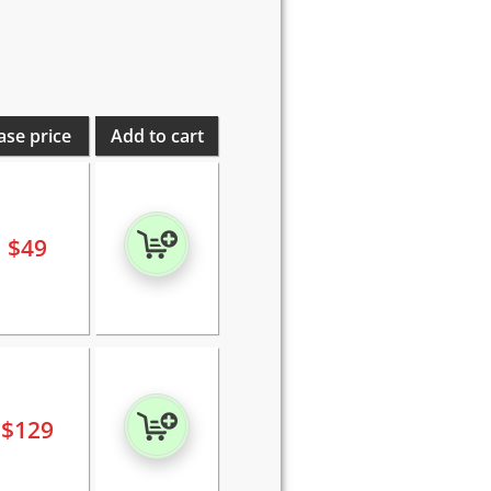
ase price
Add to cart
$
49
$
129