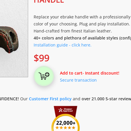
Replace your ebrake handle with a professionally
color of your choosing. Plug and play installation.
Hand-crafted from finest Italian leather.
40+ colors and plethora of available styles (conf
Installation guide - click here.
$
99
Add to cart
- Instant discount!
Secure transaction
FIDENCE!
Our
Customer First policy
and
over 21.000 5-star revie