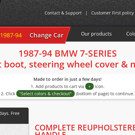
Contact & Support
|
Customer First policy
Our products
Col
 1987-94
Change Car
1987-94 BMW 7-SERIES
t boot, steering wheel cover &
Made to order in just a few days!
1. Add products to cart via
+
icon.
2. Click
"Select colors & checkout"
(bottom of page) to continue.
COMPLETE REUPHOLSTER
HANDLE