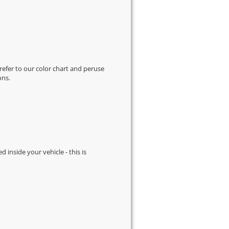
 refer to our
color chart
and peruse
ons.
d inside your vehicle - this is