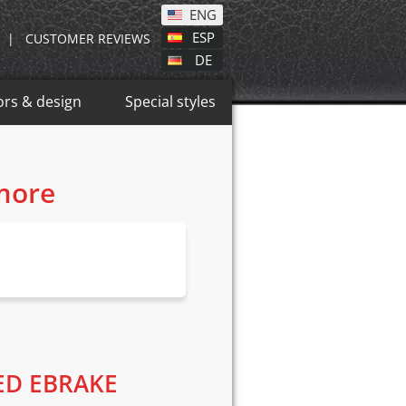
ENG
ESP
|
CUSTOMER REVIEWS
DE
ors & design
Special styles
 more
ED EBRAKE