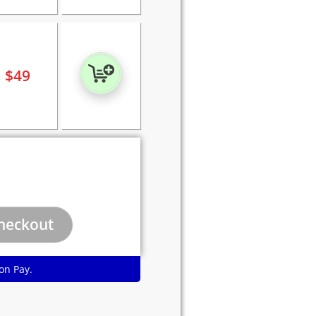
$
49
on Pay.