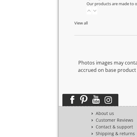
Our products are made to or
View all
Photos images may contai
accrued on base product 
About us
Customer Reviews
Contact & support
Shipping & returns