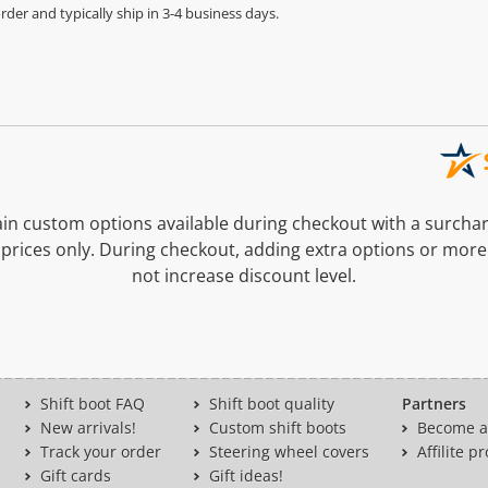
der and typically ship in 3-4 business days.
n custom options available during checkout with a surcha
prices only. During checkout, adding extra options or more
not increase discount level.
Shift boot FAQ
Shift boot quality
Partners
New arrivals!
Custom shift boots
Become a 
Track your order
Steering wheel covers
Affilite 
Gift cards
Gift ideas!