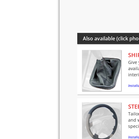
Also available (click pho
SHI
Give 
avail
inter
Installa
STE
Tailo
and w
speci
Installa