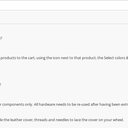
e?
oducts to the cart, using the icon next to that product, the Select color
?
r components only. All hardware needs to be re-used after having been extra
de the leather cover, threads and needles to lace the cover on your wheel.