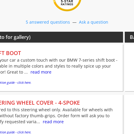
5 answered questions
—
Ask a question
to for gallery)
B
FT BOOT
your car a custom touch with our BMW 7-series shift boot -
able in multiple colors and styles to really spice up your
ior! Great to ...
read more
tion guide - click here.
ERING WHEEL COVER - 4-SPOKE
red to this steering wheel only. Available for wheels with
ithout factory thumb-grips. Order form will ask you to
fy requested varia...
read more
tion guide - click here.