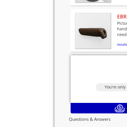
EBR
Pictu
handl
needl
Installa
You're only
Questions & Answers