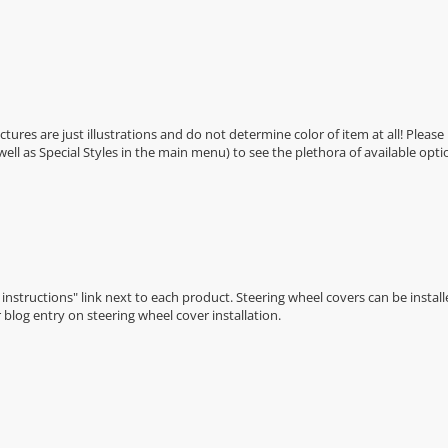
Pictures are just illustrations and do not determine color of item at all! Please
 well as Special Styles in the main menu) to see the plethora of available opti
n instructions" link next to each product. Steering wheel covers can be installe
r
blog entry on steering wheel cover installation
.