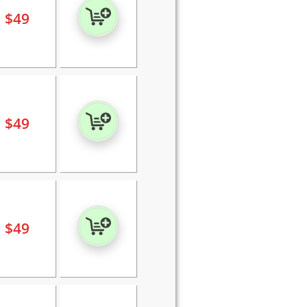
$
49
$
49
$
49