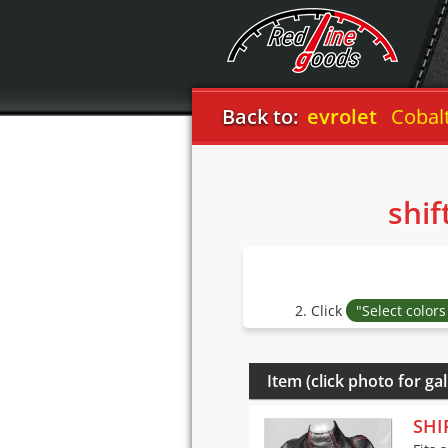
Back to:
Chevrolet
Cobalt 200
shif
2. Click
"Select color
Item (click photo for gal
SHI