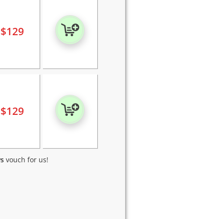
$
129
$
129
ws
vouch for us!