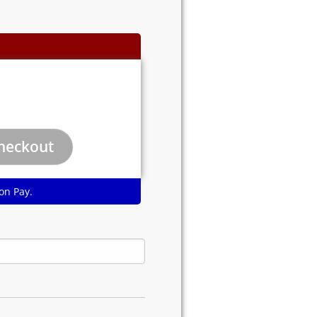
on Pay.