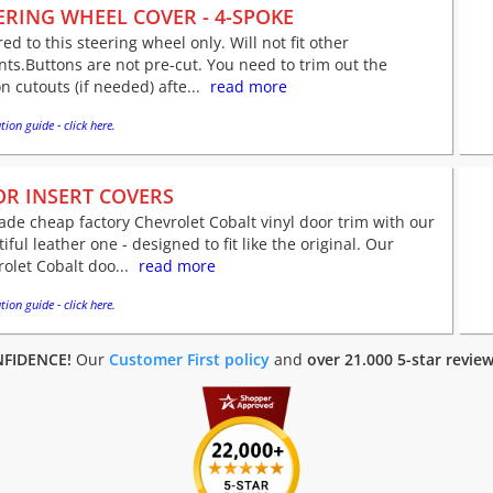
ERING WHEEL COVER - 4-SPOKE
red to this steering wheel only. Will not fit other
nts.Buttons are not pre-cut. You need to trim out the
n cutouts (if needed) afte...
read more
tion guide - click here.
R INSERT COVERS
de cheap factory Chevrolet Cobalt vinyl door trim with our
iful leather one - designed to fit like the original. Our
olet Cobalt doo...
read more
tion guide - click here.
FIDENCE!
Our
Customer First policy
and
over 21.000 5-star revie