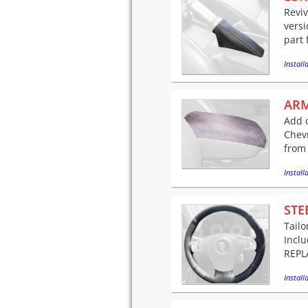
Reviv
versi
part 
Installa
ARM
Add c
Chev
from 
Installa
STE
Tailo
Incl
REPLA
Installa