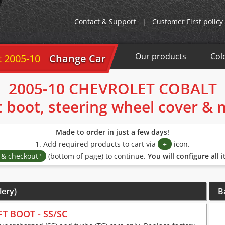
Contact & Support
|
Customer First policy
Our products
Col
5-10
Change Car
2005-10 CHEVROLET COBALT
t boot, steering wheel cover &
Made to order in just a few days!
1. Add required products to cart via
+
icon.
s & checkout"
(bottom of page) to continue.
You will configure all 
lery)
B
FT BOOT - SS/SC