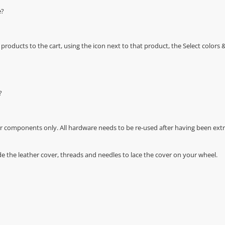
e?
oducts to the cart, using the icon next to that product, the Select color
?
r components only. All hardware needs to be re-used after having been extra
de the leather cover, threads and needles to lace the cover on your wheel.