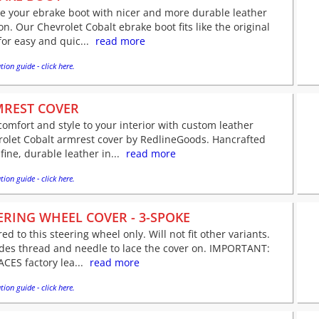
e your ebrake boot with nicer and more durable leather
on. Our Chevrolet Cobalt ebrake boot fits like the original
for easy and quic...
read more
tion guide - click here.
REST COVER
omfort and style to your interior with custom leather
rolet Cobalt armrest cover by RedlineGoods. Hancrafted
fine, durable leather in...
read more
tion guide - click here.
ERING WHEEL COVER - 3-SPOKE
red to this steering wheel only. Will not fit other variants.
udes thread and needle to lace the cover on. IMPORTANT:
CES factory lea...
read more
tion guide - click here.