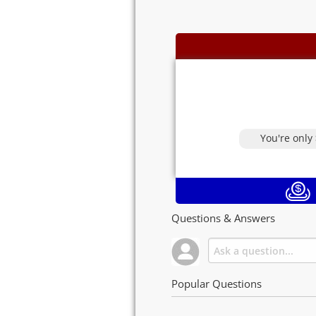
You're only
Questions & Answers
Popular Questions