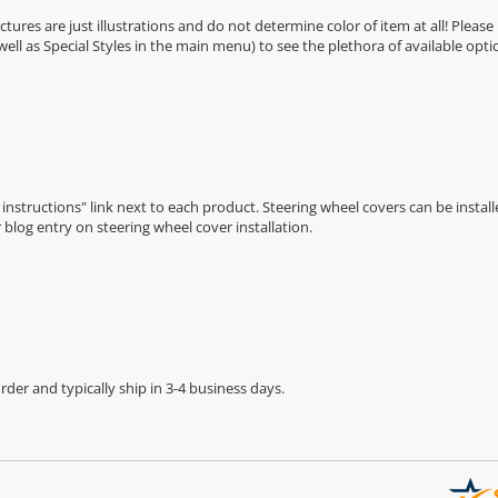
Pictures are just illustrations and do not determine color of item at all! Please
 well as Special Styles in the main menu) to see the plethora of available opti
n instructions" link next to each product. Steering wheel covers can be installe
r
blog entry on steering wheel cover installation
.
der and typically ship in 3-4 business days.