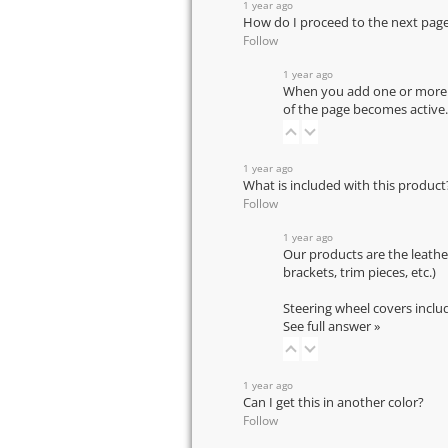
1 year ago
How do I proceed to the next pag
Follow
1 year ago
When you add one or more pr
of the page becomes active.
1 year ago
What is included with this product
Follow
1 year ago
Our products are the leathe
brackets, trim pieces, etc.)
Steering wheel covers inclu
See full answer »
1 year ago
Can I get this in another color?
Follow