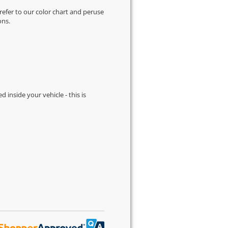
 refer to our
color chart
and peruse
ons.
d inside your vehicle - this is