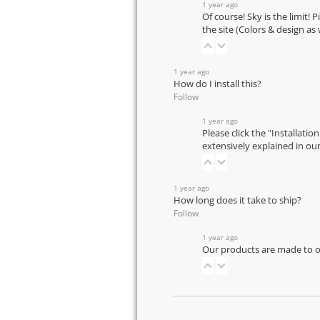
1 year ago
Of course! Sky is the limit! 
the site (Colors & design as
1 year ago
How do I install this?
Follow
1 year ago
Please click the "Installatio
extensively explained in ou
1 year ago
How long does it take to ship?
Follow
1 year ago
Our products are made to or