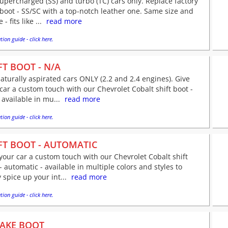
supercharged (SS) and turbo (TC) cars only. Replace factory
 boot - SS/SC with a top-notch leather one. Same size and
- fits like ...
read more
tion guide - click here.
FT BOOT - N/A
naturally aspirated cars ONLY (2.2 and 2.4 engines). Give
car a custom touch with our Chevrolet Cobalt shift boot -
 available in mu...
read more
tion guide - click here.
FT BOOT - AUTOMATIC
your car a custom touch with our Chevrolet Cobalt shift
- automatic - available in multiple colors and styles to
y spice up your int...
read more
tion guide - click here.
AKE BOOT