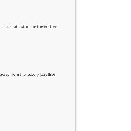
s & checkout button on the bottom
cted from the factory part (like