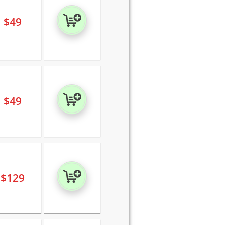
$
49
$
49
$
129