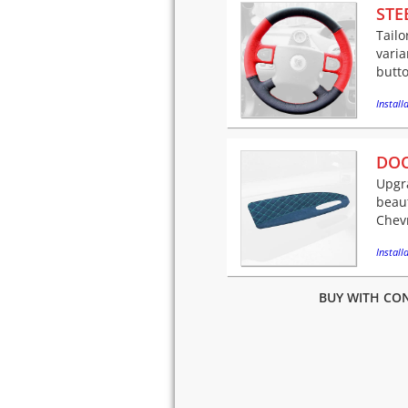
STE
Tailo
varia
butto
Installa
DOO
Upgra
beaut
Chevr
Installa
BUY WITH CON