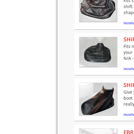
Fits 
shift
shape 
Installa
SHI
Fits 
your 
N/A -
Installa
SHI
Give 
boot 
reall
Installa
EBR