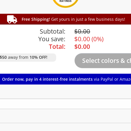
Free Shipping!
Get yours in just a few business days!
Subtotal:
$
0.00
You save:
$
0.00
(
0%
)
Total:
$
0.00
$50
away from
10% OFF!
Order now, pay in 4 interest-free instalments
via PayPal or Amaz