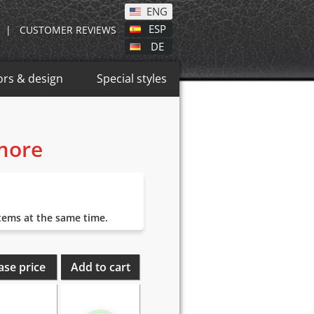
ENG
ESP
|
CUSTOMER REVIEWS
DE
ors & design
Special styles
 more
items at the same time.
ase price
Add to cart