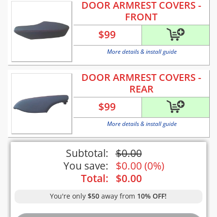
DOOR ARMREST COVERS -
FRONT
$
99
More details & install guide
DOOR ARMREST COVERS -
REAR
$
99
More details & install guide
Subtotal:
$
0.00
You save:
$
0.00
(
0%
)
Total:
$
0.00
You're only
$50
away from
10% OFF!