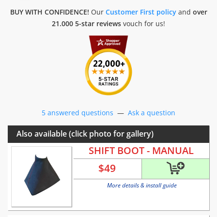
BUY WITH CONFIDENCE!
Our
Customer First policy
and
over
21.000 5-star reviews
vouch for us!
5 answered questions
—
Ask a question
Also available (click photo for gallery)
SHIFT BOOT - MANUAL
$
49
More details & install guide