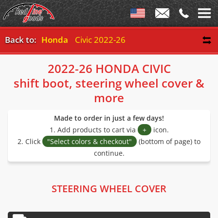
Back to:
Honda
Civic 2022-26
2022-26 HONDA CIVIC
shift boot, steering wheel cover &
more
Made to order in just a few days!
1. Add products to cart via
+
icon.
2. Click
"Select colors & checkout"
(bottom of page) to
continue.
STEERING WHEEL COVER