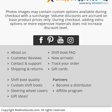
Photos images may contain custom options available during
checkout with a surcharge. Volume discounts are accrued on
base product prices only. During checkout, adding extra
options or more expensive materials does not increase
discount level.
About us
Shift boot FAQ
Customer Reviews
New arrivals!
Contact & support
Track your order
Shipping & returns
Gift cards
Shift boot quality
Partners
Custom shift boots
Become a distributor
Steering wheel covers
Affilite program
Gift ideas!
Copyright RedlineGoods.com. All rights reserved.