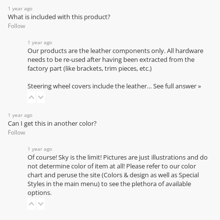
1 year ago
What is included with this product?
Follow
1 year ago
Our products are the leather components only. All hardware
needs to be re-used after having been extracted from the
factory part (like brackets, trim pieces, etc.)
Steering wheel covers include the leather…
See full answer »
1 year ago
Can I get this in another color?
Follow
1 year ago
Of course! Sky is the limit! Pictures are just illustrations and do
not determine color of item at all! Please refer to our
color
chart
and peruse the site (Colors & design as well as Special
Styles in the main menu) to see the plethora of available
options.