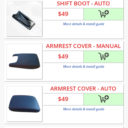
SHIFT BOOT - AUTO
$
49
More details & install guide
ARMREST COVER - MANUAL
$
49
More details & install guide
ARMREST COVER - AUTO
$
49
More details & install guide