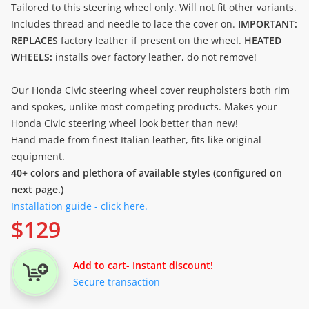
Tailored to this steering wheel only. Will not fit other variants.
Includes thread and needle to lace the cover on.
IMPORTANT:
REPLACES
factory leather if present on the wheel.
HEATED
WHEELS:
installs over factory leather, do not remove!
Our Honda Civic steering wheel cover reupholsters both rim
and spokes, unlike most competing products. Makes your
Honda Civic steering wheel look better than new!
Hand made from finest Italian leather, fits like original
equipment.
40+ colors and plethora of available styles (configured on
next page.)
Installation guide - click here.
$
129
Add to cart
- Instant discount!
Secure transaction