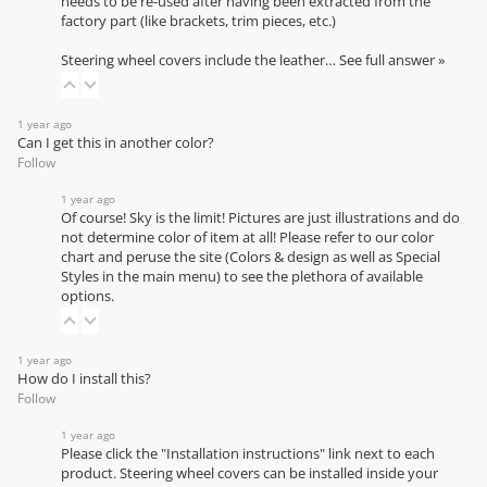
needs to be re-used after having been extracted from the
factory part (like brackets, trim pieces, etc.)
Steering wheel covers include the leather…
See full answer »
1 year ago
Can I get this in another color?
Follow
1 year ago
Of course! Sky is the limit! Pictures are just illustrations and do
not determine color of item at all! Please refer to our
color
chart
and peruse the site (Colors & design as well as Special
Styles in the main menu) to see the plethora of available
options.
1 year ago
How do I install this?
Follow
1 year ago
Please click the "Installation instructions" link next to each
product. Steering wheel covers can be installed inside your