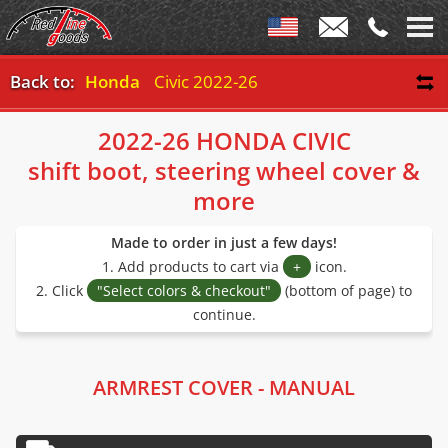
Back to:
Honda
Civic 2022-26
2022-26 HONDA CIVIC
shift boot, steering wheel cover &
more
Made to order in just a few days!
1. Add products to cart via
+
icon.
2. Click
"Select colors & checkout"
(bottom of page) to
continue.
ARMREST COVER - MANUAL