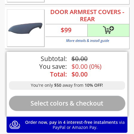
DOOR ARMREST COVERS -
REAR
$
99
More details & install guide
Subtotal:
$
0.00
You save:
$
0.00
(
0%
)
Total:
$
0.00
You're only
$50
away from
10% OFF!
Order now, pay in 4 interest-free instalments
via
PayPal or Amazon Pay.