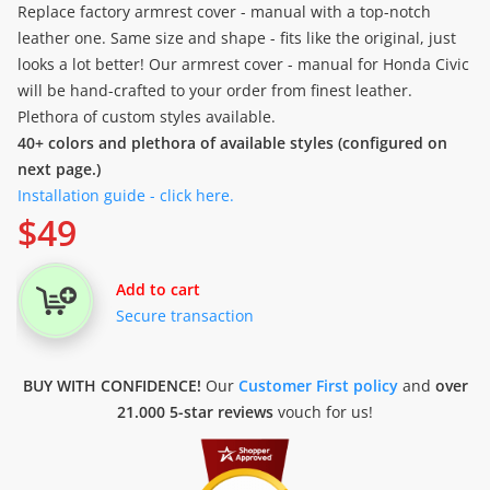
Replace factory armrest cover - manual with a top-notch
leather one. Same size and shape - fits like the original, just
looks a lot better! Our armrest cover - manual for Honda Civic
will be hand-crafted to your order from finest leather.
Plethora of custom styles available.
40+ colors and plethora of available styles (configured on
next page.)
Installation guide - click here.
$
49
Add to cart
Secure transaction
BUY WITH CONFIDENCE!
Our
Customer First policy
and
over
21.000 5-star reviews
vouch for us!