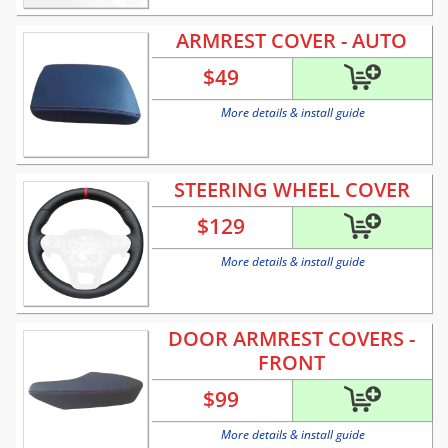
ARMREST COVER - AUTO
$
49
More details & install guide
STEERING WHEEL COVER
$
129
More details & install guide
DOOR ARMREST COVERS -
FRONT
$
99
More details & install guide