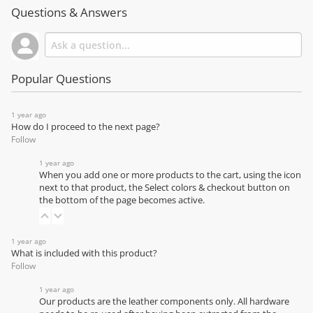
Questions & Answers
Popular Questions
1 year ago
How do I proceed to the next page?
Follow
1 year ago
When you add one or more products to the cart, using the icon
next to that product, the Select colors & checkout button on
the bottom of the page becomes active.
1 year ago
What is included with this product?
Follow
1 year ago
Our products are the leather components only. All hardware