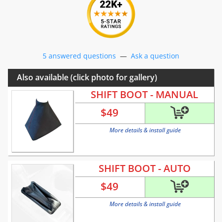
5 answered questions
—
Ask a question
Also available (click photo for gallery)
SHIFT BOOT - MANUAL
$
49
More details & install guide
SHIFT BOOT - AUTO
$
49
More details & install guide