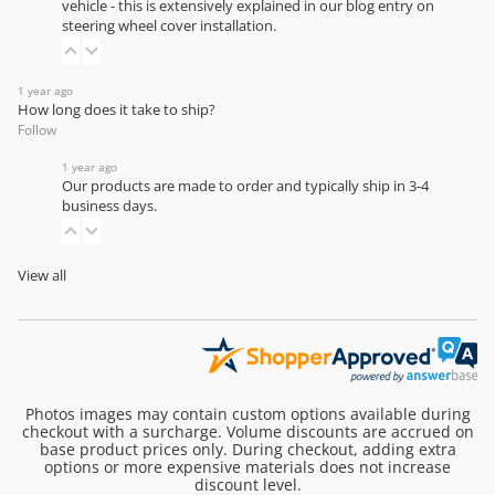
vehicle - this is extensively explained in our
blog entry on
steering wheel cover installation
.
1 year ago
How long does it take to ship?
Follow
1 year ago
Our products are made to order and typically ship in 3-4
business days.
View all
Photos images may contain custom options available during
checkout with a surcharge. Volume discounts are accrued on
base product prices only. During checkout, adding extra
options or more expensive materials does not increase
discount level.