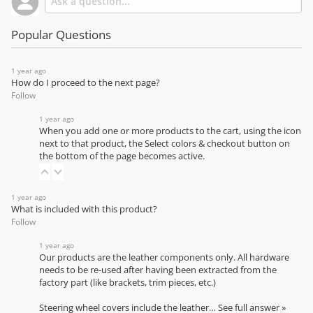
Popular Questions
1 year ago
How do I proceed to the next page?
Follow
1 year ago
When you add one or more products to the cart, using the icon
next to that product, the Select colors & checkout button on
the bottom of the page becomes active.
1 year ago
What is included with this product?
Follow
1 year ago
Our products are the leather components only. All hardware
needs to be re-used after having been extracted from the
factory part (like brackets, trim pieces, etc.)
Steering wheel covers include the leather…
See full answer »