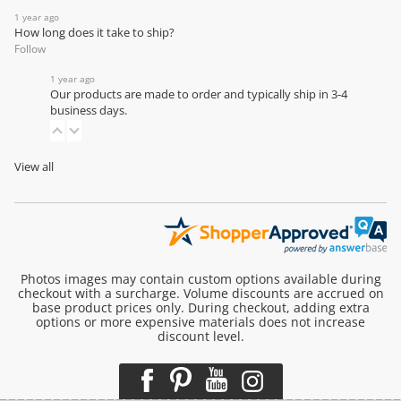
1 year ago
How long does it take to ship?
Follow
1 year ago
Our products are made to order and typically ship in 3-4
business days.
View all
Photos images may contain custom options available during
checkout with a surcharge. Volume discounts are accrued on
base product prices only. During checkout, adding extra
options or more expensive materials does not increase
discount level.