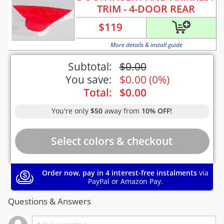
TRIM - 4-DOOR REAR
$
119
More details & install guide
Subtotal:
$
0.00
You save:
$
0.00
(
0%
)
Total:
$
0.00
You're only
$50
away from
10% OFF!
Order now, pay in 4 interest-free instalments
via
PayPal or Amazon Pay.
Questions & Answers