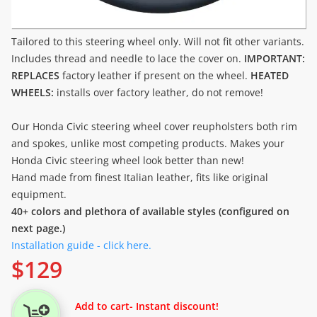
Tailored to this steering wheel only. Will not fit other variants.
Includes thread and needle to lace the cover on.
IMPORTANT:
REPLACES
factory leather if present on the wheel.
HEATED
WHEELS:
installs over factory leather, do not remove!
Our Honda Civic steering wheel cover reupholsters both rim
and spokes, unlike most competing products. Makes your
Honda Civic steering wheel look better than new!
Hand made from finest Italian leather, fits like original
equipment.
40+ colors and plethora of available styles (configured on
next page.)
Installation guide - click here.
$
129
Add to cart
- Instant discount!