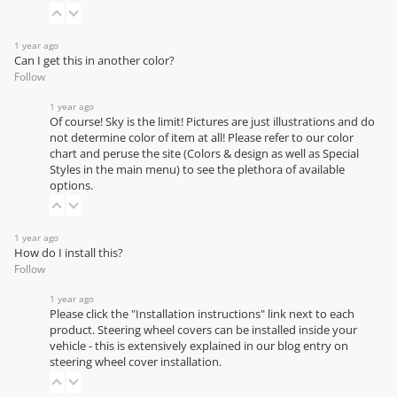
1 year ago
Can I get this in another color?
Follow
1 year ago
Of course! Sky is the limit! Pictures are just illustrations and do
not determine color of item at all! Please refer to our
color
chart
and peruse the site (Colors & design as well as Special
Styles in the main menu) to see the plethora of available
options.
1 year ago
How do I install this?
Follow
1 year ago
Please click the "Installation instructions" link next to each
product. Steering wheel covers can be installed inside your
vehicle - this is extensively explained in our
blog entry on
steering wheel cover installation
.