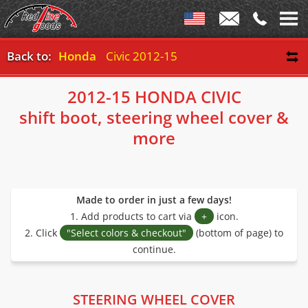
Back to:
Honda
Civic 2012-15
2012-15 HONDA CIVIC
shift boot, steering wheel cover &
more
Made to order in just a few days!
1. Add products to cart via
+
icon.
2. Click
"Select colors & checkout"
(bottom of page) to
continue.
STEERING WHEEL COVER