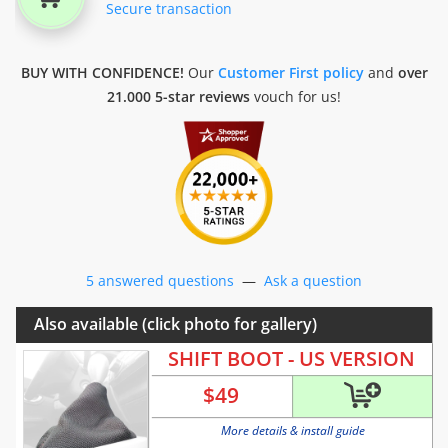
Secure transaction
BUY WITH CONFIDENCE!
Our
Customer First policy
and
over
21.000 5-star reviews
vouch for us!
5 answered questions
—
Ask a question
Also available (click photo for gallery)
SHIFT BOOT - US VERSION
$
49
More details & install guide