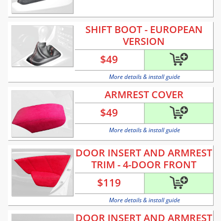
SHIFT BOOT - EUROPEAN
VERSION
$
49
More details & install guide
ARMREST COVER
$
49
More details & install guide
DOOR INSERT AND ARMREST
TRIM - 4-DOOR FRONT
$
119
More details & install guide
DOOR INSERT AND ARMREST