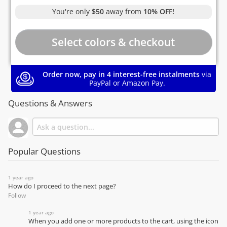
You're only
$50
away from
10% OFF!
Order now, pay in 4 interest-free instalments
via
PayPal or Amazon Pay.
Questions & Answers
Popular Questions
1 year ago
How do I proceed to the next page?
Follow
1 year ago
When you add one or more products to the cart, using the icon