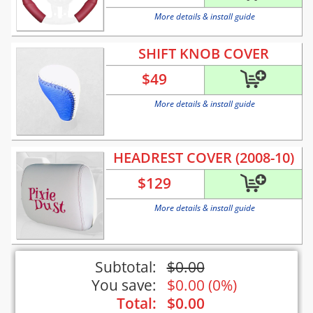
More details & install guide
SHIFT KNOB COVER
$
49
More details & install guide
HEADREST COVER (2008-10)
$
129
More details & install guide
Subtotal:
$
0.00
You save:
$
0.00
(
0%
)
Total:
$
0.00