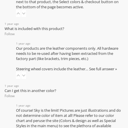
next to that product, the Select colors & checkout button on
the bottom of the page becomes active.
1 year ago
What is included with this product?
Follow
1 year ago
Our products are the leather components only. All hardware
needs to be re-used after having been extracted from the
factory part (like brackets, trim pieces, etc.)
Steering wheel covers include the leather…
See full answer »
1 year ago
Can I get this in another color?
Follow
1 year ago
Of course! Sky is the limit! Pictures are just illustrations and do
not determine color of item at all! Please refer to our
color
chart
and peruse the site (Colors & design as well as Special
Styles in the main menu) to see the plethora of available