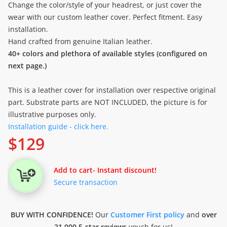
Change the color/style of your headrest, or just cover the
wear with our custom leather cover. Perfect fitment. Easy
installation.
Hand crafted from genuine Italian leather.
40+ colors and plethora of available styles (configured on
next page.)
This is a leather cover for installation over respective original
part. Substrate parts are NOT INCLUDED, the picture is for
illustrative purposes only.
Installation guide - click here.
$
129
Add to cart
- Instant discount!
Secure transaction
BUY WITH CONFIDENCE!
Our
Customer First policy
and
over
21.000 5-star reviews
vouch for us!