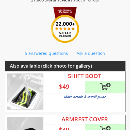
5 answered questions
—
Ask a question
Also available (click photo for gallery)
SHIFT BOOT
$
49
More details & install guide
ARMREST COVER
$
49