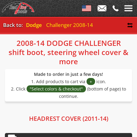
Back to:
Dodge
Challenger 2008-14
2008-14 DODGE CHALLENGER
shift boot, steering wheel cover &
more
Made to order in just a few days!
1. Add products to cart via
+
icon.
2. Click
"Select colors & checkout"
(bottom of page) to
continue.
HEADREST COVER (2011-14)