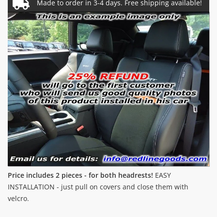
Price includes 2 pieces - for both headrests!
EASY
INSTALLATION - just pull on covers and close them with
velcro.