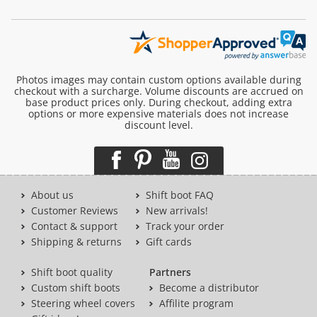
Photos images may contain custom options available during
checkout with a surcharge. Volume discounts are accrued on
base product prices only. During checkout, adding extra
options or more expensive materials does not increase
discount level.
About us
Shift boot FAQ
Customer Reviews
New arrivals!
Contact & support
Track your order
Shipping & returns
Gift cards
Shift boot quality
Partners
Custom shift boots
Become a distributor
Steering wheel covers
Affilite program