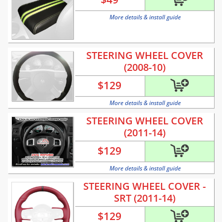
More details & install guide
STEERING WHEEL COVER
(2008-10)
$
129
More details & install guide
STEERING WHEEL COVER
(2011-14)
$
129
More details & install guide
STEERING WHEEL COVER -
SRT (2011-14)
$
129