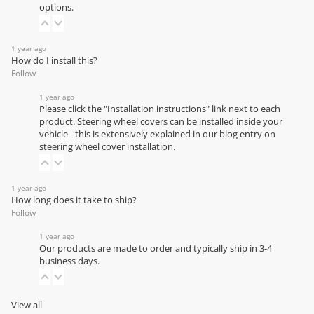
options.
1 year ago
How do I install this?
Follow
1 year ago
Please click the "Installation instructions" link next to each
product. Steering wheel covers can be installed inside your
vehicle - this is extensively explained in our
blog entry on
steering wheel cover installation
.
1 year ago
How long does it take to ship?
Follow
1 year ago
Our products are made to order and typically ship in 3-4
business days.
View all