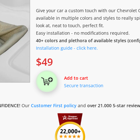
Give your car a custom touch with our Chevrolet 
available in multiple colors and styles to really sp
look at, neat to touch, perfect fit.
Easy installation - no modifications required.
40+ colors and plethora of available styles (conf
Installation guide - click here.
$
49
Add to cart
Secure transaction
FIDENCE!
Our
Customer First policy
and
over 21.000 5-star revie