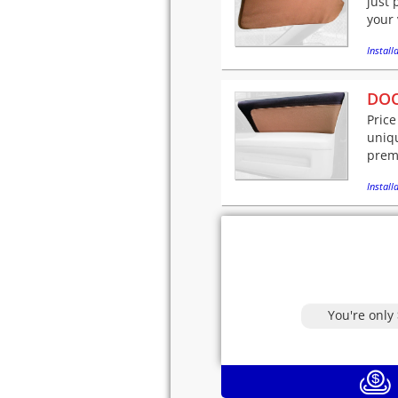
just 
your 
Installa
DOO
Price
uniqu
premi
Installa
You're only