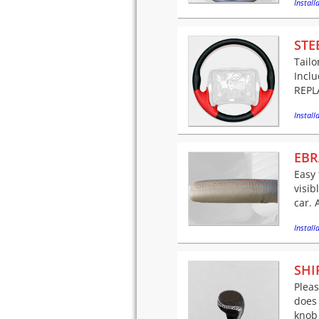
Installa
STE
Tailo
Incl
REPLA
Installa
EBR
Easy 
visib
car. 
Installa
SHI
Pleas
does 
knob 