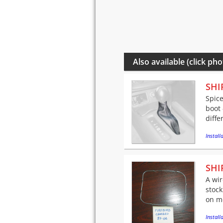
Also available (click pho
SHI
Spice
boot 
diffe
Installa
SHI
A wir
stock
on mo
Installa