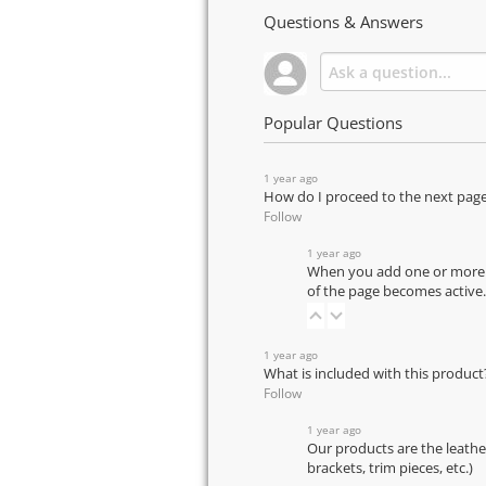
Questions & Answers
Popular Questions
1 year ago
How do I proceed to the next pag
Follow
1 year ago
When you add one or more pr
of the page becomes active.
1 year ago
What is included with this product
Follow
1 year ago
Our products are the leathe
brackets, trim pieces, etc.)