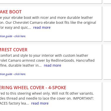
AKE BOOT
e your ebrake boot with nicer and more durable leather
on. Our Chevrolet Camaro ebrake boot fits like the original
for easy and quic...
read more
tion guide - click here.
REST COVER
omfort and style to your interior with custom leather
rolet Camaro armrest cover by RedlineGoods. Hancrafted
fine, durable leather in...
read more
tion guide - click here.
ERING WHEEL COVER - 4-SPOKE
red to this steering wheel only. Will not fit other variants.
udes thread and needle to lace the cover on. IMPORTANT:
CES factory lea...
read more