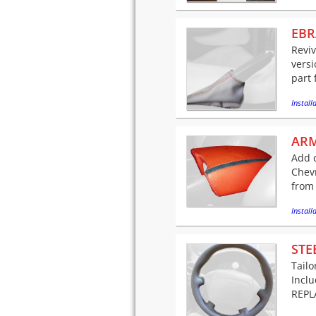
EBR
Reviv
versi
part 
Installa
ARM
Add c
Chev
from 
Installa
STE
Tailo
Incl
REPLA