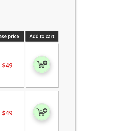
ase price
Add to cart
$
49
$
49