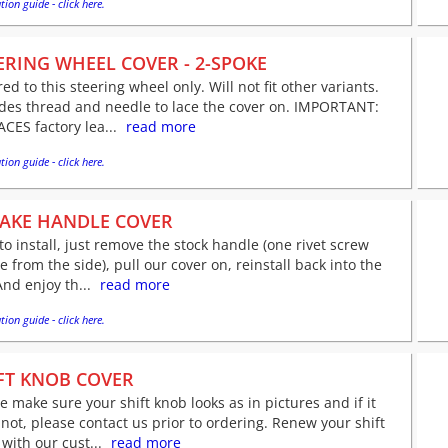
tion guide - click here.
ERING WHEEL COVER - 2-SPOKE
red to this steering wheel only. Will not fit other variants.
udes thread and needle to lace the cover on. IMPORTANT:
CES factory lea...
read more
tion guide - click here.
AKE HANDLE COVER
to install, just remove the stock handle (one rivet screw
le from the side), pull our cover on, reinstall back into the
And enjoy th...
read more
tion guide - click here.
FT KNOB COVER
e make sure your shift knob looks as in pictures and if it
not, please contact us prior to ordering. Renew your shift
with our cust...
read more