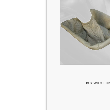
BUY WITH CON