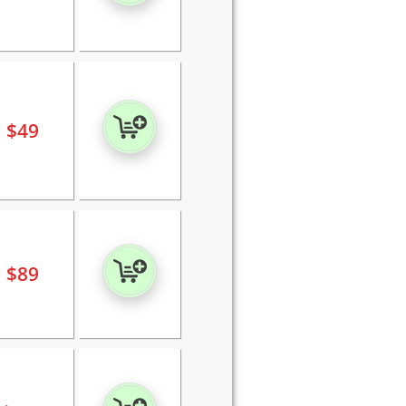
$
49
$
89