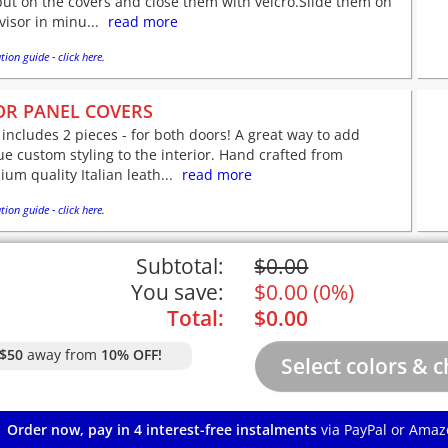
put on the covers and close them with velcro.Slide them on
visor in minu...
read more
tion guide - click here.
R PANEL COVERS
 includes 2 pieces - for both doors! A great way to add
e custom styling to the interior. Hand crafted from
um quality Italian leath...
read more
tion guide - click here.
Subtotal:
$
0.00
You save:
$
0.00
(
0%
)
Total:
$
0.00
$50
away from
10% OFF!
Order now, pay in 4 interest-free instalments
via PayPal or Amaz