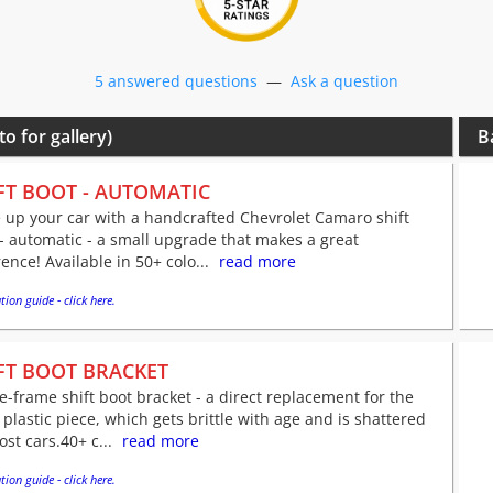
5 answered questions
—
Ask a question
to for gallery)
B
FT BOOT - AUTOMATIC
 up your car with a handcrafted Chevrolet Camaro shift
- automatic - a small upgrade that makes a great
rence! Available in 50+ colo...
read more
tion guide - click here.
FT BOOT BRACKET
e-frame shift boot bracket - a direct replacement for the
 plastic piece, which gets brittle with age and is shattered
st cars.40+ c...
read more
tion guide - click here.