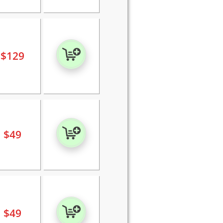
$
129
$
49
$
49