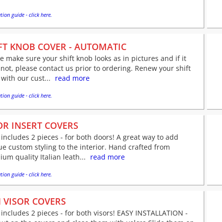
tion guide - click here.
FT KNOB COVER - AUTOMATIC
e make sure your shift knob looks as in pictures and if it
not, please contact us prior to ordering. Renew your shift
with our cust...
read more
tion guide - click here.
R INSERT COVERS
 includes 2 pieces - for both doors! A great way to add
e custom styling to the interior. Hand crafted from
um quality Italian leath...
read more
tion guide - click here.
 VISOR COVERS
 includes 2 pieces - for both visors! EASY INSTALLATION -