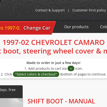
Contact & Support
|
Customer First policy
Our products
Col
7-02
Change Car
1997-02 CHEVROLET CAMARO
t boot, steering wheel cover &
Made to order in just a few days!
1. Add products to cart via
+
icon.
2. Click
"Select colors & checkout"
(bottom of page) to continue.
SHIFT BOOT - MANUAL