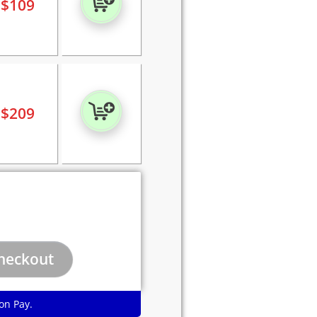
$
109
$
209
on Pay.