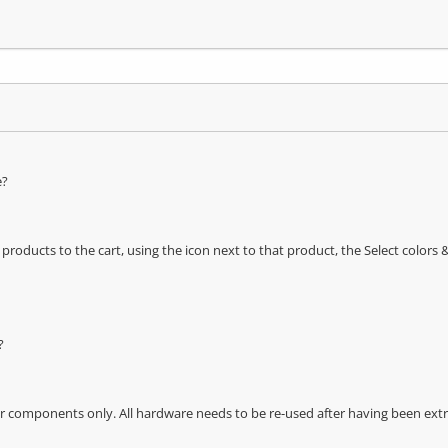
e?
oducts to the cart, using the icon next to that product, the Select color
?
r components only. All hardware needs to be re-used after having been extra