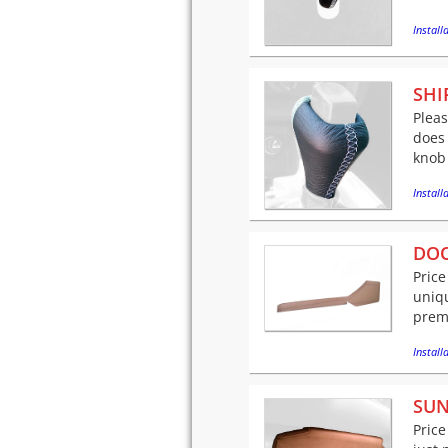
Installa
SHI
Pleas
does 
knob 
Installa
DOO
Price
uniqu
premi
Installa
SUN
Price