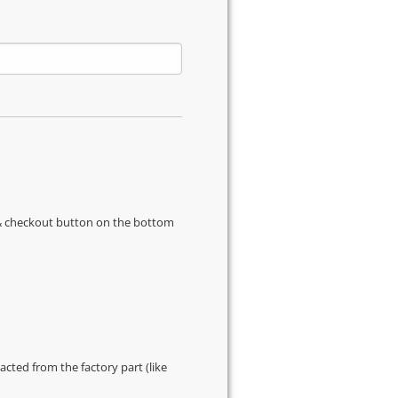
s & checkout button on the bottom
cted from the factory part (like