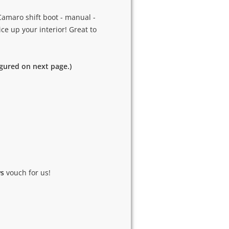
Camaro shift boot - manual -
ice up your interior! Great to
igured on next page.)
ws
vouch for us!