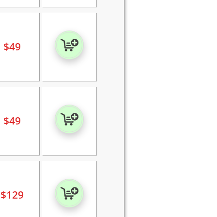
$
49
$
49
$
129