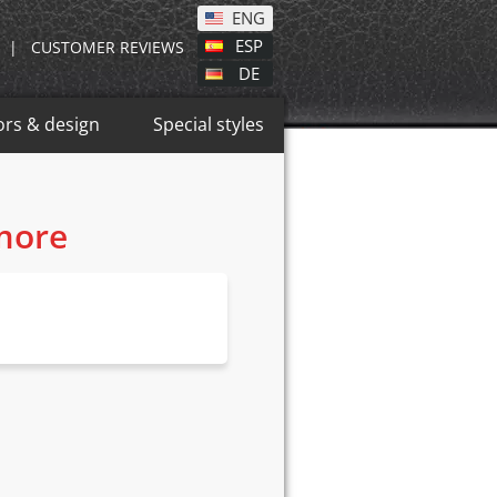
ENG
ESP
|
CUSTOMER REVIEWS
DE
ors & design
Special styles
 more