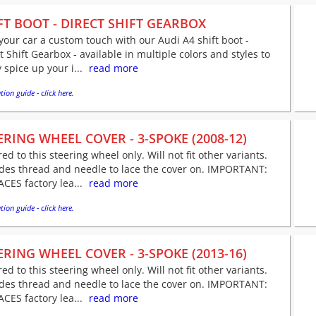
FT BOOT - DIRECT SHIFT GEARBOX
your car a custom touch with our Audi A4 shift boot -
t Shift Gearbox - available in multiple colors and styles to
y spice up your i...
read more
tion guide - click here.
ERING WHEEL COVER - 3-SPOKE (2008-12)
red to this steering wheel only. Will not fit other variants.
udes thread and needle to lace the cover on. IMPORTANT:
CES factory lea...
read more
tion guide - click here.
ERING WHEEL COVER - 3-SPOKE (2013-16)
red to this steering wheel only. Will not fit other variants.
udes thread and needle to lace the cover on. IMPORTANT:
CES factory lea...
read more