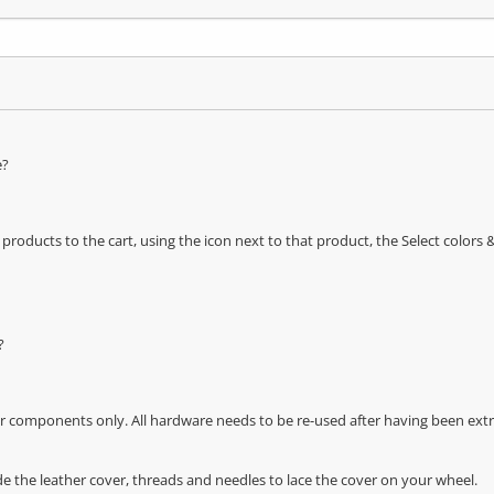
e?
oducts to the cart, using the icon next to that product, the Select color
?
r components only. All hardware needs to be re-used after having been extra
de the leather cover, threads and needles to lace the cover on your wheel.