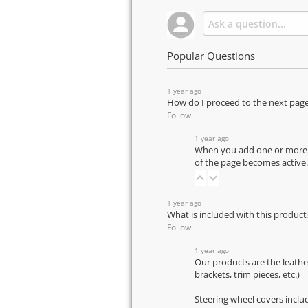
Popular Questions
1 year ago
How do I proceed to the next pag
Follow
1 year ago
When you add one or more pr
of the page becomes active.
1 year ago
What is included with this product
Follow
1 year ago
Our products are the leathe
brackets, trim pieces, etc.)
Steering wheel covers inclu