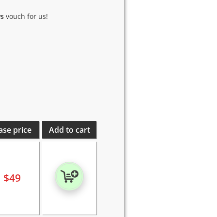
ws
vouch for us!
ase price
Add to cart
$
49