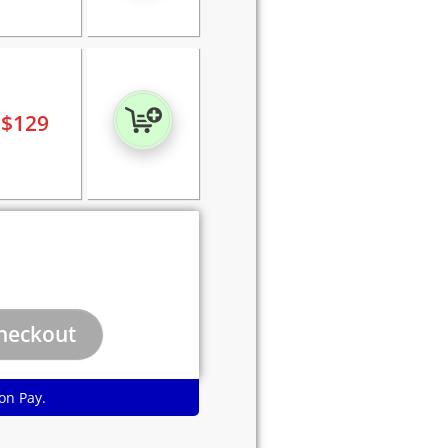
$
129
on Pay.