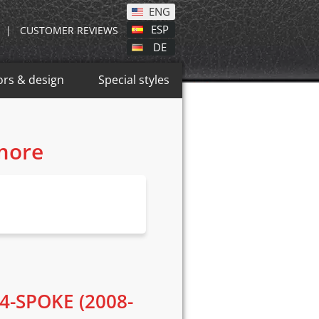
ENG
ESP
|
CUSTOMER REVIEWS
DE
ors & design
Special styles
 more
4-SPOKE (2008-