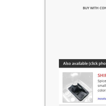
BUY WITH CON
Also available (click pho
SHI
Spice
small
color
Installa