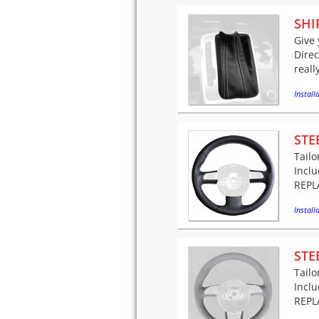
SHI
Give 
Direc
reall
Installa
STE
Tailo
Incl
REPLA
Installa
STE
Tailo
Incl
REPLA