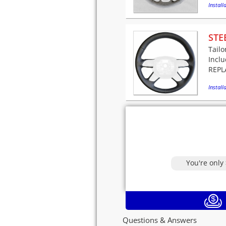
Installa
STE
Tailo
Incl
REPLA
Installa
You're only
Questions & Answers