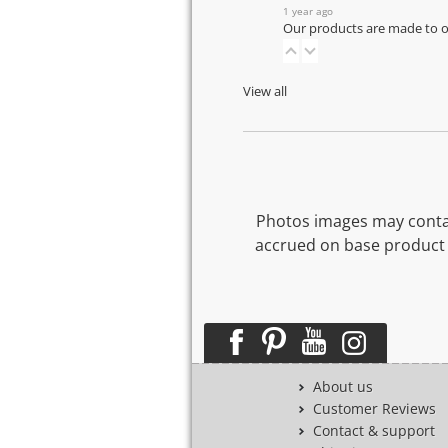
1 year ago
Our products are made to or
View all
Photos images may contai
accrued on base product 
About us
Customer Reviews
Contact & support