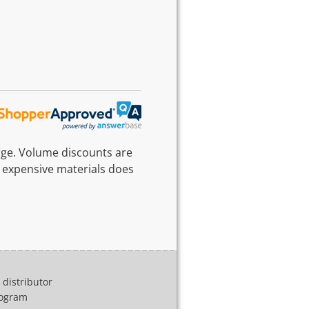
rge. Volume discounts are
 expensive materials does
distributor
program