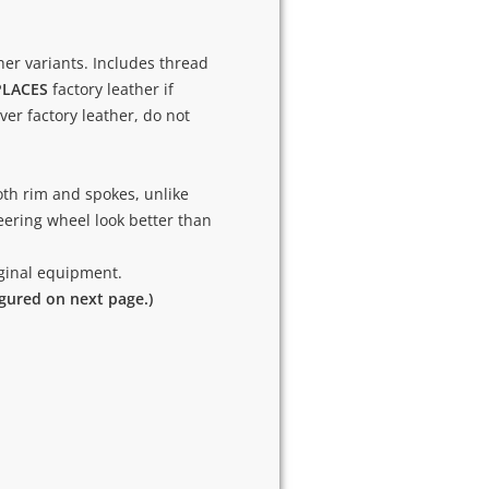
ther variants. Includes thread
PLACES
factory leather if
over factory leather, do not
th rim and spokes, unlike
ering wheel look better than
riginal equipment.
igured on next page.)