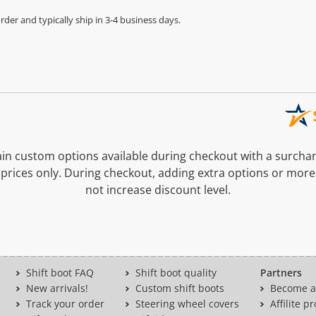
der and typically ship in 3-4 business days.
n custom options available during checkout with a surcha
prices only. During checkout, adding extra options or more
not increase discount level.
Shift boot FAQ
Shift boot quality
Partners
New arrivals!
Custom shift boots
Become a 
Track your order
Steering wheel covers
Affilite 