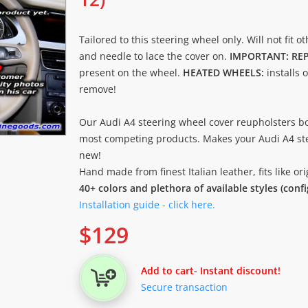
Tailored to this steering wheel only. Will not fit o
and needle to lace the cover on.
IMPORTANT: RE
present on the wheel.
HEATED WHEELS:
installs 
remove!
Our Audi A4 steering wheel cover reupholsters bo
most competing products. Makes your Audi A4 ste
new!
Hand made from finest Italian leather, fits like o
40+ colors and plethora of available styles (conf
Installation guide - click here.
$
129
Add to cart
- Instant discount!
Secure transaction