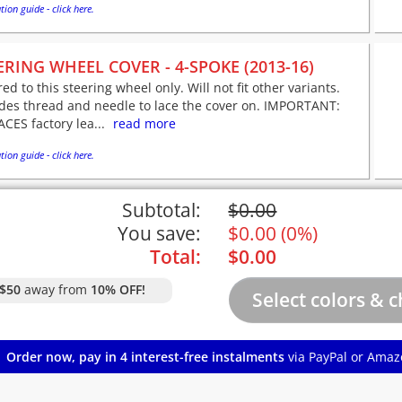
tion guide - click here.
ERING WHEEL COVER - 4-SPOKE (2013-16)
red to this steering wheel only. Will not fit other variants.
udes thread and needle to lace the cover on. IMPORTANT:
CES factory lea...
read more
tion guide - click here.
Subtotal:
$
0.00
You save:
$
0.00
(
0%
)
Total:
$
0.00
$50
away from
10% OFF!
Order now, pay in 4 interest-free instalments
via PayPal or Amaz