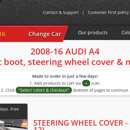
Contact & Support
|
Customer First policy
Our products
Col
16
Change Car
2008-16 AUDI A4
t boot, steering wheel cover &
Made to order in just a few days!
1. Add products to cart via
+
icon.
2. Click
"Select colors & checkout"
(bottom of page) to continue.
STEERING WHEEL COVER - 
12)