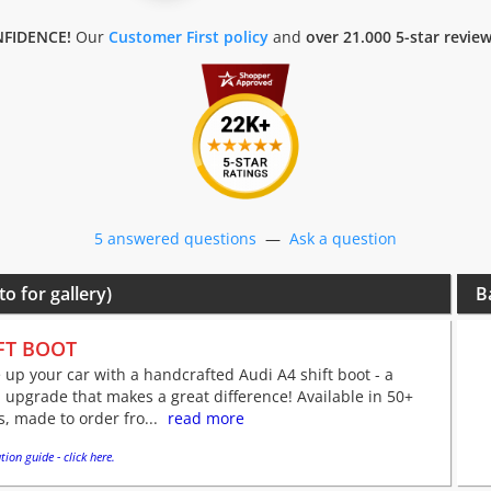
FIDENCE!
Our
Customer First policy
and
over 21.000 5-star revie
5 answered questions
—
Ask a question
to for gallery)
B
FT BOOT
 up your car with a handcrafted Audi A4 shift boot - a
 upgrade that makes a great difference! Available in 50+
s, made to order fro...
read more
tion guide - click here.