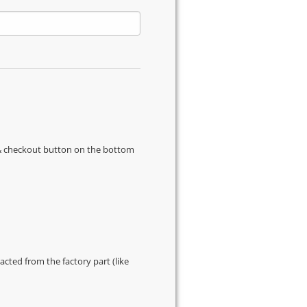
s & checkout button on the bottom
cted from the factory part (like