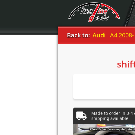
Back to:
Audi
A4 2008-
shif