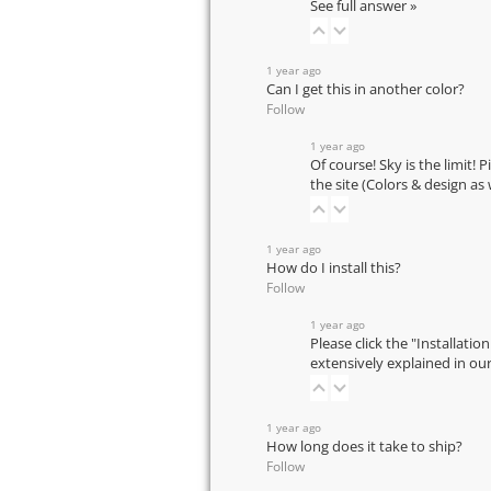
See full answer »
1 year ago
Can I get this in another color?
Follow
1 year ago
Of course! Sky is the limit! 
the site (Colors & design as
1 year ago
How do I install this?
Follow
1 year ago
Please click the "Installatio
extensively explained in ou
1 year ago
How long does it take to ship?
Follow