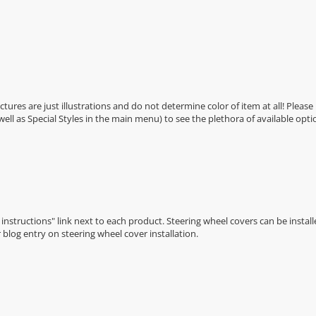
Pictures are just illustrations and do not determine color of item at all! Please
 well as Special Styles in the main menu) to see the plethora of available opti
n instructions" link next to each product. Steering wheel covers can be installe
r
blog entry on steering wheel cover installation
.