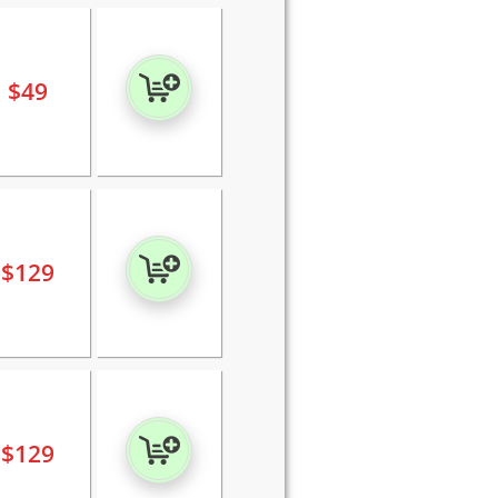
$
49
$
129
$
129