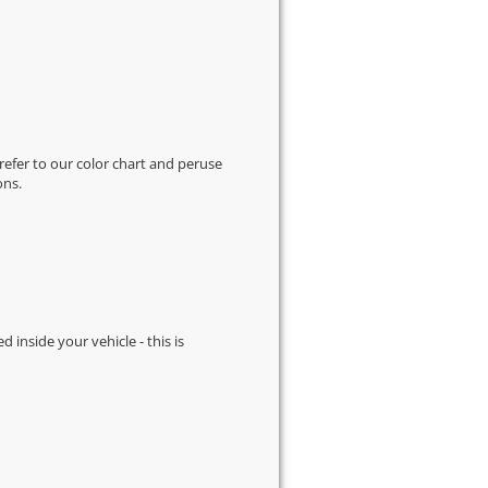
 refer to our
color chart
and peruse
ons.
d inside your vehicle - this is