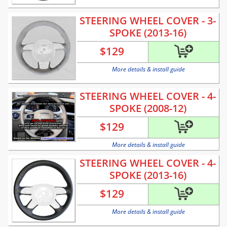
STEERING WHEEL COVER - 3-
SPOKE (2013-16)
$
129
More details & install guide
STEERING WHEEL COVER - 4-
SPOKE (2008-12)
$
129
More details & install guide
STEERING WHEEL COVER - 4-
SPOKE (2013-16)
$
129
More details & install guide