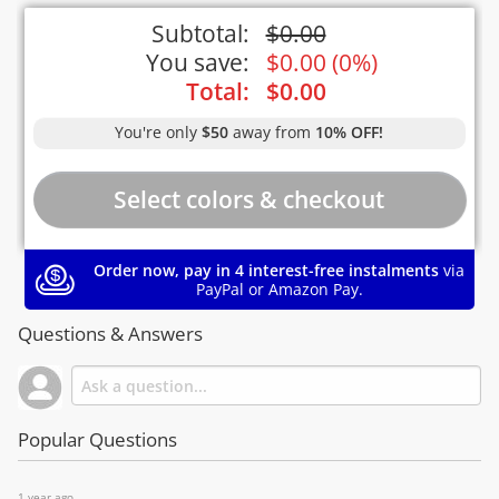
Subtotal:
$
0.00
You save:
$
0.00
(
0%
)
Total:
$
0.00
You're only
$50
away from
10% OFF!
Order now, pay in 4 interest-free instalments
via
PayPal or Amazon Pay.
Questions & Answers
Popular Questions
1 year ago