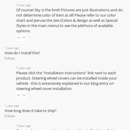
1 year ago
Of course! Sky is the limit! Pictures are just illustrations and do
not determine color of item at all! Please refer to our
color
chart
and peruse the site (Colors & design as well as Special
Styles in the main menu) to see the plethora of available
options.
1 year ago
How do I install this?
Follow
1 year ago
Please click the "Installation instructions" link next to each
product. Steering wheel covers can be installed inside your
vehicle - this is extensively explained in our
blog entry on
steering wheel cover installation
.
1 year ago
How long does it take to ship?
Follow
1 year ago