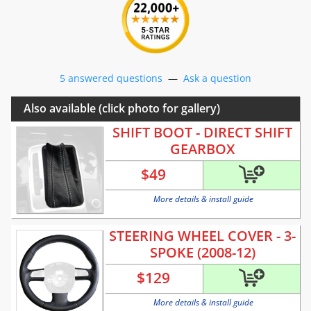
5 answered questions
—
Ask a question
Also available (click photo for gallery)
SHIFT BOOT - DIRECT SHIFT
GEARBOX
$
49
More details & install guide
STEERING WHEEL COVER - 3-
SPOKE (2008-12)
$
129
More details & install guide