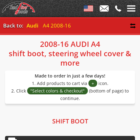
Back to:
Audi
A4 2008-16
2008-16 AUDI A4
shift boot, steering wheel cover &
more
Made to order in just a few days!
1. Add products to cart via
+
icon.
2. Click
"Select colors & checkout"
(bottom of page) to
continue.
SHIFT BOOT