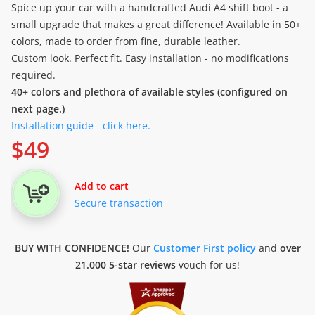
Spice up your car with a handcrafted Audi A4 shift boot - a
small upgrade that makes a great difference! Available in 50+
colors, made to order from fine, durable leather.
Custom look. Perfect fit. Easy installation - no modifications
required.
40+ colors and plethora of available styles (configured on
next page.)
Installation guide - click here.
$
49
Add to cart
Secure transaction
BUY WITH CONFIDENCE!
Our
Customer First policy
and
over
21.000 5-star reviews
vouch for us!