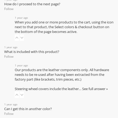
How do I proceed to the next page?
Follow
1 year ago
When you add one or more products to the cart, using the icon
next to that product, the Select colors & checkout button on
the bottom of the page becomes active.
1 year ago
What is included with this product?
Follow
1 year ago
Our products are the leather components only. All hardware
needs to be re-used after having been extracted from the
factory part (like brackets, trim pieces, etc.)
Steering wheel covers include the leather…
See full answer »
1 year ago
Can I get this in another color?
Follow