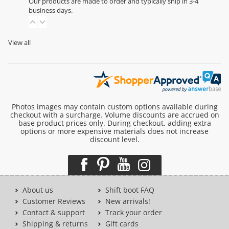
Our products are made to order and typically ship in 3-4
business days.
View all
Photos images may contain custom options available during
checkout with a surcharge. Volume discounts are accrued on
base product prices only. During checkout, adding extra
options or more expensive materials does not increase
discount level.
About us
Shift boot FAQ
Customer Reviews
New arrivals!
Contact & support
Track your order
Shipping & returns
Gift cards