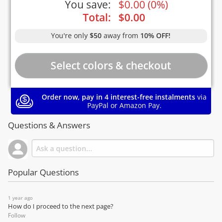
You save:
$
0.00
(
0%
)
Total:
$
0.00
You're only
$50
away from
10% OFF!
Order now, pay in 4 interest-free instalments
via
PayPal or Amazon Pay.
Questions & Answers
Popular Questions
1 year ago
How do I proceed to the next page?
Follow