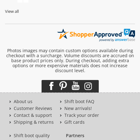
View all
Photos images may contain custom options available during
checkout with a surcharge. Volume discounts are accrued on
base product prices only. During checkout, adding extra
options or more expensive materials does not increase
discount level.
About us
Shift boot FAQ
Customer Reviews
New arrivals!
Contact & support
Track your order
Shipping & returns
Gift cards
Shift boot quality
Partners