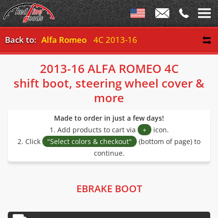
Back to:
Alfa Romeo
4C 2013-16
2013-16 ALFA ROMEO 4C
shift boot, steering wheel cover &
more
Made to order in just a few days!
1. Add products to cart via
+
icon.
2. Click
"Select colors & checkout"
(bottom of page) to
continue.
EBRAKE BOOT