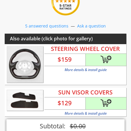
5 answered questions
—
Ask a question
Also available (click photo for gallery)
STEERING WHEEL COVER
$
159
More details & install guide
SUN VISOR COVERS
$
129
More details & install guide
Subtotal:
$
0.00