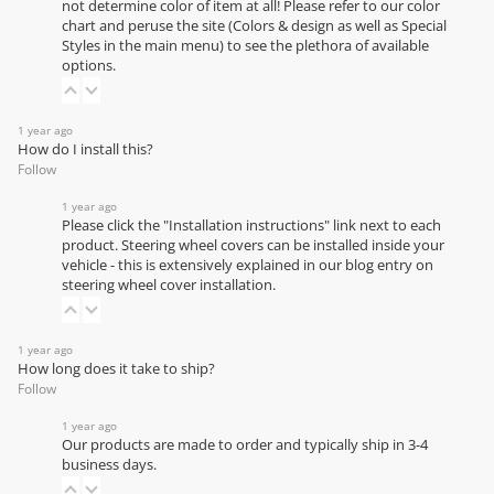
not determine color of item at all! Please refer to our
color
chart
and peruse the site (Colors & design as well as Special
Styles in the main menu) to see the plethora of available
options.
1 year ago
How do I install this?
Follow
1 year ago
Please click the "Installation instructions" link next to each
product. Steering wheel covers can be installed inside your
vehicle - this is extensively explained in our
blog entry on
steering wheel cover installation
.
1 year ago
How long does it take to ship?
Follow
1 year ago
Our products are made to order and typically ship in 3-4
business days.