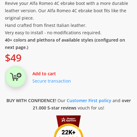
Revive your Alfa Romeo 4C ebrake boot with a more durable
leather version. Our Alfa Romeo 4C ebrake boot fits like the
original piece.
Hand crafted from finest Italian leather.
Very easy to install - no modifications required.
40+ colors and plethora of available styles (configured on
next page.)
$
49
Add to cart
Secure transaction
BUY WITH CONFIDENCE!
Our
Customer First policy
and
over
21.000 5-star reviews
vouch for us!