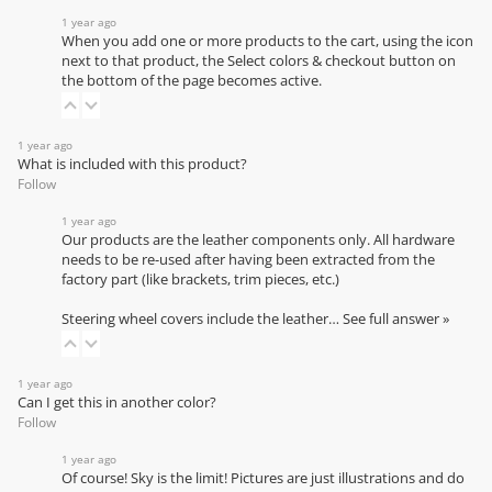
1 year ago
When you add one or more products to the cart, using the icon
next to that product, the Select colors & checkout button on
the bottom of the page becomes active.
1 year ago
What is included with this product?
Follow
1 year ago
Our products are the leather components only. All hardware
needs to be re-used after having been extracted from the
factory part (like brackets, trim pieces, etc.)
Steering wheel covers include the leather…
See full answer »
1 year ago
Can I get this in another color?
Follow
1 year ago
Of course! Sky is the limit! Pictures are just illustrations and do