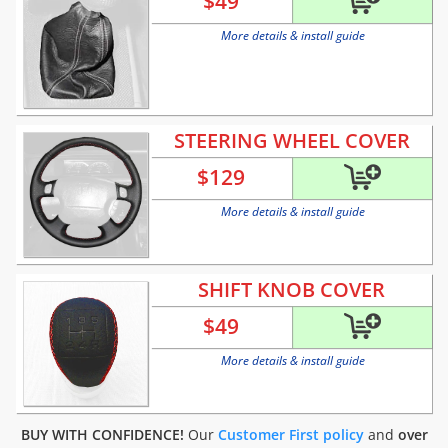
$
49
More details & install guide
STEERING WHEEL COVER
$
129
More details & install guide
SHIFT KNOB COVER
$
49
More details & install guide
BUY WITH CONFIDENCE!
Our
Customer First policy
and
over