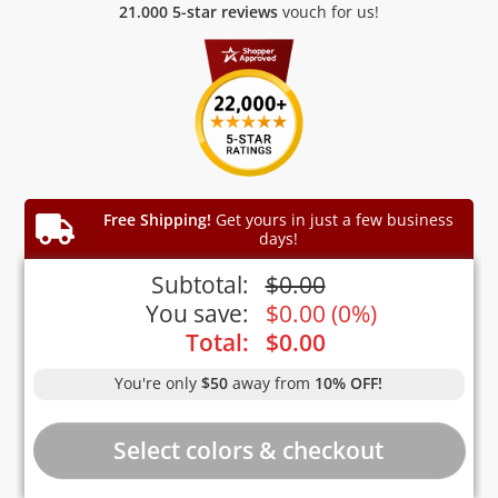
21.000 5-star reviews
vouch for us!
Free Shipping!
Get yours in just a few business
days!
Subtotal:
$
0.00
You save:
$
0.00
(
0%
)
Total:
$
0.00
You're only
$50
away from
10% OFF!