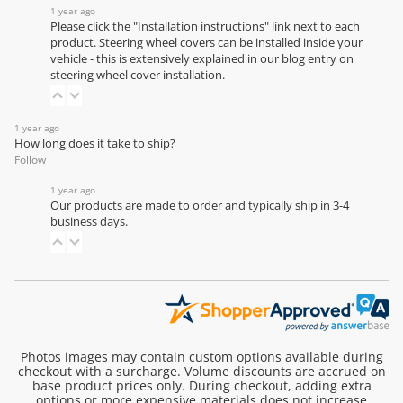
1 year ago
Please click the "Installation instructions" link next to each
product. Steering wheel covers can be installed inside your
vehicle - this is extensively explained in our
blog entry on
steering wheel cover installation
.
1 year ago
How long does it take to ship?
Follow
1 year ago
Our products are made to order and typically ship in 3-4
business days.
Photos images may contain custom options available during
checkout with a surcharge. Volume discounts are accrued on
base product prices only. During checkout, adding extra
options or more expensive materials does not increase