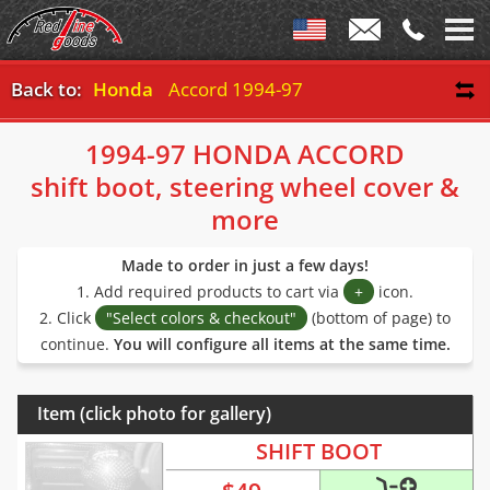
Back to:
Honda
Accord 1994-97
1994-97 HONDA ACCORD
shift boot, steering wheel cover &
more
Made to order in just a few days!
1. Add required products to cart via
+
icon.
2. Click
"Select colors & checkout"
(bottom of page) to
continue.
You will configure all items at the same time.
Item (click photo for gallery)
SHIFT BOOT