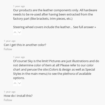
1 year ago
Our products are the leather components only. All hardware
needs to be re-used after having been extracted from the
factory part (like brackets, trim pieces, etc.)
Steering wheel covers include the leather…
See full answer »
1 year ago
Can I get this in another color?
Follow
1 year ago
Of course! Sky is the limit! Pictures are just illustrations and do
not determine color of item at all! Please refer to our
color
chart
and peruse the site (Colors & design as well as Special
Styles in the main menu) to see the plethora of available
options.
1 year ago
How do I install this?
Follow