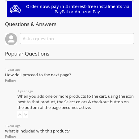
Order now, pay in 4 interest-free instalments
via
PayPal or Amazon Pay.
Questions & Answers
Popular Questions
1 year ago
How do I proceed to the next page?
Follow
1 year ago
When you add one or more products to the cart, using the icon
next to that product, the Select colors & checkout button on
the bottom of the page becomes active.
1 year ago
What is included with this product?
Follow