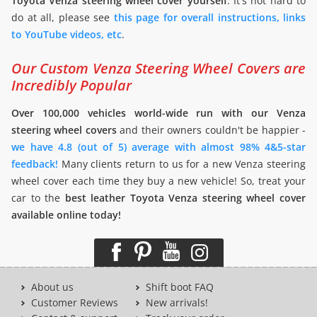
Toyota Venza steering wheel cover yourself
. It's not hard to
do at all, please see
this page for overall instructions, links
to YouTube videos, etc
.
Our Custom Venza Steering Wheel Covers are
Incredibly Popular
Over 100,000 vehicles world-wide run with our Venza
steering wheel covers
and their owners couldn't be happier -
we have 4.8 (out of 5) average with almost 98% 4&5-star
feedback!
Many clients return to us for a new Venza steering
wheel cover each time they buy a new vehicle! So, treat your
car to the
best leather Toyota Venza steering wheel cover
available online today!
About us
Shift boot FAQ
Customer Reviews
New arrivals!