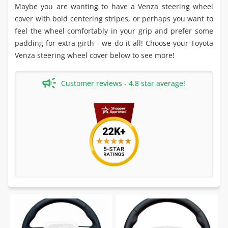
Maybe you are wanting to have a Venza steering wheel
cover with bold centering stripes, or perhaps you want to
feel the wheel comfortably in your grip and prefer some
padding for extra girth - we do it all! Choose your Toyota
Venza steering wheel cover below to see more!
Customer reviews - 4.8 star average!