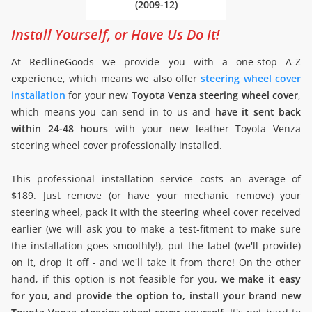
(2009-12)
Install Yourself, or Have Us Do It!
At RedlineGoods we provide you with a one-stop A-Z
experience, which means we also offer
steering wheel cover
installation
for your new
Toyota Venza steering wheel cover
,
which means you can send in to us and
have it sent back
within 24-48 hours
with your new leather Toyota Venza
steering wheel cover professionally installed.
This professional installation service costs an average of
$189. Just remove (or have your mechanic remove) your
steering wheel, pack it with the steering wheel cover received
earlier (we will ask you to make a test-fitment to make sure
the installation goes smoothly!), put the label (we'll provide)
on it, drop it off - and we'll take it from there! On the other
hand, if this option is not feasible for you,
we make it easy
for you, and provide the option to, install your brand new