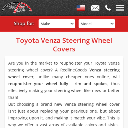
Shop for:
Make
Model
Toyota Venza Steering Wheel
Covers
Are you in the market to reupholster your Toyota Venza
steering wheel cover? A RedlineGoods
Venza steering
wheel cover
, unlike many cheaper ones online, will
reupholster your wheel fully - rim and spokes
, thus
effectively making your steering wheel like new, or better
than!
But choosing a brand new Venza steering wheel cover
isn’t just about replacing your previous one, but about
improving upon it, and making it match your vibe. This is
why we offer a vast array of available colors and styles.