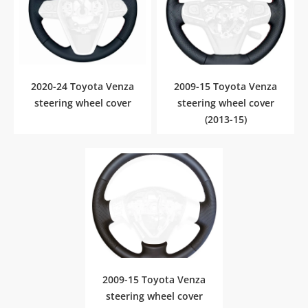
2020-24 Toyota Venza
2009-15 Toyota Venza
steering wheel cover
steering wheel cover
(2013-15)
2009-15 Toyota Venza
steering wheel cover