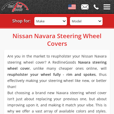
Shop for:
Make
Model
Nissan Navara Steering Wheel
Covers
Are you in the market to reupholster your Nissan Navara
steering wheel cover? A RedlineGoods
Navara steering
wheel cover
, unlike many cheaper ones online, will
reupholster your wheel fully - rim and spokes
, thus
effectively making your steering wheel like new, or better
than!
But choosing a brand new Navara steering wheel cover
isn’t just about replacing your previous one, but about
improving upon it, and making it match your vibe. This is
why we offer a vast array of available colors and styles.