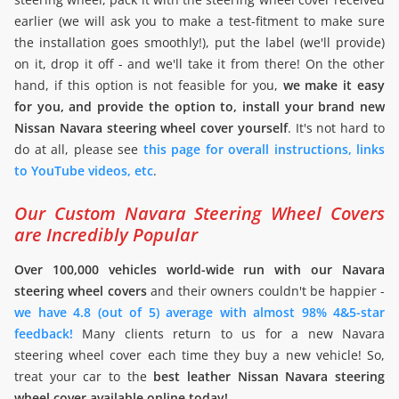
earlier (we will ask you to make a test-fitment to make sure
the installation goes smoothly!), put the label (we'll provide)
on it, drop it off - and we'll take it from there! On the other
hand, if this option is not feasible for you,
we make it easy
for you, and provide the option to, install your brand new
Nissan Navara steering wheel cover yourself
. It's not hard to
do at all, please see
this page for overall instructions, links
to YouTube videos, etc
.
Our Custom Navara Steering Wheel Covers
are Incredibly Popular
Over 100,000 vehicles world-wide run with our Navara
steering wheel covers
and their owners couldn't be happier -
we have 4.8 (out of 5) average with almost 98% 4&5-star
feedback!
Many clients return to us for a new Navara
steering wheel cover each time they buy a new vehicle! So,
treat your car to the
best leather Nissan Navara steering
wheel cover available online today!