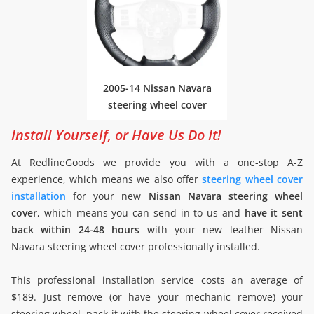
2005-14 Nissan Navara
steering wheel cover
Install Yourself, or Have Us Do It!
At RedlineGoods we provide you with a one-stop A-Z
experience, which means we also offer
steering wheel cover
installation
for your new
Nissan Navara steering wheel
cover
, which means you can send in to us and
have it sent
back within 24-48 hours
with your new leather Nissan
Navara steering wheel cover professionally installed.
This professional installation service costs an average of
$189. Just remove (or have your mechanic remove) your
steering wheel, pack it with the steering wheel cover received