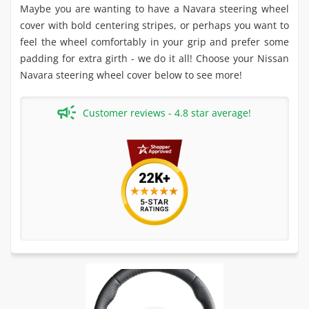
Maybe you are wanting to have a Navara steering wheel
cover with bold centering stripes, or perhaps you want to
feel the wheel comfortably in your grip and prefer some
padding for extra girth - we do it all! Choose your Nissan
Navara steering wheel cover below to see more!
Customer reviews - 4.8 star average!