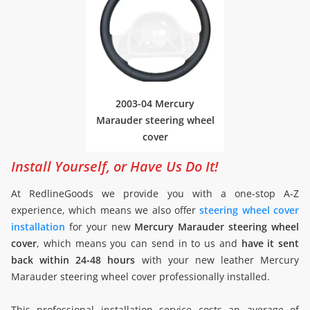
2003-04 Mercury
Marauder steering wheel
cover
Install Yourself, or Have Us Do It!
At RedlineGoods we provide you with a one-stop A-Z
experience, which means we also offer
steering wheel cover
installation
for your new
Mercury Marauder steering wheel
cover
, which means you can send in to us and
have it sent
back within 24-48 hours
with your new leather Mercury
Marauder steering wheel cover professionally installed.
This professional installation service costs an average of