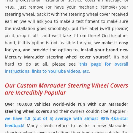
$189. Just remove (or have your mechanic remove) your
steering wheel, pack it with the steering wheel cover received
earlier (we will ask you to make a test-fitment to make sure
the installation goes smoothly!), put the label (we'll provide)
on it, drop it off - and we'll take it from there! On the other
hand, if this option is not feasible for you,
we make it easy
for you, and provide the option to, install your brand new
Mercury Marauder steering wheel cover yourself
. It's not
hard to do at all, please see
this page for overall
instructions, links to YouTube videos, etc
.
Our Custom Marauder Steering Wheel Covers
are Incredibly Popular
Over 100,000 vehicles world-wide run with our Marauder
steering wheel covers
and their owners couldn't be happier -
we have 4.8 (out of 5) average with almost 98% 4&5-star
feedback!
Many clients return to us for a new Marauder
steering wheel cover each time they buy a new vehicle! So,