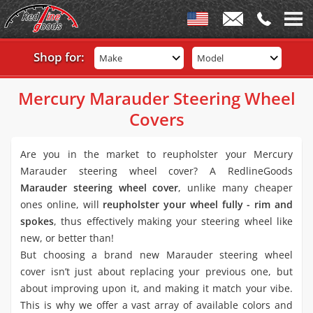
Shop for:
Make
Model
Mercury Marauder Steering Wheel
Covers
Are you in the market to reupholster your Mercury
Marauder steering wheel cover? A RedlineGoods
Marauder steering wheel cover
, unlike many cheaper
ones online, will
reupholster your wheel fully - rim and
spokes
, thus effectively making your steering wheel like
new, or better than!
But choosing a brand new Marauder steering wheel
cover isn’t just about replacing your previous one, but
about improving upon it, and making it match your vibe.
This is why we offer a vast array of available colors and