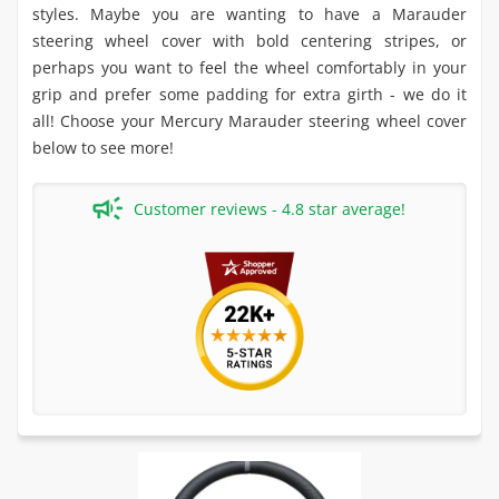
styles. Maybe you are wanting to have a Marauder
steering wheel cover with bold centering stripes, or
perhaps you want to feel the wheel comfortably in your
grip and prefer some padding for extra girth - we do it
all! Choose your Mercury Marauder steering wheel cover
below to see more!
Customer reviews - 4.8 star average!