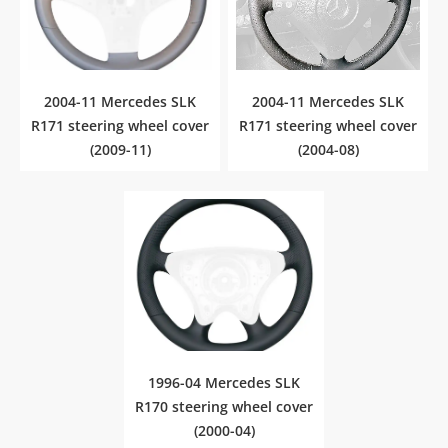
2004-11 Mercedes SLK
2004-11 Mercedes SLK
R171 steering wheel cover
R171 steering wheel cover
(2009-11)
(2004-08)
1996-04 Mercedes SLK
R170 steering wheel cover
(2000-04)