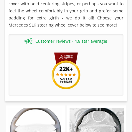
cover with bold centering stripes, or perhaps you want to
feel the wheel comfortably in your grip and prefer some
padding for extra girth - we do it all! Choose your
Mercedes SLK steering wheel cover below to see more!
Customer reviews - 4.8 star average!