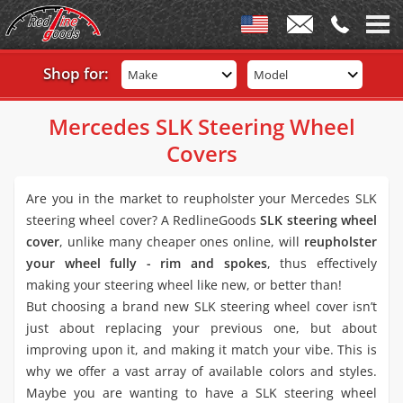
Shop for:
Make
Model
Mercedes SLK Steering Wheel
Covers
Are you in the market to reupholster your Mercedes SLK
steering wheel cover? A RedlineGoods
SLK steering wheel
cover
, unlike many cheaper ones online, will
reupholster
your wheel fully - rim and spokes
, thus effectively
making your steering wheel like new, or better than!
But choosing a brand new SLK steering wheel cover isn’t
just about replacing your previous one, but about
improving upon it, and making it match your vibe. This is
why we offer a vast array of available colors and styles.
Maybe you are wanting to have a SLK steering wheel