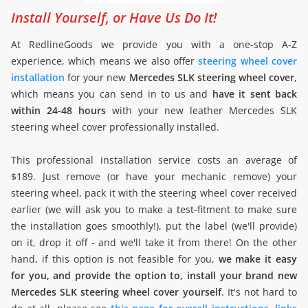
Install Yourself, or Have Us Do It!
At RedlineGoods we provide you with a one-stop A-Z
experience, which means we also offer
steering wheel cover
installation
for your new
Mercedes SLK steering wheel cover
,
which means you can send in to us and
have it sent back
within 24-48 hours
with your new leather Mercedes SLK
steering wheel cover professionally installed.
This professional installation service costs an average of
$189. Just remove (or have your mechanic remove) your
steering wheel, pack it with the steering wheel cover received
earlier (we will ask you to make a test-fitment to make sure
the installation goes smoothly!), put the label (we'll provide)
on it, drop it off - and we'll take it from there! On the other
hand, if this option is not feasible for you,
we make it easy
for you, and provide the option to, install your brand new
Mercedes SLK steering wheel cover yourself
. It's not hard to