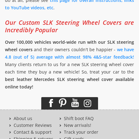
do at all, please see
this page for overall instructions, links
to YouTube videos, etc
.
Our Custom SLK Steering Wheel Covers are
Incredibly Popular
Over 100,000 vehicles world-wide run with our SLK steering
wheel covers
and their owners couldn't be happier -
we have
4.8 (out of 5) average with almost 98% 4&5-star feedback!
Many clients return to us for a new SLK steering wheel cover
each time they buy a new vehicle! So, treat your car to the
best leather Mercedes SLK steering wheel cover available
online today!
About us
Shift boot FAQ
Customer Reviews
New arrivals!
Contact & support
Track your order
Shipping & returns
Gift cards