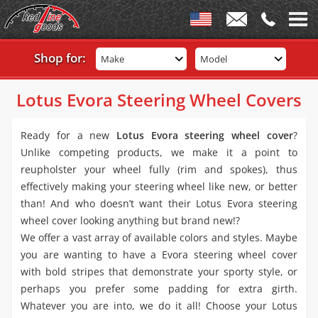
Shop for:
Make
Model
Lotus Evora Steering Wheel Covers
Ready for a new
Lotus Evora steering wheel cover
?
Unlike competing products, we make it a point to
reupholster your wheel fully (rim and spokes), thus
effectively making your steering wheel like new, or better
than! And who doesn’t want their Lotus Evora steering
wheel cover looking anything but brand new!?
We offer a vast array of available colors and styles. Maybe
you are wanting to have a Evora steering wheel cover
with bold stripes that demonstrate your sporty style, or
perhaps you prefer some padding for extra girth.
Whatever you are into, we do it all! Choose your Lotus