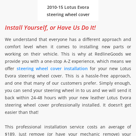
2010-15 Lotus Evora
steering wheel cover
Install Yourself, or Have Us Do It!
We understand that everyone has a different approach and
comfort level when it comes to installing new parts or
working on their vehicle. This is why at RedlineGoods we
provide you with a one-stop A-Z experience, which means we
offer
steering wheel cover installation
for your new Lotus
Evora steering wheel cover. This is a hassle-free approach,
and one that many of our customers prefer. Simply enough,
you can send your steering wheel in to us and we will send it
back within 24-48 hours with your new leather Lotus Evora
steering wheel cover professionally installed. It doesn’t get
easier than that!
This professional installation service costs an average of
$189. Just remove (or have your mechanic remove) your