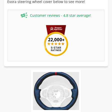
Evora steering wheel cover below to see more!
Customer reviews - 4.8 star average!