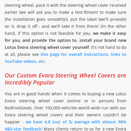
steering wheel, pack it with the steering wheel cover received
earlier (we will ask you to make a test-fitment to make sure
the installation goes smoothly!), put the label (we'll provide)
on it, drop it off - and we'll take it from there! On the other
hand, if this option is not feasible for you,
we make it easy
for you, and provide the option to, install your brand new
Lotus Evora steering wheel cover yourself
. It's not hard to do
at all, please see
this page for overall instructions, links to
YouTube videos, etc
.
Our Custom Evora Steering Wheel Covers are
Incredibly Popular
You are in good hands when it comes to buying a new Lotus
Evora steering wheel cover (online or in person) from
RedlineGoods. Over 100,000 vehicles world-wide run with our
Evora steering wheel covers and their owners couldn't be
happier -
we have 4.8 (out of 5) average with almost 98%
4&5-star feedback!
Many clients return to us for a new Evora