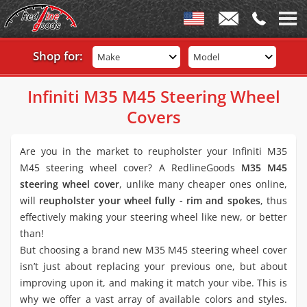
Shop for:
Make
Model
Infiniti M35 M45 Steering Wheel
Covers
Are you in the market to reupholster your Infiniti M35
M45 steering wheel cover? A RedlineGoods
M35 M45
steering wheel cover
, unlike many cheaper ones online,
will
reupholster your wheel fully - rim and spokes
, thus
effectively making your steering wheel like new, or better
than!
But choosing a brand new M35 M45 steering wheel cover
isn’t just about replacing your previous one, but about
improving upon it, and making it match your vibe. This is
why we offer a vast array of available colors and styles.