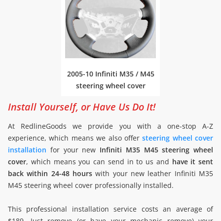
2005-10 Infiniti M35 / M45
steering wheel cover
Install Yourself, or Have Us Do It!
At RedlineGoods we provide you with a one-stop A-Z
experience, which means we also offer
steering wheel cover
installation
for your new
Infiniti M35 M45 steering wheel
cover
, which means you can send in to us and
have it sent
back within 24-48 hours
with your new leather Infiniti M35
M45 steering wheel cover professionally installed.
This professional installation service costs an average of
$189. Just remove (or have your mechanic remove) your