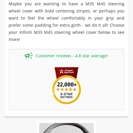
Maybe you are wanting to have a M35 M45 steering
wheel cover with bold centering stripes, or perhaps you
want to feel the wheel comfortably in your grip and
prefer some padding for extra girth - we do it all! Choose
your Infiniti M35 M45 steering wheel cover below to see
more!
Customer reviews - 4.8 star average!