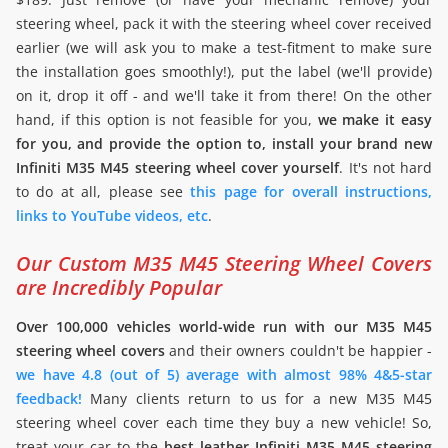
steering wheel, pack it with the steering wheel cover received
earlier (we will ask you to make a test-fitment to make sure
the installation goes smoothly!), put the label (we'll provide)
on it, drop it off - and we'll take it from there! On the other
hand, if this option is not feasible for you,
we make it easy
for you, and provide the option to, install your brand new
Infiniti M35 M45 steering wheel cover yourself
. It's not hard
to do at all, please see
this page for overall instructions,
links to YouTube videos, etc
.
Our Custom M35 M45 Steering Wheel Covers
are Incredibly Popular
Over 100,000 vehicles world-wide run with our M35 M45
steering wheel covers
and their owners couldn't be happier -
we have 4.8 (out of 5) average with almost 98% 4&5-star
feedback!
Many clients return to us for a new M35 M45
steering wheel cover each time they buy a new vehicle! So,
treat your car to the
best leather Infiniti M35 M45 steering