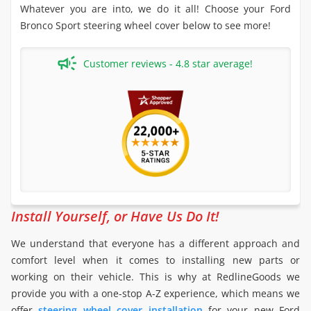
Whatever you are into, we do it all! Choose your Ford
Bronco Sport steering wheel cover below to see more!
Customer reviews - 4.8 star average!
Install Yourself, or Have Us Do It!
We understand that everyone has a different approach and
comfort level when it comes to installing new parts or
working on their vehicle. This is why at RedlineGoods we
provide you with a one-stop A-Z experience, which means we
offer
steering wheel cover installation
for your new Ford