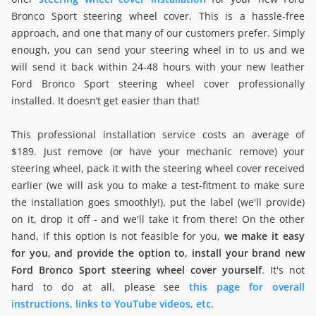
Bronco Sport steering wheel cover. This is a hassle-free
approach, and one that many of our customers prefer. Simply
enough, you can send your steering wheel in to us and we
will send it back within 24-48 hours with your new leather
Ford Bronco Sport steering wheel cover professionally
installed. It doesn’t get easier than that!
This professional installation service costs an average of
$189. Just remove (or have your mechanic remove) your
steering wheel, pack it with the steering wheel cover received
earlier (we will ask you to make a test-fitment to make sure
the installation goes smoothly!), put the label (we'll provide)
on it, drop it off - and we'll take it from there! On the other
hand, if this option is not feasible for you,
we make it easy
for you, and provide the option to, install your brand new
Ford Bronco Sport steering wheel cover yourself
. It's not
hard to do at all, please see
this page for overall
instructions, links to YouTube videos, etc
.