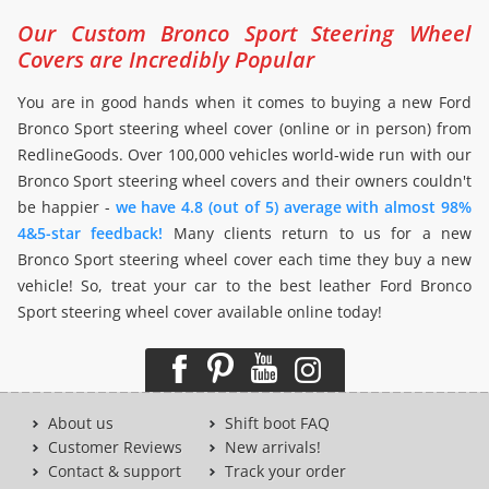
Our Custom Bronco Sport Steering Wheel
Covers are Incredibly Popular
You are in good hands when it comes to buying a new Ford
Bronco Sport steering wheel cover (online or in person) from
RedlineGoods. Over 100,000 vehicles world-wide run with our
Bronco Sport steering wheel covers and their owners couldn't
be happier -
we have 4.8 (out of 5) average with almost 98%
4&5-star feedback!
Many clients return to us for a new
Bronco Sport steering wheel cover each time they buy a new
vehicle! So, treat your car to the best leather Ford Bronco
Sport steering wheel cover available online today!
About us
Shift boot FAQ
Customer Reviews
New arrivals!
Contact & support
Track your order