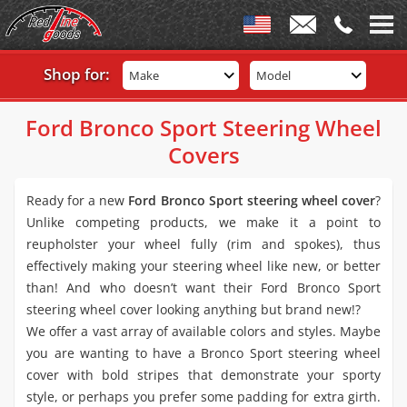
Shop for:
Make
Model
Ford Bronco Sport Steering Wheel
Covers
Ready for a new
Ford Bronco Sport steering wheel cover
?
Unlike competing products, we make it a point to
reupholster your wheel fully (rim and spokes), thus
effectively making your steering wheel like new, or better
than! And who doesn’t want their Ford Bronco Sport
steering wheel cover looking anything but brand new!?
We offer a vast array of available colors and styles. Maybe
you are wanting to have a Bronco Sport steering wheel
cover with bold stripes that demonstrate your sporty
style, or perhaps you prefer some padding for extra girth.