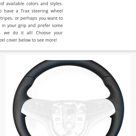
of available colors and styles.
o have a Trax steering wheel
stripes, or perhaps you want to
y in your grip and prefer some
 - we do it all! Choose your
eel cover below to see more!