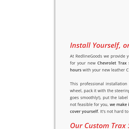
Install Yourself, o
At RedlineGoods we provide y
for your new
Chevrolet Trax 
hours
with your new leather Ch
This professional installati
wheel, pack it with the steerin
goes smoothly!), put the label (
not feasible for you,
we make i
cover yourself
. It's not hard t
Our Custom Trax S