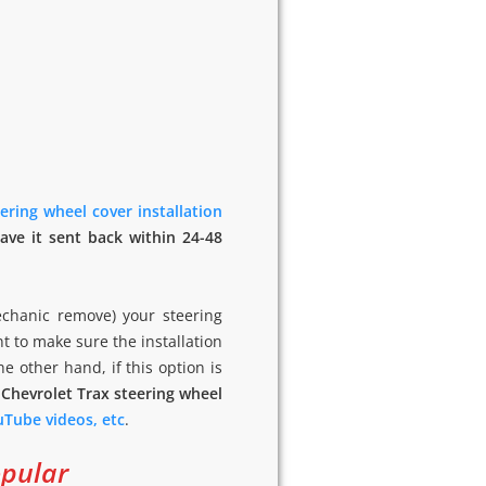
ering wheel cover installation
ave it sent back within 24-48
echanic remove) your steering
nt to make sure the installation
the other hand, if this option is
 Chevrolet Trax steering wheel
ouTube videos, etc
.
opular