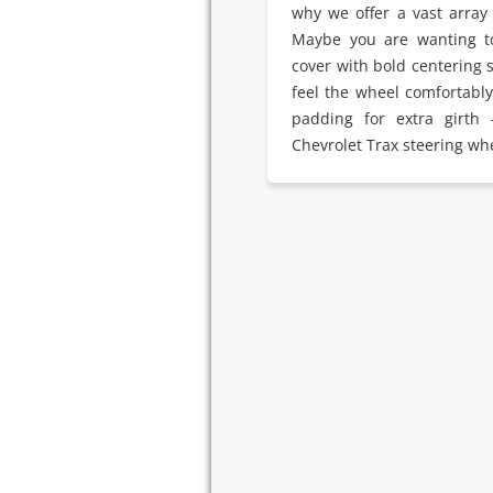
why we offer a vast array 
Maybe you are wanting t
cover with bold centering 
feel the wheel comfortabl
padding for extra girth
Chevrolet Trax steering wh