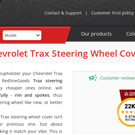
Contact & Support
|
Customer First policy
Our products
Col
Model
vrolet Trax Steering Wheel Co
eupholster your Chevrolet Trax
Customer reviews 
A RedlineGoods
Trax steering
y cheaper ones online, will
fully - rim and spokes
, thus
ering wheel like new, or better
rax steering wheel cover isn’t
our previous one, but about
ing it match your vibe. This is