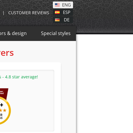
ENG
ESP
|
CUSTOMER REVIEWS
DE
ors & design
Special styles
vers
- 4.8 star average!