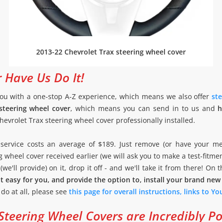
2013-22 Chevrolet Trax steering wheel cover
r Have Us Do It!
ou with a one-stop A-Z experience, which means we also offer
ste
steering wheel cover
, which means you can send in to us and
h
evrolet Trax steering wheel cover professionally installed.
on service costs an average of $189. Just remove (or have your m
g wheel cover received earlier (we will ask you to make a test-fitme
we'll provide) on it, drop it off - and we'll take it from there! On 
t easy for you, and provide the option to, install your brand new
o do at all, please see
this page for overall instructions, links to Y
teering Wheel Covers are Incredibly P