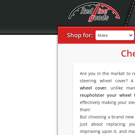
Shop for:
Make
Che
Are you in the market to r
steering wheel cover? 
wheel cover
, unlike man
reupholster your wheel 
effectively making your ste
than!
But choosing a brand new T
just about replacing y
improving upon it, and mak