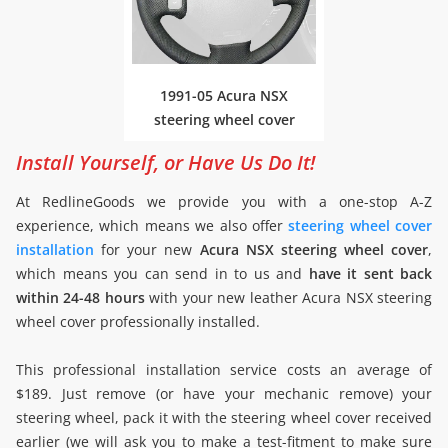
1991-05 Acura NSX
steering wheel cover
Install Yourself, or Have Us Do It!
At RedlineGoods we provide you with a one-stop A-Z
experience, which means we also offer
steering wheel cover
installation
for your new
Acura NSX steering wheel cover
,
which means you can send in to us and
have it sent back
within 24-48 hours
with your new leather Acura NSX steering
wheel cover professionally installed.
This professional installation service costs an average of
$189. Just remove (or have your mechanic remove) your
steering wheel, pack it with the steering wheel cover received
earlier (we will ask you to make a test-fitment to make sure