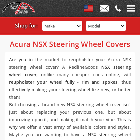
Shop for:
Make
Model
Acura NSX Steering Wheel Covers
Are you in the market to reupholster your Acura NSX
steering wheel cover? A RedlineGoods
NSX steering
wheel cover
, unlike many cheaper ones online, will
reupholster your wheel fully - rim and spokes
, thus
effectively making your steering wheel like new, or better
than!
But choosing a brand new NSX steering wheel cover isn’t
just about replacing your previous one, but about
improving upon it, and making it match your vibe. This is
why we offer a vast array of available colors and styles.
Maybe you are wanting to have a NSX steering wheel