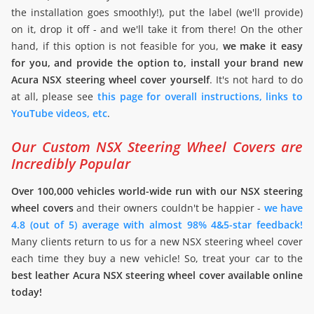
the installation goes smoothly!), put the label (we'll provide)
on it, drop it off - and we'll take it from there! On the other
hand, if this option is not feasible for you,
we make it easy
for you, and provide the option to, install your brand new
Acura NSX steering wheel cover yourself
. It's not hard to do
at all, please see
this page for overall instructions, links to
YouTube videos, etc
.
Our Custom NSX Steering Wheel Covers are
Incredibly Popular
Over 100,000 vehicles world-wide run with our NSX steering
wheel covers
and their owners couldn't be happier -
we have
4.8 (out of 5) average with almost 98% 4&5-star feedback!
Many clients return to us for a new NSX steering wheel cover
each time they buy a new vehicle! So, treat your car to the
best leather Acura NSX steering wheel cover available online
today!