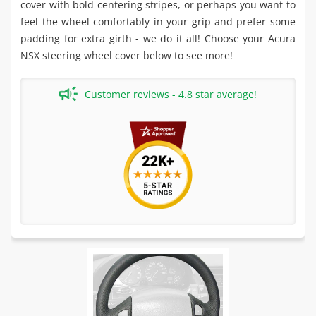
cover with bold centering stripes, or perhaps you want to
feel the wheel comfortably in your grip and prefer some
padding for extra girth - we do it all! Choose your Acura
NSX steering wheel cover below to see more!
Customer reviews - 4.8 star average!