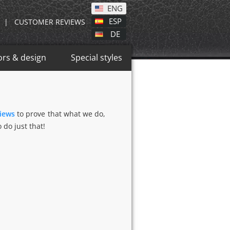
ENG
ESP
|
CUSTOMER REVIEWS
DE
ors & design
Special styles
views
to prove that what we do,
 do just that!