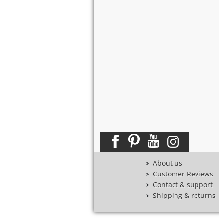
About us
Customer Reviews
Contact & support
Shipping & returns