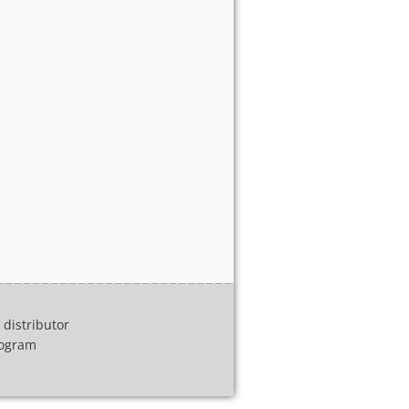
distributor
program