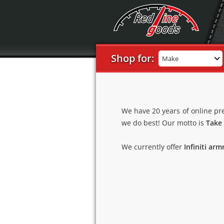
Shop for:
Make
We have 20 years of online pr
we do best! Our motto is
Take 
We currently offer
Infiniti arm