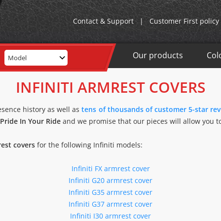
Contact & Support
|
Customer First policy
Our products
Col
Model
INFINITI ARMREST COVERS
esence history as well as
tens of thousands of customer 5-star re
Pride In Your Ride
and we promise that our pieces will allow you to
rest covers
for the following Infiniti models:
Infiniti FX armrest cover
Infiniti G20 armrest cover
Infiniti G35 armrest cover
Infiniti G37 armrest cover
Infiniti I30 armrest cover