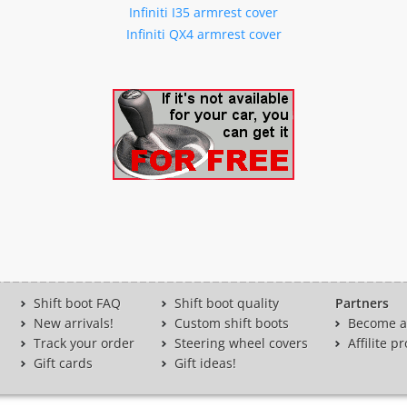
Infiniti I35 armrest cover
Infiniti QX4 armrest cover
Shift boot FAQ
Shift boot quality
Partners
New arrivals!
Custom shift boots
Become a 
Track your order
Steering wheel covers
Affilite 
Gift cards
Gift ideas!